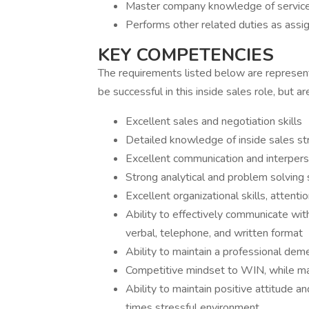
Master company knowledge of servic
Performs other related duties as assi
KEY COMPETENCIES
The requirements listed below are representa
be successful in this inside sales role, but are
Excellent sales and negotiation skills
Detailed knowledge of inside sales st
Excellent communication and interperso
Strong analytical and problem solving s
Excellent organizational skills, attent
Ability to effectively communicate w
verbal, telephone, and written format
Ability to maintain a professional de
Competitive mindset to WIN, while mai
Ability to maintain positive attitude a
times stressful environment