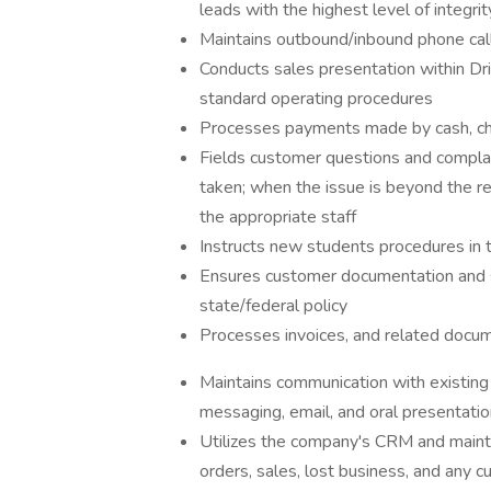
leads with the highest level of integrit
Maintains outbound/inbound phone cal
Conducts sales presentation within Dr
standard operating procedures
Processes payments made by cash, che
​​Fields customer questions and complai
taken; when the issue is beyond the re
the appropriate staff
Instructs new students procedures in 
Ensures customer documentation and se
state/federal policy
Processes invoices, and related docu
Maintains communication with existing 
messaging, email, and oral presentatio
Utilizes the company's CRM and maintain
orders, sales, lost business, and any 