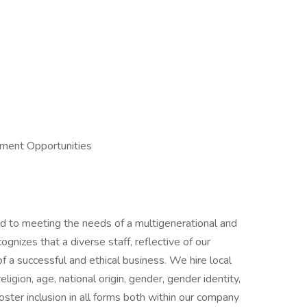
pment Opportunities
 to meeting the needs of a multigenerational and
gnizes that a diverse staff, reflective of our
f a successful and ethical business. We hire local
religion, age, national origin, gender, gender identity,
 foster inclusion in all forms both within our company