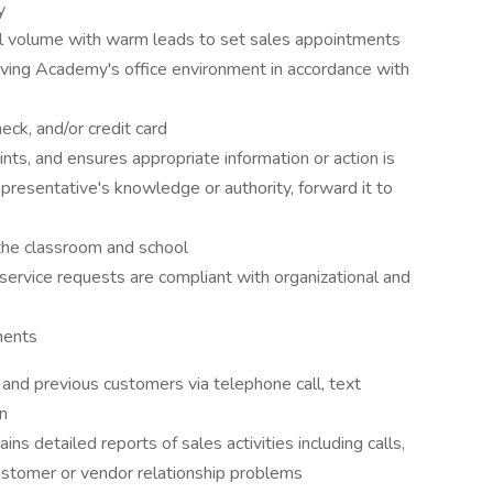
y
l volume with warm leads to set sales appointments
iving Academy's office environment in accordance with
ck, and/or credit card
nts, and ensures appropriate information or action is
presentative's knowledge or authority, forward it to
the classroom and school
rvice requests are compliant with organizational and
ments
and previous customers via telephone call, text
n
s detailed reports of sales activities including calls,
customer or vendor relationship problems