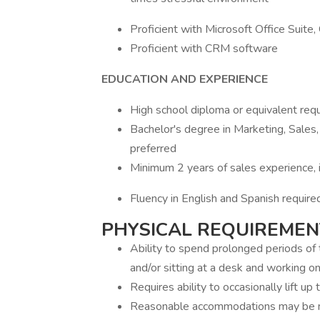
Proficient with Microsoft Office Suite,
Proficient with CRM software
EDUCATION AND EXPERIENCE
High school diploma or equivalent req
Bachelor's degree in Marketing, Sales,
preferred
Minimum 2 years of sales experience, i
Fluency in English and Spanish require
PHYSICAL REQUIREMEN
Ability to spend prolonged periods of t
and/or sitting at a desk and working o
Requires ability to occasionally lift up 
Reasonable accommodations may be mad