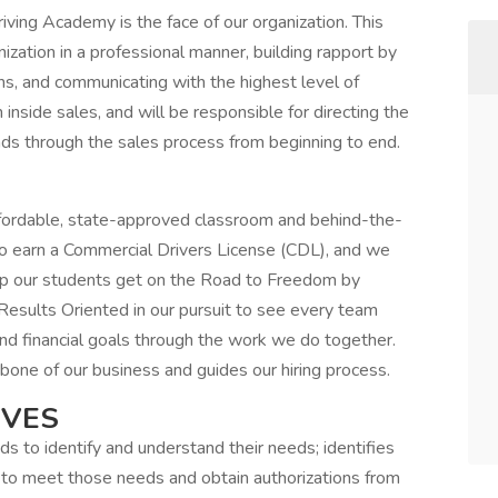
ving Academy is the face of our organization. This
nization in a professional manner, building rapport by
ns, and communicating with the highest level of
in inside sales, and will be responsible for directing the
ds through the sales process from beginning to end.
fordable, state-approved classroom and behind-the-
to earn a Commercial Drivers License (CDL), and we
elp our students get on the Road to Freedom by
esults Oriented in our pursuit to see every team
and financial goals through the work we do together.
kbone of our business and guides our hiring process.
IVES
 to identify and understand their needs; identifies
o meet those needs and obtain authorizations from