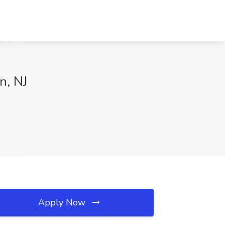
n, NJ
Apply Now