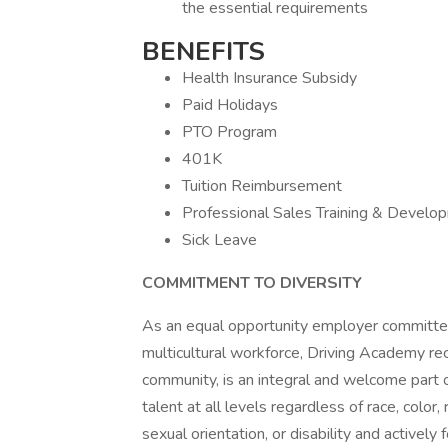
the essential requirements
BENEFITS
Health Insurance Subsidy
Paid Holidays
PTO Program
401K
Tuition Reimbursement
Professional Sales Training & Develo
Sick Leave
COMMITMENT TO DIVERSITY
As an equal opportunity employer committed
multicultural workforce, Driving Academy reco
community, is an integral and welcome part o
talent at all levels regardless of race, color, 
sexual orientation, or disability and actively