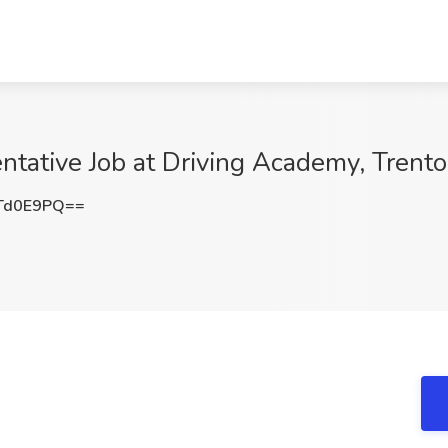
tative Job at Driving Academy, Trento
Td0E9PQ==