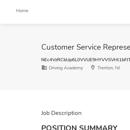
Home
Customer Service Represen
NEc4VzRCbUp6L0VVUE9HYVVSVHl1bFJ
Driving Academy
Trenton, NJ
Job Description
POSITION SUMMARY