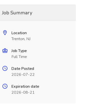
Job Summary
Location
Trenton, NJ
Job Type
Full Time
Date Posted
2026-07-22
Expiration date
2026-08-21