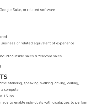
 Google Suite, or related software
uired
 Business or related equivalent of experience
ncluding inside sales & telecom sales
d
TS
ime standing, speaking, walking, driving, writing,
n a computer
to 15 lbs
e to enable individuals with disabilities to perform