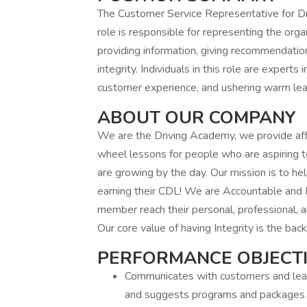
The Customer Service Representative for Dri
role is responsible for representing the orga
providing information, giving recommendatio
integrity. Individuals in this role are experts 
customer experience, and ushering warm lea
ABOUT OUR COMPANY
We are the Driving Academy, we provide af
wheel lessons for people who are aspiring 
are growing by the day. Our mission is to h
earning their CDL! We are Accountable and R
member reach their personal, professional, 
Our core value of having Integrity is the bac
PERFORMANCE OBJECT
Communicates with customers and leads
and suggests programs and packages t