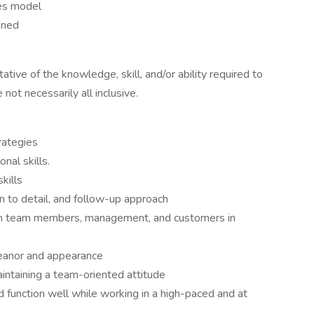
es model
gned
tive of the knowledge, skill, and/or ability required to
 not necessarily all inclusive.
rategies
nal skills.
kills
ion to detail, and follow-up approach
ith team members, management, and customers in
meanor and appearance
ntaining a team-oriented attitude
nd function well while working in a high-paced and at