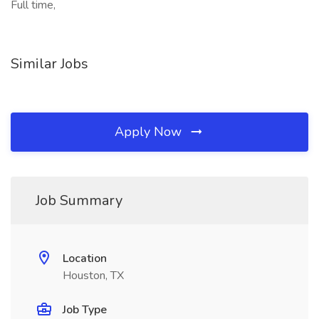
Full time,
Similar Jobs
Apply Now
Job Summary
Location
Houston, TX
Job Type