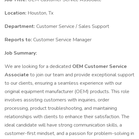
Location:
Houston, Tx
Department:
Customer Service / Sales Support
Reports to:
Customer Service Manager
Job Summary:
We are looking for a dedicated
OEM Customer Service
Associate
to join our team and provide exceptional support
to our clients, ensuring a seamless experience with our
original equipment manufacturer (OEM) products. This role
involves assisting customers with inquiries, order
processing, product troubleshooting, and maintaining
relationships with clients to enhance their satisfaction. The
ideal candidate will have strong communication skills, a
customer-first mindset, and a passion for problem-solving in