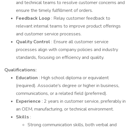
and technical teams to resolve customer concerns and
ensure the timely fulfillment of orders.
Feedback Loop
: Relay customer feedback to
relevant internal teams to improve product offerings
and customer service processes.
Quality Control
: Ensure all customer service
processes align with company policies and industry
standards, focusing on efficiency and quality.
Qualifications:
Education
: High school diploma or equivalent
(required). Associate's degree or higher in business,
communications, or a related field (preferred).
Experience
: 2 years in customer service, preferably in
an OEM, manufacturing, or technical environment.
Skills
:
Strong communication skills, both verbal and