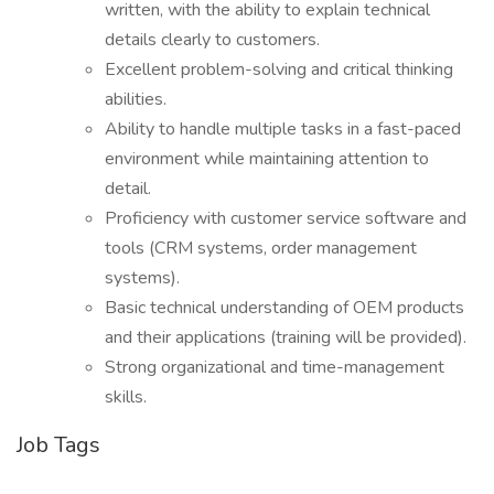
written, with the ability to explain technical
details clearly to customers.
Excellent problem-solving and critical thinking
abilities.
Ability to handle multiple tasks in a fast-paced
environment while maintaining attention to
detail.
Proficiency with customer service software and
tools (CRM systems, order management
systems).
Basic technical understanding of OEM products
and their applications (training will be provided).
Strong organizational and time-management
skills.
Job Tags