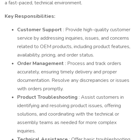
a fast-paced, technical environment.
Key Responsibilities:
Customer Support
: Provide high-quality customer
service by addressing inquiries, issues, and concerns
related to OEM products, including product features,
availability, pricing, and order status.
Order Management
: Process and track orders
accurately, ensuring timely delivery and proper
documentation. Resolve any discrepancies or issues
with orders promptly.
Product Troubleshooting
: Assist customers in
identifying and resolving product issues, offering
solutions, and coordinating with the technical or
assembly teams as needed for more complex
inquiries.
Technical Assistance
: Offer basic troubleshooting