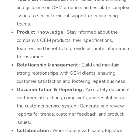
and guidance on OEM products and escalate complex
issues to senior technical support or engineering
teams.
Product Knowledge
: Stay informed about the
company's OEM products, their specifications,
features, and benefits to provide accurate information
to customers.
Relationship Management
: Build and maintain
strong relationships with OEM clients, ensuring
customer satisfaction and fostering repeat business.
Documentation & Reporting
: Accurately document
customer interactions, complaints, and resolutions in
the customer service system. Generate and review
reports for trends, customer feedback, and product
issues.
Collaboration
: Work closely with sales, logistics,