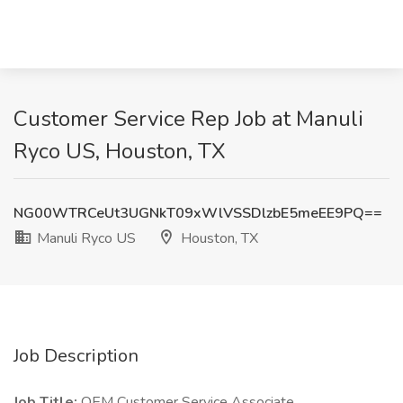
Customer Service Rep Job at Manuli
Ryco US, Houston, TX
NG00WTRCeUt3UGNkT09xWlVSSDlzbE5meEE9PQ==
Manuli Ryco US
Houston, TX
Job Description
Job Title:
OEM Customer Service Associate