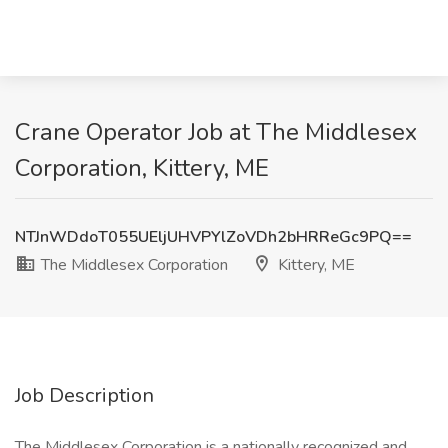
Crane Operator Job at The Middlesex
Corporation, Kittery, ME
NTJnWDdoT055UEljUHVPYlZoVDh2bHRReGc9PQ==
The Middlesex Corporation
Kittery, ME
Job Description
The Middlesex Corporation is a nationally recognized and