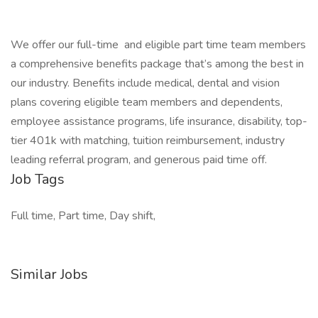
We offer our full-time and eligible part time team members
a comprehensive benefits package that’s among the best in
our industry. Benefits include medical, dental and vision
plans covering eligible team members and dependents,
employee assistance programs, life insurance, disability, top-
tier 401k with matching, tuition reimbursement, industry
leading referral program, and generous paid time off.
Job Tags
Full time, Part time, Day shift,
Similar Jobs