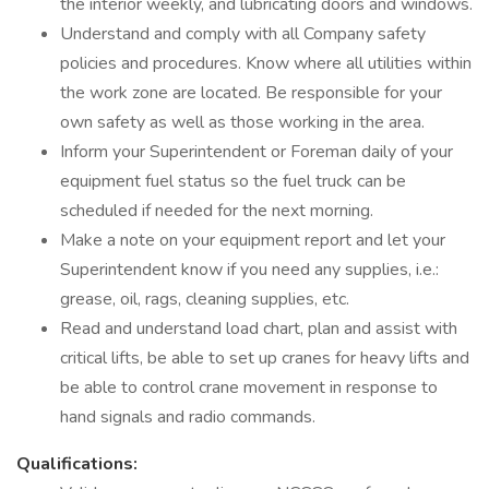
the interior weekly, and lubricating doors and windows.
Understand and comply with all Company safety
policies and procedures. Know where all utilities within
the work zone are located. Be responsible for your
own safety as well as those working in the area.
Inform your Superintendent or Foreman daily of your
equipment fuel status so the fuel truck can be
scheduled if needed for the next morning.
Make a note on your equipment report and let your
Superintendent know if you need any supplies, i.e.:
grease, oil, rags, cleaning supplies, etc.
Read and understand load chart, plan and assist with
critical lifts, be able to set up cranes for heavy lifts and
be able to control crane movement in response to
hand signals and radio commands.
Qualifications: