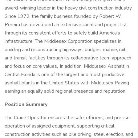
award-winning leader in the heavy civil construction industry.
Since 1972, the family business founded by Robert W.
Pereira has developed an extensive client and project list
through its consistent efforts to safely build America’s
infrastructure. The Middlesex Corporation specializes in
building and reconstructing highways, bridges, marine, rail,
and transit facilities through its collaborative team approach
and focus on core values. In addition, Middlesex Asphalt in
Central Florida is one of the largest and most productive
asphalt plants in the United States with Middlesex Paving
earning an equally solid regional presence and reputation.
Position Summary:
The Crane Operator ensures the safe, efficient, and precise
operation of assigned equipment, supporting critical
construction activities such as pile driving, steel erection, and