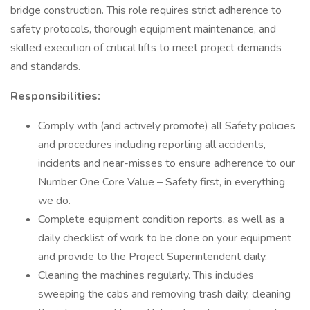
bridge construction. This role requires strict adherence to
safety protocols, thorough equipment maintenance, and
skilled execution of critical lifts to meet project demands
and standards.
Responsibilities:
Comply with (and actively promote) all Safety policies
and procedures including reporting all accidents,
incidents and near-misses to ensure adherence to our
Number One Core Value – Safety first, in everything
we do.
Complete equipment condition reports, as well as a
daily checklist of work to be done on your equipment
and provide to the Project Superintendent daily.
Cleaning the machines regularly. This includes
sweeping the cabs and removing trash daily, cleaning