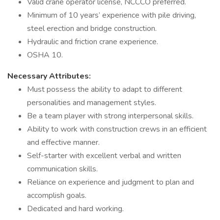
Valid crane operator license, NCCCO preferred.
Minimum of 10 years’ experience with pile driving,
steel erection and bridge construction.
Hydraulic and friction crane experience.
OSHA 10.
Necessary Attributes:
Must possess the ability to adapt to different
personalities and management styles.
Be a team player with strong interpersonal skills.
Ability to work with construction crews in an efficient
and effective manner.
Self-starter with excellent verbal and written
communication skills.
Reliance on experience and judgment to plan and
accomplish goals.
Dedicated and hard working.