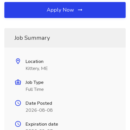
Apply Now
Job Summary
Location
Kittery, ME
Job Type
Full Time
Date Posted
2026-08-08
Expiration date