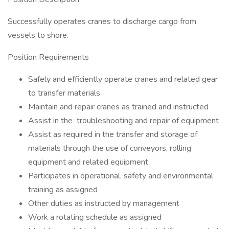
Successfully operates cranes to discharge cargo from
vessels to shore.
Position Requirements
Safely and efficiently operate cranes and related gear
to transfer materials
Maintain and repair cranes as trained and instructed
Assist in the troubleshooting and repair of equipment
Assist as required in the transfer and storage of
materials through the use of conveyors, rolling
equipment and related equipment
Participates in operational, safety and environmental
training as assigned
Other duties as instructed by management
Work a rotating schedule as assigned