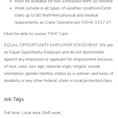
Must be available for non-scheduled shifts as needed
Work outside in all types of weather conditionsClimb
stairs up to 80 feetMeet physical and medical
requirements as Crane Operator per OSHA 1917.27
Must be able to secure TWIC Card
EQUAL OPPORTUNITY EMPLOYER STATEMENT: We are
an Equal Opportunity Employer and do not discriminate
against any employee or applicant for employment because
of race, color, sex, age, national origin, religion, sexual
orientation, gender identity, status as a veteran, and basis of
disability or any other federal, state or local protected class.
Job Tags
Full time, Local area, Shift work,