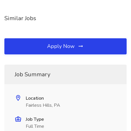
Similar Jobs
Apply Now
Job Summary
Location
Fairless Hills, PA
Job Type
Full Time