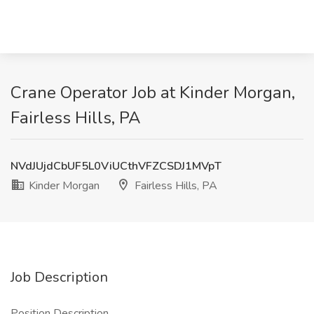
Crane Operator Job at Kinder Morgan,
Fairless Hills, PA
NVdJUjdCbUF5L0ViUCthVFZCSDJ1MVpT
Kinder Morgan
Fairless Hills, PA
Job Description
Position Description