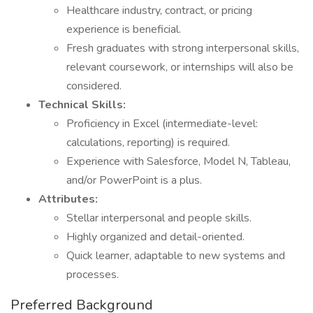
Healthcare industry, contract, or pricing
experience is beneficial.
Fresh graduates with strong interpersonal skills,
relevant coursework, or internships will also be
considered.
Technical Skills:
Proficiency in Excel (intermediate-level:
calculations, reporting) is required.
Experience with Salesforce, Model N, Tableau,
and/or PowerPoint is a plus.
Attributes:
Stellar interpersonal and people skills.
Highly organized and detail-oriented.
Quick learner, adaptable to new systems and
processes.
Preferred Background