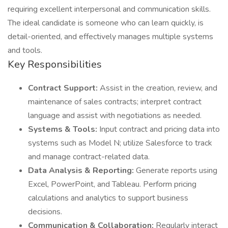
requiring excellent interpersonal and communication skills.
The ideal candidate is someone who can learn quickly, is
detail-oriented, and effectively manages multiple systems
and tools.
Key Responsibilities
Contract Support:
Assist in the creation, review, and
maintenance of sales contracts; interpret contract
language and assist with negotiations as needed.
Systems & Tools:
Input contract and pricing data into
systems such as Model N; utilize Salesforce to track
and manage contract-related data.
Data Analysis & Reporting:
Generate reports using
Excel, PowerPoint, and Tableau. Perform pricing
calculations and analytics to support business
decisions.
Communication & Collaboration:
Regularly interact