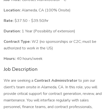
Location:
Alameda, CA (100% Onsite)
Rate:
$37.50 - $39.50/hr
Duration:
1 Year (Possibility of extension)
Contract Type:
W2 (no sponsorships or C2C; must be
authorized to work in the US)
Hours:
40 hours/week
Job Description
We are seeking a
Contract Administrator
to join our
client's team onsite in Alameda, CA. In this role, you will
provide critical support for contract generation, review, and
maintenance. You will interface regularly with sales
personnel, finance teams, and contract professionals,