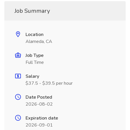
Job Summary
Location
Alameda, CA
Job Type
Full Time
Salary
$37.5 - $39.5 per hour
Date Posted
2026-08-02
Expiration date
2026-09-01