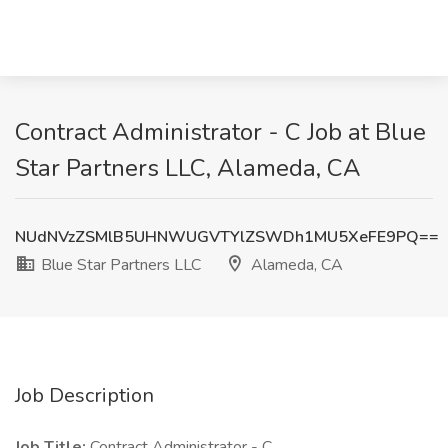
Contract Administrator - C Job at Blue
Star Partners LLC, Alameda, CA
NUdNVzZSMlB5UHNWUGVTYlZSWDh1MU5XeFE9PQ==
Blue Star Partners LLC
Alameda, CA
Job Description
Job Title:
Contract Administrator - C