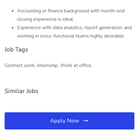
Accounting or finance background with month-end
closing experience is ideal.
Experience with data analytics, report generation, and
working in cross-functional teams highly desirable.
Job Tags
Contract work, Internship, Work at office,
Similar Jobs
Apply Now