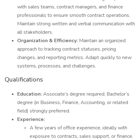
with sales teams, contract managers, and finance
professionals to ensure smooth contract operations.
Maintain strong written and verbal communication with
all stakeholders.
Organization & Efficiency:
Maintain an organized
approach to tracking contract statuses, pricing
changes, and reporting metrics. Adapt quickly to new
systems, processes, and challenges.
Qualifications
Education:
Associate’s degree required; Bachelor’s
degree (in Business, Finance, Accounting, or related
field) strongly preferred.
Experience:
A few years of office experience, ideally with
exposure to contracts, sales support, or finance.