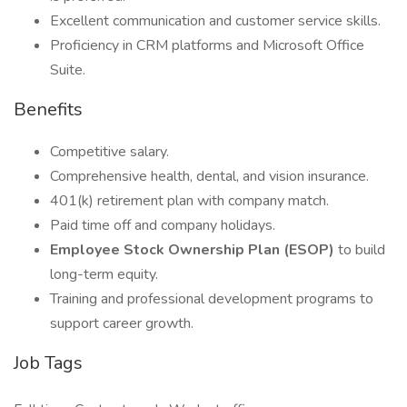
Excellent communication and customer service skills.
Proficiency in CRM platforms and Microsoft Office
Suite.
Benefits
Competitive salary.
Comprehensive health, dental, and vision insurance.
401(k) retirement plan with company match.
Paid time off and company holidays.
Employee Stock Ownership Plan (ESOP)
to build
long-term equity.
Training and professional development programs to
support career growth.
Job Tags