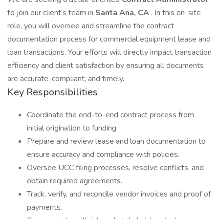
to join our client’s team in
Santa Ana, CA
. In this on-site
role, you will oversee and streamline the contract
documentation process for commercial equipment lease and
loan transactions. Your efforts will directly impact transaction
efficiency and client satisfaction by ensuring all documents
are accurate, compliant, and timely.
Key Responsibilities
Coordinate the end-to-end contract process from
initial origination to funding.
Prepare and review lease and loan documentation to
ensure accuracy and compliance with policies.
Oversee UCC filing processes, resolve conflicts, and
obtain required agreements.
Track, verify, and reconcile vendor invoices and proof of
payments.