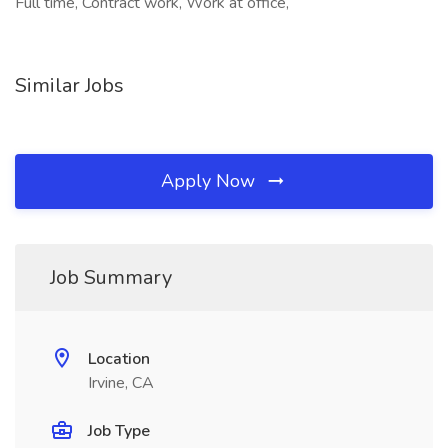
Full time, Contract work, Work at office,
Similar Jobs
Apply Now
Job Summary
Location
Irvine, CA
Job Type