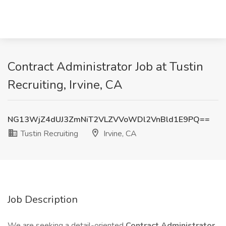
Contract Administrator Job at Tustin
Recruiting, Irvine, CA
NG13WjZ4dUJ3ZmNiT2VLZVVoWDl2VnBld1E9PQ==
Tustin Recruiting
Irvine, CA
Job Description
We are seeking a detail-oriented
Contract Administrator