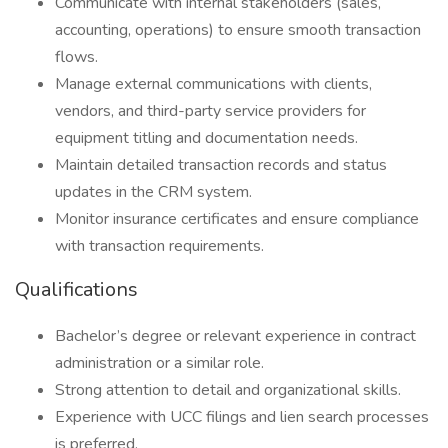
Communicate with internal stakeholders (sales,
accounting, operations) to ensure smooth transaction
flows.
Manage external communications with clients,
vendors, and third-party service providers for
equipment titling and documentation needs.
Maintain detailed transaction records and status
updates in the CRM system.
Monitor insurance certificates and ensure compliance
with transaction requirements.
Qualifications
Bachelor’s degree or relevant experience in contract
administration or a similar role.
Strong attention to detail and organizational skills.
Experience with UCC filings and lien search processes
is preferred.