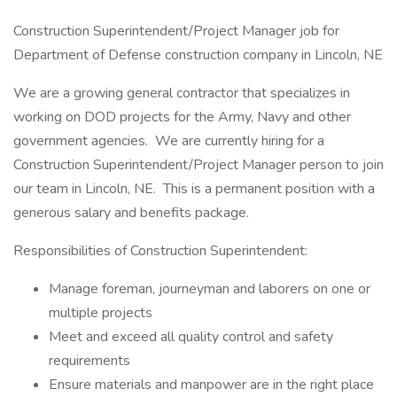
Construction Superintendent/Project Manager job for
Department of Defense construction company in Lincoln, NE
We are a growing general contractor that specializes in
working on DOD projects for the Army, Navy and other
government agencies. We are currently hiring for a
Construction Superintendent/Project Manager person to join
our team in Lincoln, NE. This is a permanent position with a
generous salary and benefits package.
Responsibilities of Construction Superintendent:
Manage foreman, journeyman and laborers on one or
multiple projects
Meet and exceed all quality control and safety
requirements
Ensure materials and manpower are in the right place