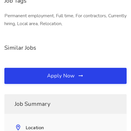
Job Tags
Permanent employment, Full time, For contractors, Currently
hiring, Local area, Relocation,
Similar Jobs
Apply Now
Job Summary
Location