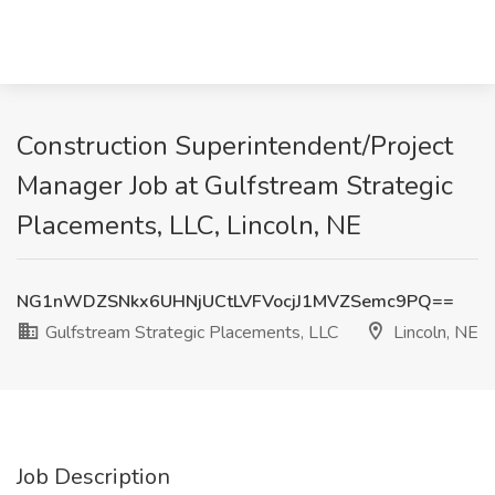
Construction Superintendent/Project
Manager Job at Gulfstream Strategic
Placements, LLC, Lincoln, NE
NG1nWDZSNkx6UHNjUCtLVFVocjJ1MVZSemc9PQ==
Gulfstream Strategic Placements, LLC
Lincoln, NE
Job Description