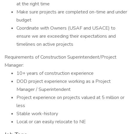
at the right time
Make sure projects are completed on-time and under
budget
Coordinate with Owners (USAF and USACE) to
ensure we are exceeding their expectations and
timelines on active projects
Requirements of Construction Superintendent/Project
Manager:
10+ years of construction experience
DOD project experience working as a Project
Manager / Superintendent
Project experience on projects valued at 5 million or
less
Stable work-history
Local or can easily relocate to NE