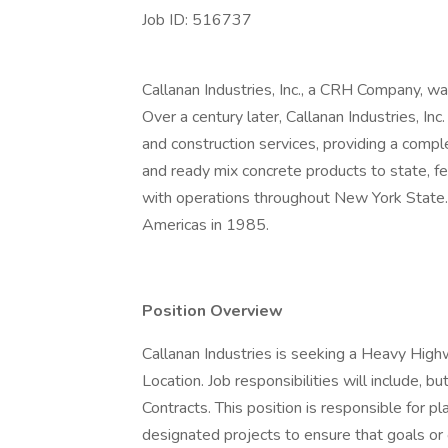
Job ID: 516737
Callanan Industries, Inc., a CRH Company, 
Over a century later, Callanan Industries, Inc
and construction services, providing a compl
and ready mix concrete products to state, fe
with operations throughout New York State.
Americas in 1985.
Position Overview
Callanan Industries is seeking a Heavy Hig
Location. Job responsibilities will include, 
Contracts. This position is responsible for pla
designated projects to ensure that goals or 