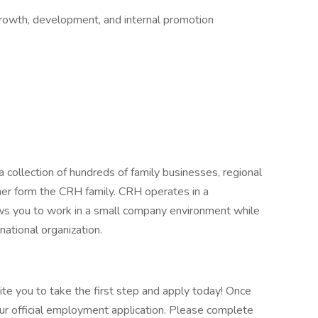
growth, development, and internal promotion
 collection of hundreds of family businesses, regional
her form the CRH family. CRH operates in a
lows you to work in a small company environment while
national organization.
vite you to take the first step and apply today! Once
our official employment application. Please complete