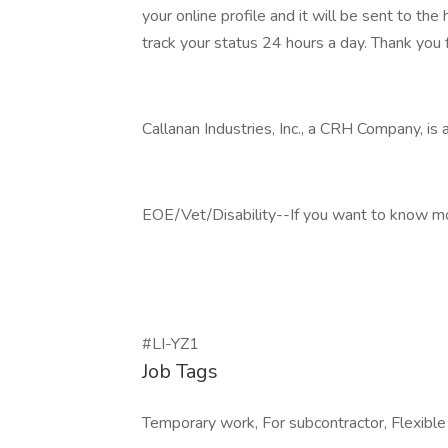
your online profile and it will be sent to t
track your status 24 hours a day. Thank you f
Callanan Industries, Inc., a CRH Company, is
EOE/Vet/Disability--If you want to know more
#LI-YZ1
Job Tags
Temporary work, For subcontractor, Flexible h