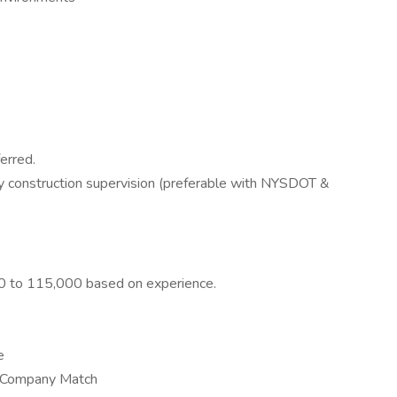
erred.
 construction supervision (preferable with NYSDOT &
000 to 115,000 based on experience.
e
e Company Match