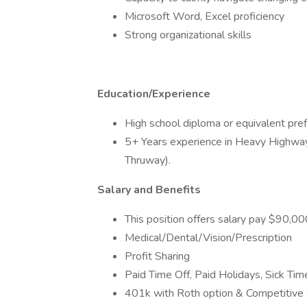
Microsoft Word, Excel proficiency
Strong organizational skills
Education/Experience
High school diploma or equivalent pref
5+ Years experience in Heavy Highway
Thruway).
Salary and Benefits
This position offers salary pay $90,
Medical/Dental/Vision/Prescription
Profit Sharing
Paid Time Off, Paid Holidays, Sick Tim
401k with Roth option & Competitiv