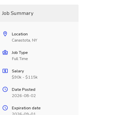
Job Summary
Location
Canastota, NY
Job Type
Full Time
Salary
$90k - $115k
Date Posted
2026-08-02
Expiration date
2026-09-01