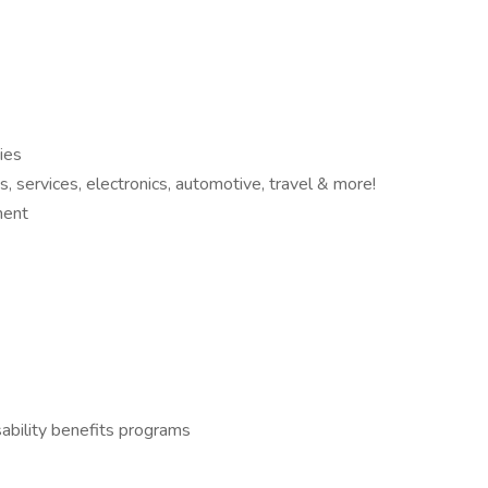
ies
 services, electronics, automotive, travel & more!
ment
ability benefits programs