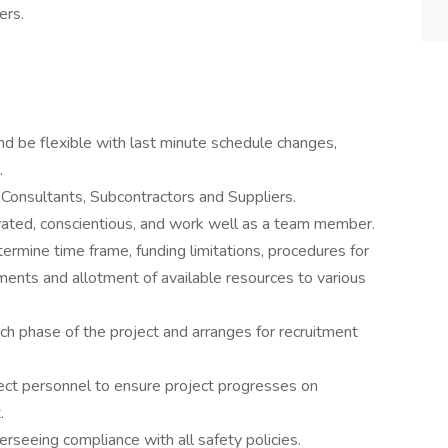
ers.
nd be flexible with last minute schedule changes,
.
 Consultants, Subcontractors and Suppliers.
ivated, conscientious, and work well as a team member.
ermine time frame, funding limitations, procedures for
ements and allotment of available resources to various
ach phase of the project and arranges for recruitment
oject personnel to ensure project progresses on
.
seeing compliance with all safety policies.