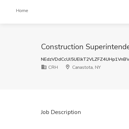
Home
Construction Superintend
NEdzVDdCcUl5UElkT2VLZFZ4UHp1VnB
CRH
Canastota, NY
Job Description