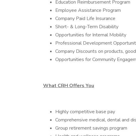
Education Reimbursement Program
Employee Assistance Program
Company Paid Life Insurance
Short- & Long-Term Disability
Opportunities for Internal Mobility
Professional Development Opportunit
Company Discounts on products, goods,
Opportunities for Community Engage
What CRH Offers You
Highly competitive base pay
Comprehensive medical, dental and dis
Group retirement savings program