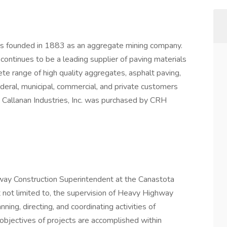
was founded in 1883 as an aggregate mining company.
. continues to be a leading supplier of paving materials
ete range of high quality aggregates, asphalt paving,
deral, municipal, commercial, and private customers
 Callanan Industries, Inc. was purchased by CRH
hway Construction Superintendent at the Canastota
but not limited to, the supervision of Heavy Highway
nning, directing, and coordinating activities of
objectives of projects are accomplished within