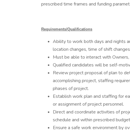
prescribed time frames and funding paramet
Requirements/Qualifications
Ability to work both days and nights a
location changes, time of shift changes
Must be able to interact with Owners,
Qualified candidates will be self-mot
Review project proposal of plan to det
accomplishing project, staffing requir
phases of project.
Establish work plan and staffing for e
or assignment of project personnel.
Direct and coordinate activities of pr
schedule and within prescribed budget
Ensure a safe work environment by over