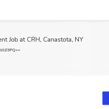
ent Job at CRH, Canastota, NY
Vd1E9PQ==