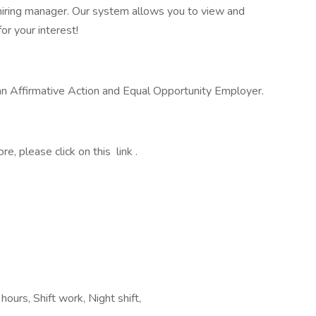
he hiring manager. Our system allows you to view and
or your interest!
 an Affirmative Action and Equal Opportunity Employer.
, please click on this link .
ours, Shift work, Night shift,