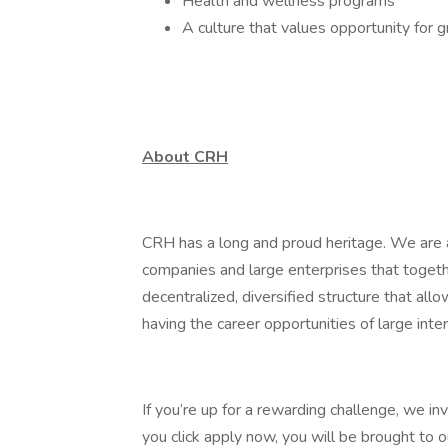
Health and wellness programs
A culture that values opportunity for 
About CRH
CRH has a long and proud heritage. We are a
companies and large enterprises that toget
decentralized, diversified structure that al
having the career opportunities of large inter
If you’re up for a rewarding challenge, we in
you click apply now, you will be brought to 