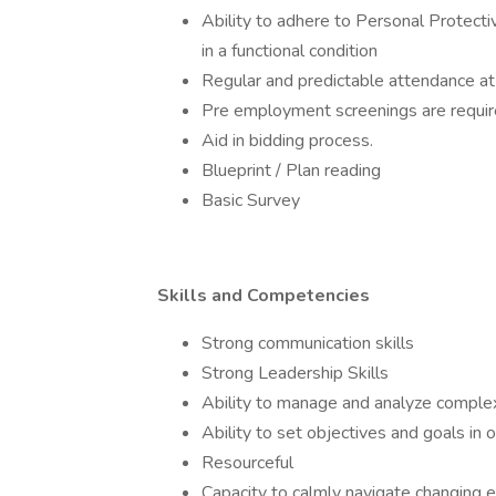
Ability to adhere to Personal Protect
in a functional condition
Regular and predictable attendance at
Pre employment screenings are require
Aid in bidding process.
Blueprint / Plan reading
Basic Survey
Skills and Competencies
Strong communication skills
Strong Leadership Skills
Ability to manage and analyze complex
Ability to set objectives and goals in o
Resourceful
Capacity to calmly navigate changing 