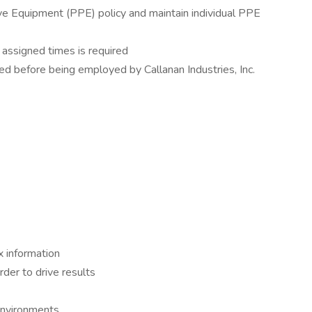
ive Equipment (PPE) policy and maintain individual PPE
 assigned times is required
d before being employed by Callanan Industries, Inc.
 information
rder to drive results
environments