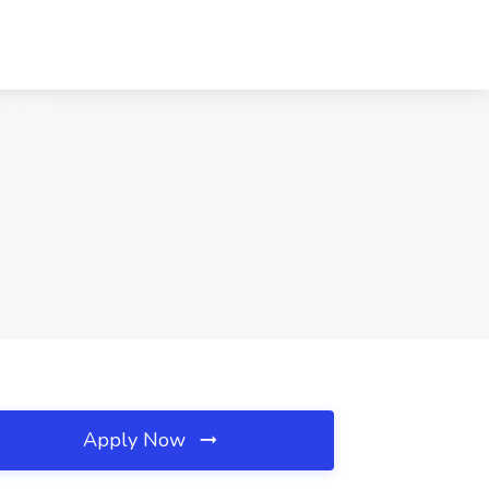
Apply Now