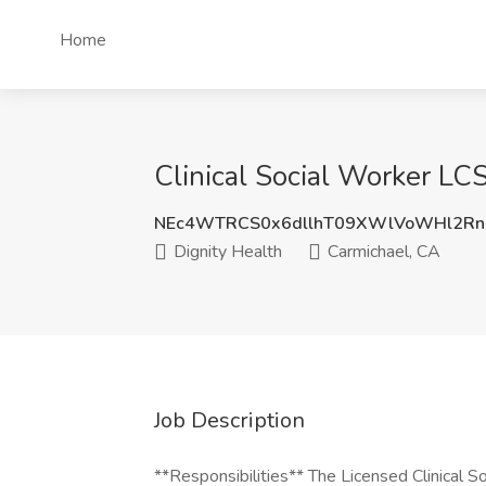
Home
Clinical Social Worker LC
NEc4WTRCS0x6dllhT09XWlVoWHl2Rn
Dignity Health
Carmichael, CA
Job Description
**Responsibilities** The Licensed Clinical S