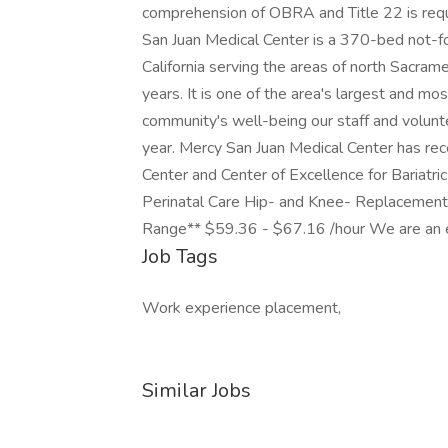
comprehension of OBRA and Title 22 is requi
San Juan Medical Center is a 370-bed not-fo
California serving the areas of north Sacra
years. It is one of the area's largest and m
community's well-being our staff and volunte
year. Mercy San Juan Medical Center has rec
Center and Center of Excellence for Bariatric
Perinatal Care Hip- and Knee- Replacement.
Range** $59.36 - $67.16 /hour We are an eq
Job Tags
Work experience placement,
Similar Jobs