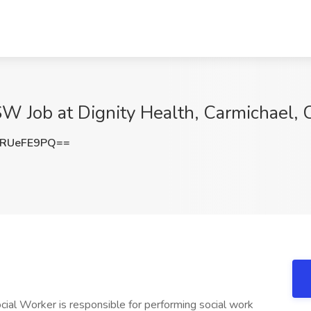
SW Job at Dignity Health, Carmichael,
RUeFE9PQ==
ocial Worker is responsible for performing social work