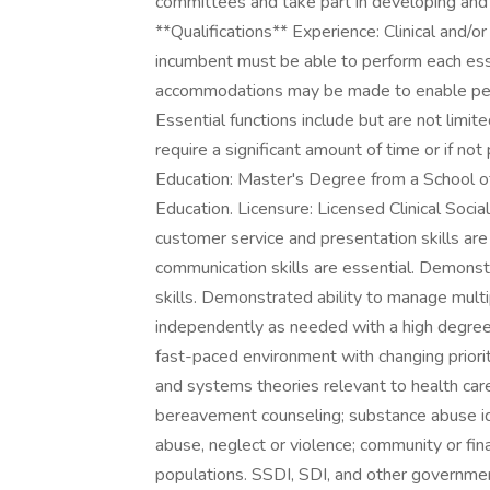
committees and take part in developing and p
**Qualifications** Experience: Clinical and/o
incumbent must be able to perform each esse
accommodations may be made to enable peopl
Essential functions include but are not limit
require a significant amount of time or if no
Education: Master's Degree from a School of
Education. Licensure: Licensed Clinical Socia
customer service and presentation skills are
communication skills are essential. Demonstr
skills. Demonstrated ability to manage multip
independently as needed with a high degree of
fast-paced environment with changing priori
and systems theories relevant to health care
bereavement counseling; substance abuse iden
abuse, neglect or violence; community or fin
populations. SSDI, SDI, and other governme