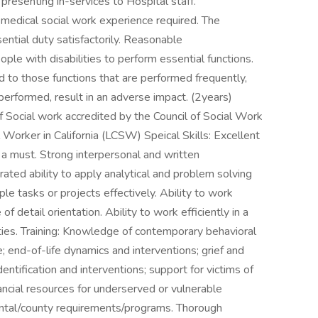
resenting in-services to Hospital staff.
r medical social work experience required. The
ntial duty satisfactorily. Reasonable
e with disabilities to perform essential functions.
ed to those functions that are performed frequently,
t performed, result in an adverse impact. (2years)
 Social work accredited by the Council of Social Work
l Worker in California (LCSW) Speical Skills: Excellent
 a must. Strong interpersonal and written
ated ability to apply analytical and problem solving
le tasks or projects effectively. Ability to work
 detail orientation. Ability to work efficiently in a
ties. Training: Knowledge of contemporary behavioral
; end-of-life dynamics and interventions; grief and
tification and interventions; support for victims of
ancial resources for underserved or vulnerable
ntal/county requirements/programs. Thorough