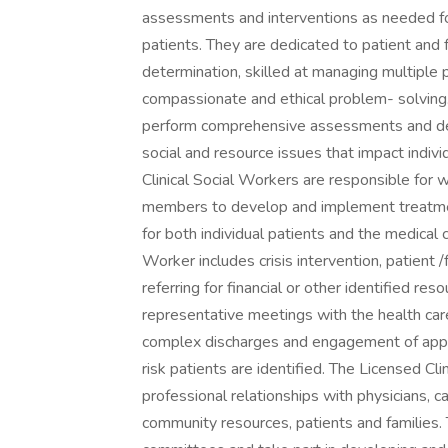
assessments and interventions as needed f
patients. They are dedicated to patient and 
determination, skilled at managing multiple pr
compassionate and ethical problem- solving.
perform comprehensive assessments and dev
social and resource issues that impact indivi
Clinical Social Workers are responsible for w
members to develop and implement treatmen
for both individual patients and the medical 
Worker includes crisis intervention, patient /f
referring for financial or other identified res
representative meetings with the health car
complex discharges and engagement of appr
risk patients are identified. The Licensed Cl
professional relationships with physicians, c
community resources, patients and families. 