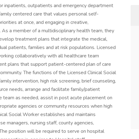
or inpatients, outpatients and emergency department
family centered care that values personal self-
iorities at once, and engaging in creative,
 As a member of a multidisciplinary health team, they
elop treatment plans that integrate the medical,
dual patients, families and at risk populations. Licensed
orking collaboratively with all healthcare team
t plans that support patient-centered plan of care
community. The functions of the Licensed Clinical Social
amily intervention, high risk screening, brief counseling,
ource needs, arrange and facilitate family/patient
e team as needed, assist in post acute placement on
opriate agencies or community resources when high
inical Social Worker establishes and maintains
ase managers, nursing staff, county agencies,
The position will be required to serve on hospital