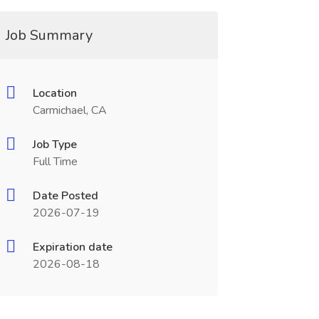
Job Summary
Location
Carmichael, CA
Job Type
Full Time
Date Posted
2026-07-19
Expiration date
2026-08-18