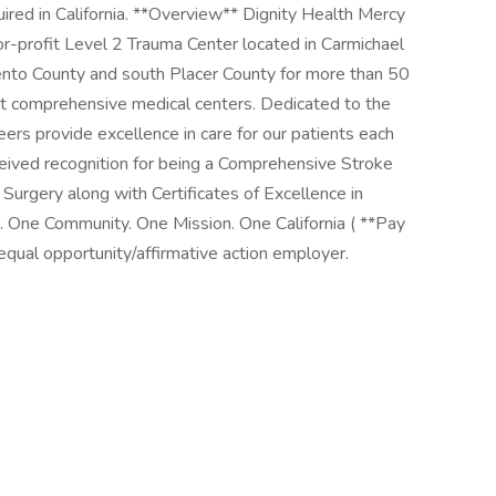
red in California. **Overview** Dignity Health Mercy
r-profit Level 2 Trauma Center located in Carmichael
mento County and south Placer County for more than 50
ost comprehensive medical centers. Dedicated to the
ers provide excellence in care for our patients each
eived recognition for being a Comprehensive Stroke
 Surgery along with Certificates of Excellence in
 One Community. One Mission. One California ( **Pay
ual opportunity/affirmative action employer.