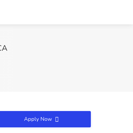
 CA
Apply Now