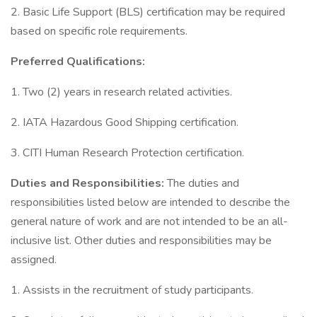
2. Basic Life Support (BLS) certification may be required
based on specific role requirements.
Preferred Qualifications:
1. Two (2) years in research related activities.
2. IATA Hazardous Good Shipping certification.
3. CITI Human Research Protection certification.
Duties and Responsibilities:
The duties and
responsibilities listed below are intended to describe the
general nature of work and are not intended to be an all-
inclusive list. Other duties and responsibilities may be
assigned.
1. Assists in the recruitment of study participants.