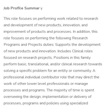
Job Profile
Summar
y
This role focuses on performing work related to research
and development of new products, innovation, and
improvement of products and processes. In addition, this
role focuses on performing the following Research
Programs and Projects duties: Supports the development
of new products and innovation. Includes Clinical roles
focused on research projects. Positions in this family
perform basic, translational, and/or clinical research towards
solving a specific problem for an entity or community. A
professional individual contributor role that may direct the
work of other lower level professionals or manage
processes and programs. The majority of time is spent
overseeing the design, implementation or delivery of
processes, programs and policies using specialized