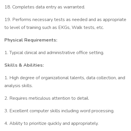
18. Completes data entry as warranted.
19. Performs necessary tests as needed and as appropriate
to level of training such as EKGs, Walk tests, etc.
Physical Requirements:
1. Typical clinical and administrative office setting.
Skills & Abilities:
1. High degree of organizational talents, data collection, and
analysis skills.
2. Requires meticulous attention to detail.
3. Excellent computer skills including word processing.
4. Ability to prioritize quickly and appropriately.