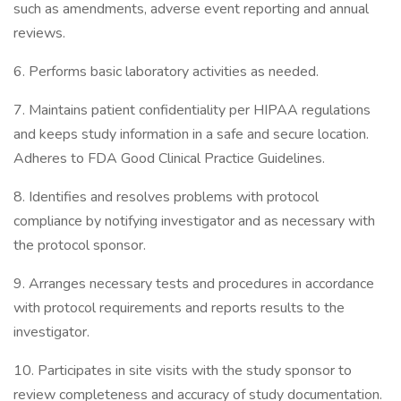
such as amendments, adverse event reporting and annual
reviews.
6. Performs basic laboratory activities as needed.
7. Maintains patient confidentiality per HIPAA regulations
and keeps study information in a safe and secure location.
Adheres to FDA Good Clinical Practice Guidelines.
8. Identifies and resolves problems with protocol
compliance by notifying investigator and as necessary with
the protocol sponsor.
9. Arranges necessary tests and procedures in accordance
with protocol requirements and reports results to the
investigator.
10. Participates in site visits with the study sponsor to
review completeness and accuracy of study documentation.