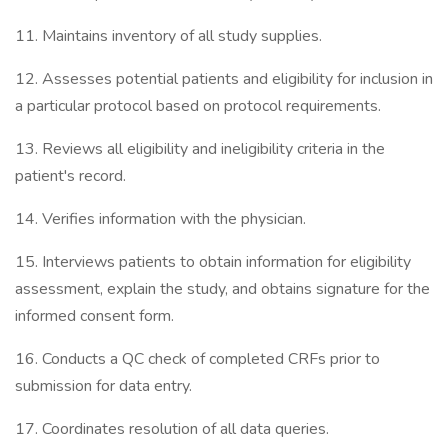
11. Maintains inventory of all study supplies.
12. Assesses potential patients and eligibility for inclusion in
a particular protocol based on protocol requirements.
13. Reviews all eligibility and ineligibility criteria in the
patient's record.
14. Verifies information with the physician.
15. Interviews patients to obtain information for eligibility
assessment, explain the study, and obtains signature for the
informed consent form.
16. Conducts a QC check of completed CRFs prior to
submission for data entry.
17. Coordinates resolution of all data queries.