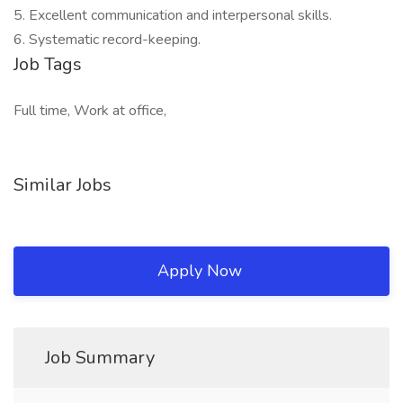
5. Excellent communication and interpersonal skills.
6. Systematic record-keeping.
Job Tags
Full time, Work at office,
Similar Jobs
Apply Now
Job Summary