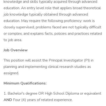
knowledge and skills typically acquired through advanced
education. An entry level role that applies broad theoretical
job knowledge typically obtained through advanced
education. May require the following proficiency: work is
closely supervised, problems faced are not typically difficult
or complex, and explains facts, policies and practices related
to job area.
Job Overview
This position will assist the Principal Investigator (PI) in
planning and implementing clinical research studies as
assigned.
Minimum Qualifications:
1. Bachelor's degree OR High School Diploma or equivalent
AND
Four (4) years of related experience.