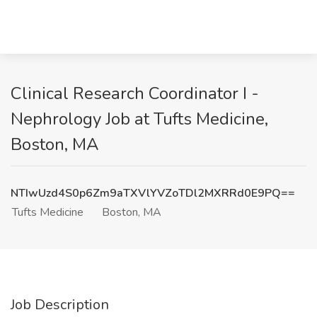
Clinical Research Coordinator I -
Nephrology Job at Tufts Medicine,
Boston, MA
NTIwUzd4S0p6Zm9aTXVlYVZoTDl2MXRRd0E9PQ==
Tufts Medicine
Boston, MA
Job Description