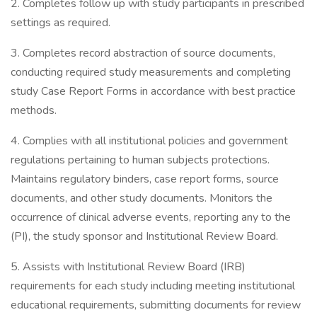
2. Completes follow up with study participants in prescribed
settings as required.
3. Completes record abstraction of source documents,
conducting required study measurements and completing
study Case Report Forms in accordance with best practice
methods.
4. Complies with all institutional policies and government
regulations pertaining to human subjects protections.
Maintains regulatory binders, case report forms, source
documents, and other study documents. Monitors the
occurrence of clinical adverse events, reporting any to the
(PI), the study sponsor and Institutional Review Board.
5. Assists with Institutional Review Board (IRB)
requirements for each study including meeting institutional
educational requirements, submitting documents for review