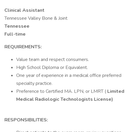
Clinical Assistant
Tennessee Valley Bone & Joint
Tennessee
Full-time
REQUIREMENTS:
Value team and respect consumers.
High School Diploma or Equivalent.
One year of experience in a medical office preferred
specialty practice.
Preference to Certified MA. LPN, or LMRT (
Limited
Medical Radiologic Technologists License)
RESPONSIBILITIES: