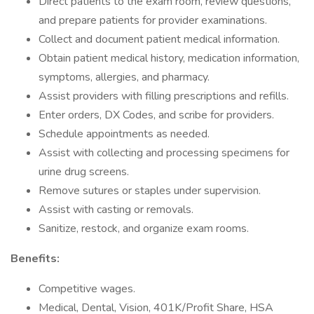
Direct patients to the exam room, review questions,
and prepare patients for provider examinations.
Collect and document patient medical information.
Obtain patient medical history, medication information,
symptoms, allergies, and pharmacy.
Assist providers with filling prescriptions and refills.
Enter orders, DX Codes, and scribe for providers.
Schedule appointments as needed.
Assist with collecting and processing specimens for
urine drug screens.
Remove sutures or staples under supervision.
Assist with casting or removals.
Sanitize, restock, and organize exam rooms.
Benefits:
Competitive wages.
Medical, Dental, Vision, 401K/Profit Share, HSA