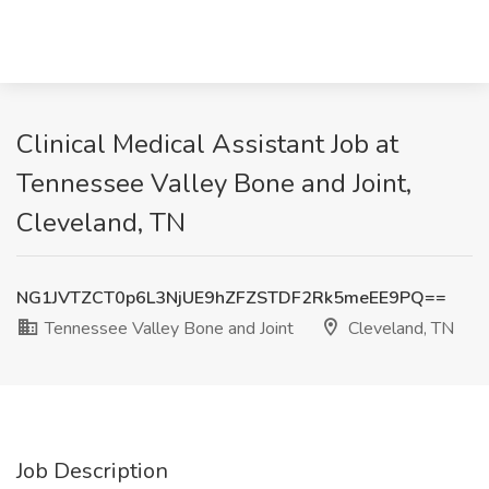
Clinical Medical Assistant Job at
Tennessee Valley Bone and Joint,
Cleveland, TN
NG1JVTZCT0p6L3NjUE9hZFZSTDF2Rk5meEE9PQ==
Tennessee Valley Bone and Joint
Cleveland, TN
Job Description