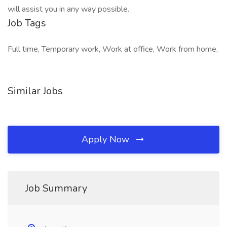
will assist you in any way possible.
Job Tags
Full time, Temporary work, Work at office, Work from home,
Similar Jobs
Apply Now
Job Summary