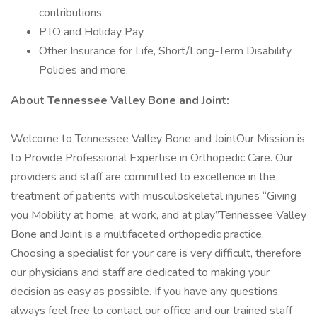
contributions.
PTO and Holiday Pay
Other Insurance for Life, Short/Long-Term Disability
Policies and more.
About Tennessee Valley Bone and Joint:
Welcome to Tennessee Valley Bone and JointOur Mission is
to Provide Professional Expertise in Orthopedic Care. Our
providers and staff are committed to excellence in the
treatment of patients with musculoskeletal injuries “Giving
you Mobility at home, at work, and at play”Tennessee Valley
Bone and Joint is a multifaceted orthopedic practice.
Choosing a specialist for your care is very difficult, therefore
our physicians and staff are dedicated to making your
decision as easy as possible. If you have any questions,
always feel free to contact our office and our trained staff