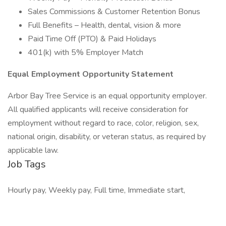
Sales Commissions & Customer Retention Bonus
Full Benefits – Health, dental, vision & more
Paid Time Off (PTO) & Paid Holidays
401(k) with 5% Employer Match
Equal Employment Opportunity Statement
Arbor Bay Tree Service is an equal opportunity employer.
All qualified applicants will receive consideration for
employment without regard to race, color, religion, sex,
national origin, disability, or veteran status, as required by
applicable law.
Job Tags
Hourly pay, Weekly pay, Full time, Immediate start,