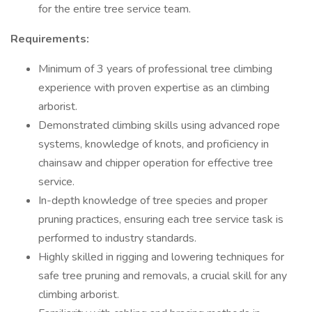
for the entire tree service team.
Requirements:
Minimum of 3 years of professional tree climbing
experience with proven expertise as an climbing
arborist.
Demonstrated climbing skills using advanced rope
systems, knowledge of knots, and proficiency in
chainsaw and chipper operation for effective tree
service.
In-depth knowledge of tree species and proper
pruning practices, ensuring each tree service task is
performed to industry standards.
Highly skilled in rigging and lowering techniques for
safe tree pruning and removals, a crucial skill for any
climbing arborist.