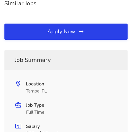
Similar Jobs
Apply Now
Job Summary
Location
Tampa, FL
Job Type
Full Time
Salary