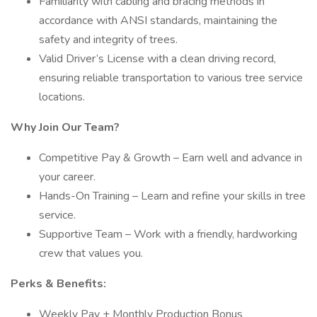
Familiarity with cabling and bracing methods in
accordance with ANSI standards, maintaining the
safety and integrity of trees.
Valid Driver’s License with a clean driving record,
ensuring reliable transportation to various tree service
locations.
Why Join Our Team?
Competitive Pay & Growth – Earn well and advance in
your career.
Hands-On Training – Learn and refine your skills in tree
service.
Supportive Team – Work with a friendly, hardworking
crew that values you.
Perks & Benefits:
Weekly Pay + Monthly Production Bonus