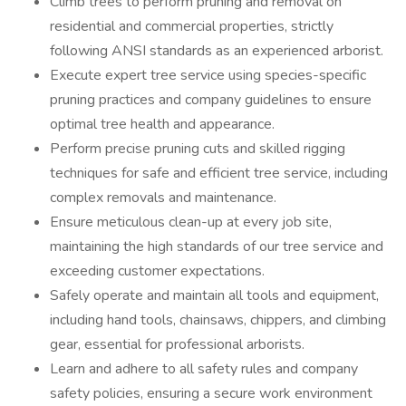
Climb trees to perform pruning and removal on
residential and commercial properties, strictly
following ANSI standards as an experienced arborist.
Execute expert tree service using species-specific
pruning practices and company guidelines to ensure
optimal tree health and appearance.
Perform precise pruning cuts and skilled rigging
techniques for safe and efficient tree service, including
complex removals and maintenance.
Ensure meticulous clean-up at every job site,
maintaining the high standards of our tree service and
exceeding customer expectations.
Safely operate and maintain all tools and equipment,
including hand tools, chainsaws, chippers, and climbing
gear, essential for professional arborists.
Learn and adhere to all safety rules and company
safety policies, ensuring a secure work environment