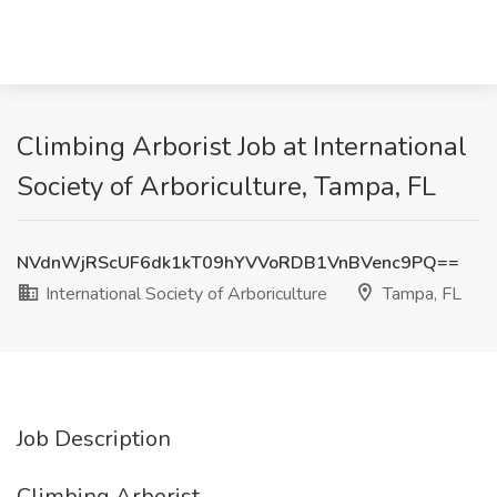
Climbing Arborist Job at International
Society of Arboriculture, Tampa, FL
NVdnWjRScUF6dk1kT09hYVVoRDB1VnBVenc9PQ==
International Society of Arboriculture
Tampa, FL
Job Description
Climbing Arborist