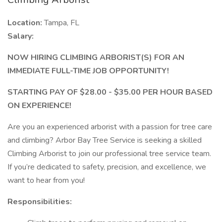
Location:
Tampa, FL
Salary:
NOW HIRING CLIMBING ARBORIST(S) FOR AN
IMMEDIATE FULL-TIME JOB OPPORTUNITY!
STARTING PAY OF $28.00 - $35.00 PER HOUR BASED
ON EXPERIENCE!
Are you an experienced arborist with a passion for tree care
and climbing? Arbor Bay Tree Service is seeking a skilled
Climbing Arborist to join our professional tree service team.
If you’re dedicated to safety, precision, and excellence, we
want to hear from you!
Responsibilities: