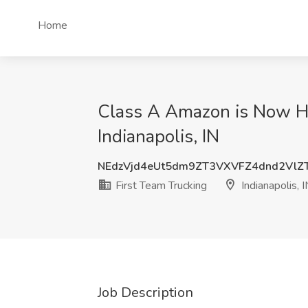
Home
Class A Amazon is Now Hir
Indianapolis, IN
NEdzVjd4eUt5dm9ZT3VXVFZ4dnd2VlZ
First Team Trucking
Indianapolis, 
Job Description