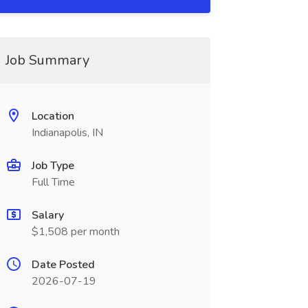
Job Summary
Location
Indianapolis, IN
Job Type
Full Time
Salary
$1,508 per month
Date Posted
2026-07-19