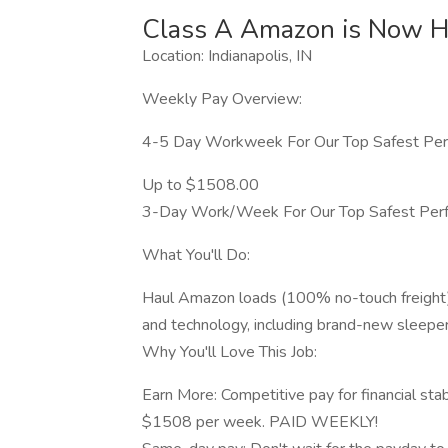
Class A Amazon is Now Hi
Location: Indianapolis, IN
Weekly Pay Overview:
4-5 Day Workweek For Our Top Safest Per
Up to $1508.00
3-Day Work/Week For Our Top Safest Perf
What You'll Do:
Haul Amazon loads (100% no-touch freight
and technology, including brand-new sleeper
Why You'll Love This Job:
Earn More: Competitive pay for financial sta
$1508 per week. PAID WEEKLY!