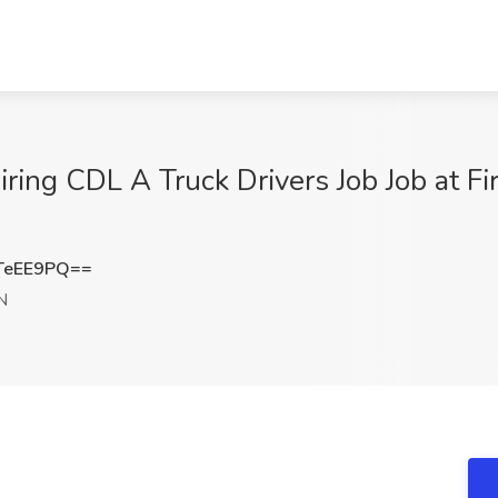
ing CDL A Truck Drivers Job Job at Fi
TeEE9PQ==
IN