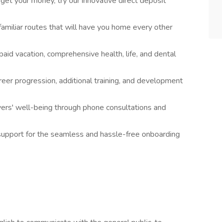
get your money, try our innovative direct deposit
amiliar routes that will have you home every other
paid vacation, comprehensive health, life, and dental
reer progression, additional training, and development
ivers' well-being through phone consultations and
support for the seamless and hassle-free onboarding