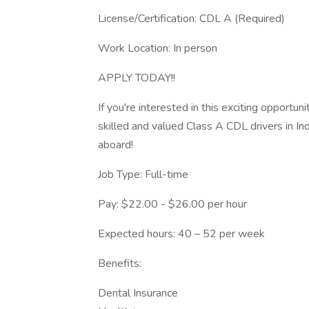
License/Certification: CDL A (Required)
Work Location: In person
APPLY TODAY!!
If you're interested in this exciting opport
skilled and valued Class A CDL drivers in I
aboard!
Job Type: Full-time
Pay: $22.00 - $26.00 per hour
Expected hours: 40 – 52 per week
Benefits:
Dental Insurance