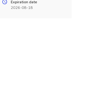
Expiration date
2026-08-18