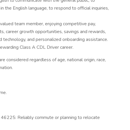
glish to communicate with the general public, to
n the English language, to respond to official inquiries,
a valued team member, enjoying competitive pay,
its, career growth opportunities, savings and rewards,
 technology, and personalized onboarding assistance.
d rewarding Class A CDL Driver career.
e considered regardless of age, national origin, race,
rmation.
ime.
IN 46225: Reliably commute or planning to relocate