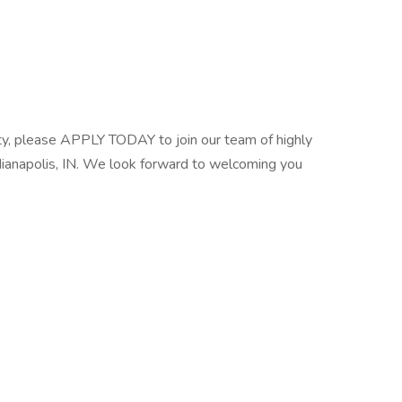
unity, please APPLY TODAY to join our team of highly
ndianapolis, IN. We look forward to welcoming you