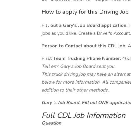
How to apply for this Driving Job
Fill out a Gary's Job Board application.
T
jobs as you'd like. Create a Driver's Account.
Person to Contact about this CDL Job:
A
First Team Trucking Phone Number:
463
Tell em' Gary's Job Board sent you.
This truck driving job may have an alterna
below for more information. All companies 
addition to their other methods.
Gary 's Job Board. Fill out ONE applicat
Full CDL Job Information
Question