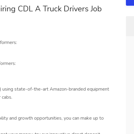
ring CDL A Truck Drivers Job
formers:
ormers:
) using state-of-the-art Amazon-branded equipment
 cabs.
bility and growth opportunities, you can make up to