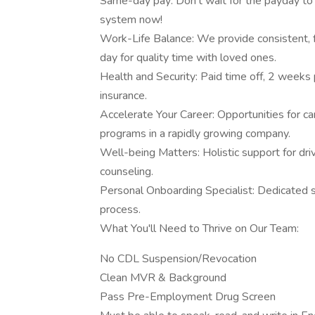
Same-day pay: Don't wait for the payday to 
system now!
Work-Life Balance: We provide consistent, f
day for quality time with loved ones.
Health and Security: Paid time off, 2 weeks 
insurance.
Accelerate Your Career: Opportunities for ca
programs in a rapidly growing company.
Well-being Matters: Holistic support for dr
counseling.
Personal Onboarding Specialist: Dedicated 
process.
What You'll Need to Thrive on Our Team:
No CDL Suspension/Revocation
Clean MVR & Background
Pass Pre-Employment Drug Screen