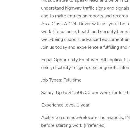
Must be able to speak, read, and write in En
understand highway traffic signs and signals i
and to make entries on reports and records
As a Class A CDL Driver with us, you'll be 
work-life balance, health and security benef
well-being support, advanced equipment and
Join us today and experience a fulfilling an
Equal Opportunity Employer. All applicants ar
color, disability, religion, sex, or genetic info
Job Types: Full-time
Salary: Up to $1,508.00 per week for full-t
Experience level: 1 year
Ability to commute/relocate: Indianapolis, 
before starting work (Preferred)