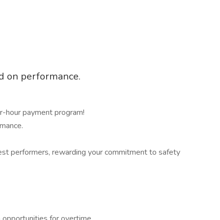
ed on performance.
r-hour payment program!
rmance.
afest performers, rewarding your commitment to safety
opportunities for overtime