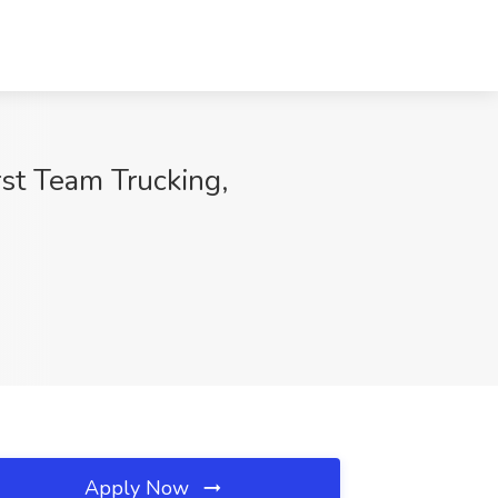
rst Team Trucking,
Apply Now