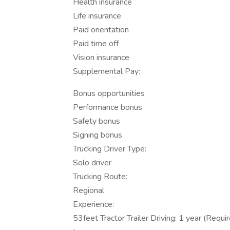
Health insurance
Life insurance
Paid orientation
Paid time off
Vision insurance
Supplemental Pay:
Bonus opportunities
Performance bonus
Safety bonus
Signing bonus
Trucking Driver Type:
Solo driver
Trucking Route:
Regional
Experience:
53feet Tractor Trailer Driving: 1 year (Requi