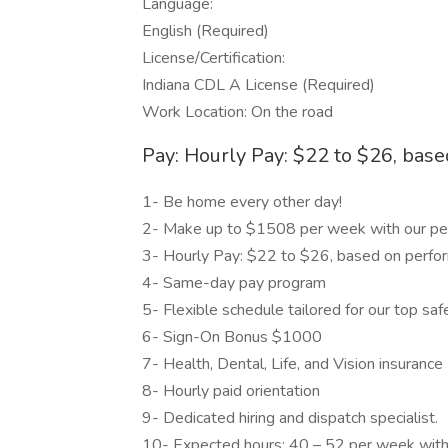
Language:
English (Required)
License/Certification:
Indiana CDL A License (Required)
Work Location: On the road
Pay: Hourly Pay: $22 to $26, bas
1- Be home every other day!
2- Make up to $1508 per week with our pe
3- Hourly Pay: $22 to $26, based on perfo
4- Same-day pay program
5- Flexible schedule tailored for our top s
6- Sign-On Bonus $1000
7- Health, Dental, Life, and Vision insurance
8- Hourly paid orientation
9- Dedicated hiring and dispatch specialist.
10- Expected hours: 40 – 52 per week with 