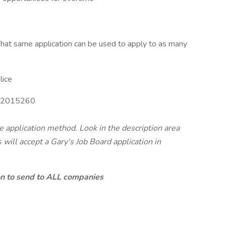
hat same application can be used to apply to as many
lice
2015260
te application method. Look in the description area
will accept a Gary's Job Board application in
ion to send to ALL companies