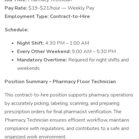
Pay Rate:
$19-$21/hour — Weekly Pay
Employment Type:
Contract-to-Hire
Schedule:
Night Shift:
4:30 PM – 1:00 AM
Every Other Weekend:
9:00 AM – 5:30 PM
Mandatory Overtime:
Required for night shifts and
weekends
Position Summary – Pharmacy Floor Technician
This contract-to-hire position supports pharmacy operations
by accurately picking, labeling, scanning, and preparing
prescription orders for final pharmacist verification. The
Pharmacy Technician ensures efficient workflow, maintains
compliance with regulations, and contributes to a safe and
organized work environment.