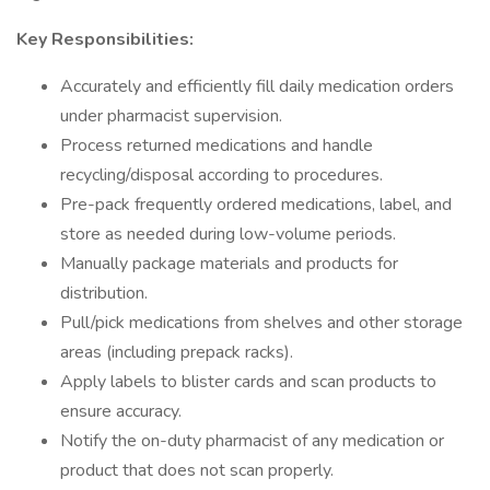
Key Responsibilities:
Accurately and efficiently fill daily medication orders
under pharmacist supervision.
Process returned medications and handle
recycling/disposal according to procedures.
Pre-pack frequently ordered medications, label, and
store as needed during low-volume periods.
Manually package materials and products for
distribution.
Pull/pick medications from shelves and other storage
areas (including prepack racks).
Apply labels to blister cards and scan products to
ensure accuracy.
Notify the on-duty pharmacist of any medication or
product that does not scan properly.