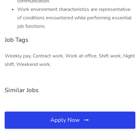
communication.
Work environment characteristics are representative
of conditions encountered while performing essential
job functions.
Job Tags
Weekly pay, Contract work, Work at office, Shift work, Night
shift, Weekend work,
Similar Jobs
Apply Now