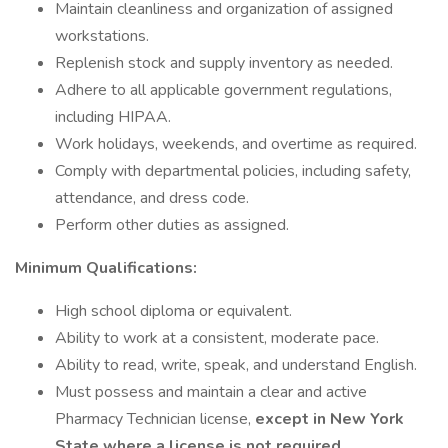
Maintain cleanliness and organization of assigned
workstations.
Replenish stock and supply inventory as needed.
Adhere to all applicable government regulations,
including HIPAA.
Work holidays, weekends, and overtime as required.
Comply with departmental policies, including safety,
attendance, and dress code.
Perform other duties as assigned.
Minimum Qualifications:
High school diploma or equivalent.
Ability to work at a consistent, moderate pace.
Ability to read, write, speak, and understand English.
Must possess and maintain a clear and active
Pharmacy Technician license,
except in New York
State where a license is not required
.