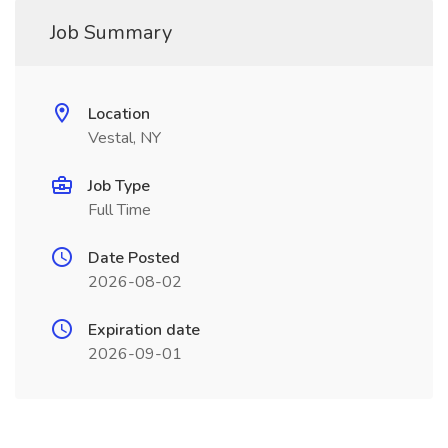
Job Summary
Location
Vestal, NY
Job Type
Full Time
Date Posted
2026-08-02
Expiration date
2026-09-01