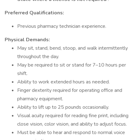
Preferred Qualifications:
Previous pharmacy technician experience.
Physical Demands:
May sit, stand, bend, stoop, and walk intermittently
throughout the day.
May be required to sit or stand for 7–10 hours per
shift.
Ability to work extended hours as needed.
Finger dexterity required for operating office and
pharmacy equipment.
Ability to lift up to 25 pounds occasionally.
Visual acuity required for reading fine print, including
close vision, color vision, and ability to adjust focus.
Must be able to hear and respond to normal voice