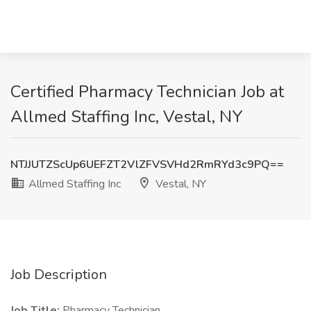
Certified Pharmacy Technician Job at
Allmed Staffing Inc, Vestal, NY
NTJJUTZScUp6UEFZT2VlZFVSVHd2RmRYd3c9PQ==
Allmed Staffing Inc
Vestal, NY
Job Description
Job Title:
Pharmacy Technician