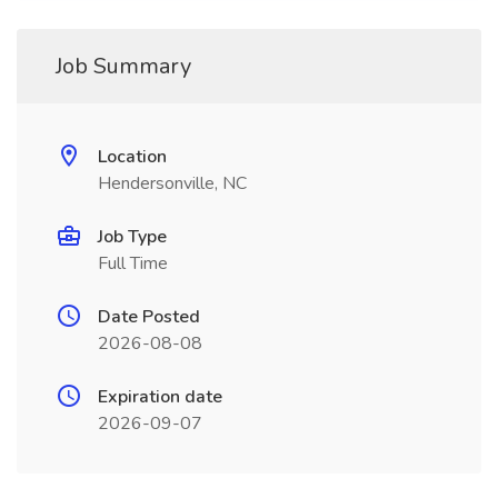
Job Summary
Location
Hendersonville, NC
Job Type
Full Time
Date Posted
2026-08-08
Expiration date
2026-09-07