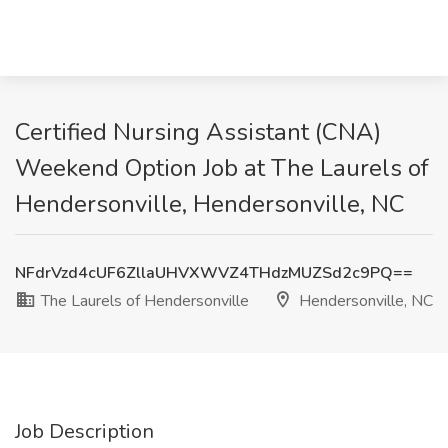
Certified Nursing Assistant (CNA)
Weekend Option Job at The Laurels of
Hendersonville, Hendersonville, NC
NFdrVzd4cUF6ZllaUHVXWVZ4THdzMUZSd2c9PQ==
The Laurels of Hendersonville
Hendersonville, NC
Job Description