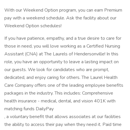
With our Weekend Option program, you can earn Premium
pay with a weekend schedule. Ask the facility about our
Weekend Option schedules!
If you have patience, empathy, and a true desire to care for
those in need, you will love working as a Certified Nursing
Assistant (CNA) at The Laurels of Hendersonville! In this
role, you have an opportunity to leave a lasting impact on
our guests. We look for candidates who are prompt,
dedicated, and enjoy caring for others. The Laurel Health
Care Company offers one of the leading employee benefits
packages in the industry. This includes: Comprehensive
health insurance - medical, dental, and vision 401K with
matching funds DailyPay
, a voluntary benefit that allows associates at our facilities
the ability to access their pay when they need it. Paid time