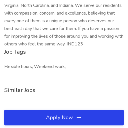
Virginia, North Carolina, and Indiana. We serve our residents
with compassion, concern, and excellence, believing that
every one of them is a unique person who deserves our
best each day that we care for them. If you have a passion
for improving the lives of those around you and working with
others who feel the same way. IND123
Job Tags
Flexible hours, Weekend work,
Similar Jobs
Apply Now