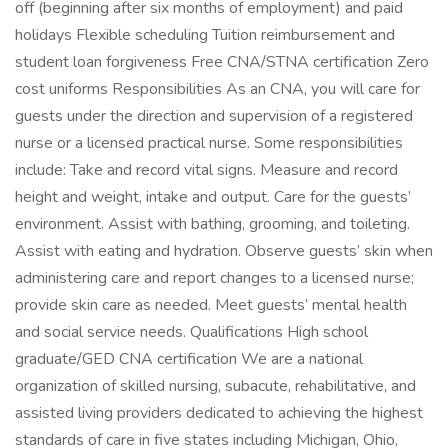
off (beginning after six months of employment) and paid
holidays Flexible scheduling Tuition reimbursement and
student loan forgiveness Free CNA/STNA certification Zero
cost uniforms Responsibilities As an CNA, you will care for
guests under the direction and supervision of a registered
nurse or a licensed practical nurse. Some responsibilities
include: Take and record vital signs. Measure and record
height and weight, intake and output. Care for the guests’
environment. Assist with bathing, grooming, and toileting.
Assist with eating and hydration. Observe guests’ skin when
administering care and report changes to a licensed nurse;
provide skin care as needed. Meet guests’ mental health
and social service needs. Qualifications High school
graduate/GED CNA certification We are a national
organization of skilled nursing, subacute, rehabilitative, and
assisted living providers dedicated to achieving the highest
standards of care in five states including Michigan, Ohio,