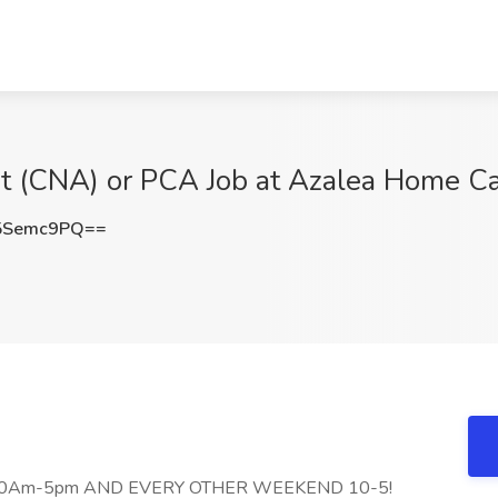
nt (CNA) or PCA Job at Azalea Home Ca
5Semc9PQ==
 10Am-5pm AND EVERY OTHER WEEKEND 10-5!