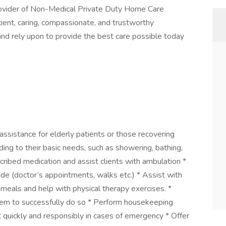
ovider of Non-Medical Private Duty Home Care
icient, caring, compassionate, and trustworthy
 and rely upon to provide the best care possible today
assistance for elderly patients or those recovering
nding to their basic needs, such as showering, bathing,
scribed medication and assist clients with ambulation *
de (doctor’s appointments, walks etc.) * Assist with
meals and help with physical therapy exercises. *
hem to successfully do so * Perform housekeeping
t quickly and responsibly in cases of emergency * Offer