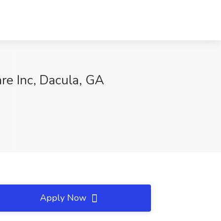
re Inc, Dacula, GA
Apply Now