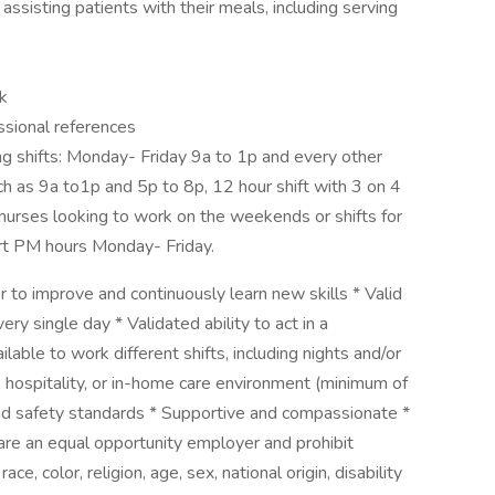
by assisting patients with their meals, including serving
k
essional references
ing shifts: Monday- Friday 9a to 1p and every other
ch as 9a to1p and 5p to 8p, 12 hour shift with 3 on 4
nurses looking to work on the weekends or shifts for
rt PM hours Monday- Friday.
 to improve and continuously learn new skills * Valid
ery single day * Validated ability to act in a
ble to work different shifts, including nights and/or
, hospitality, or in-home care environment (minimum of
and safety standards * Supportive and compassionate *
 are an equal opportunity employer and prohibit
e, color, religion, age, sex, national origin, disability