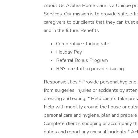
About Us Azalea Home Care is a Unique pr
Services. Our mission is to provide safe, eff
caregivers to our clients that they can trust
and in the future. Benefits
Competitive starting rate
Holiday Pay
Referral Bonus Program
RN's on staff to provide training
Responsibilities * Provide personal hygiene 
from surgeries, injuries or accidents by atte
dressing and eating. * Help clients take pre
Help with mobility around the house or outsi
personal care and hygiene, plan and prepare 
Complete client’s shopping or accompany t
duties and report any unusual incidents * Ac