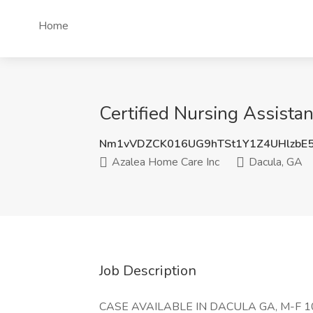
Home
Certified Nursing Assista
Nm1vVDZCK016UG9hTSt1Y1Z4UHlzbE
Azalea Home Care Inc
Dacula, GA
Job Description
CASE AVAILABLE IN DACULA GA, M-F