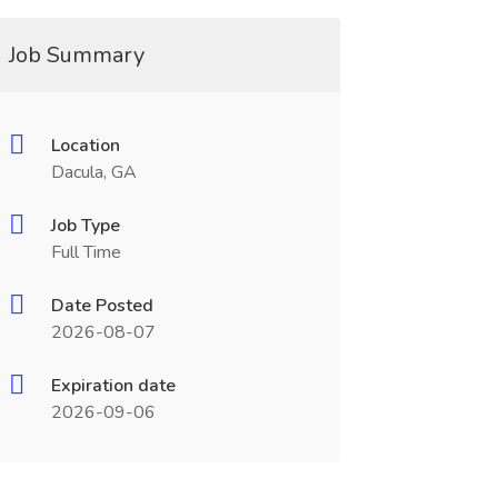
Job Summary
Location
Dacula, GA
Job Type
Full Time
Date Posted
2026-08-07
Expiration date
2026-09-06