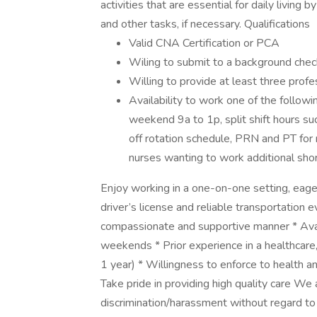
activities that are essential for daily living 
and other tasks, if necessary. Qualifications
Valid CNA Certification or PCA
Wiling to submit to a background chec
Willing to provide at least three prof
Availability to work one of the follow
weekend 9a to 1p, split shift hours su
off rotation schedule, PRN and PT for 
nurses wanting to work additional sho
Enjoy working in a one-on-one setting, eager
driver’s license and reliable transportation ev
compassionate and supportive manner * Availa
weekends * Prior experience in a healthcare
1 year) * Willingness to enforce to health 
Take pride in providing high quality care We
discrimination/harassment without regard to rac