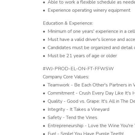
• Able to work a flexible schedule as needed
• Experience operating winery equipment
Education & Experience:
• Minimum of one years' experience in a cell
• Must have a valid driver's license and acc
• Candidates must be organized and detail 
• Must be 21 years of age or older
#WJ-PROD-EL-ON-FT-FFWSW
Company Core Values:
• Teamwork - Be Each Other's Partners in
• Commitment - Crush Every Day Like It's 
• Quality - Good vs. Grape: It's All in The De
• Integrity - It Takes a Vineyard
• Safety - Tend the Vines
• Entrepreneurship - Love the Wine You're
• Fun! - Smile! You Have Purple Teeth!