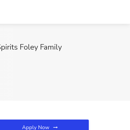
pirits Foley Family
Apply Now