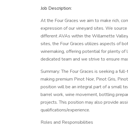
Job Description:
At the Four Graces we aim to make rich, com
expression of our vineyard sites. We source
different AVAs within the Willamette Valley.
sites, the Four Graces utilizes aspects of b
winemaking, offering potential for plenty of 
dedicated team and we strive to ensure maxi
Summary: The Four Graces is seeking a full-
making premium Pinot Noir, Pinot Gris, Pino
position will be an integral part of a small te
barrel work, wine movement, bottling preparat
projects. This position may also provide ass
qualifications/experience.
Roles and Responsibilities