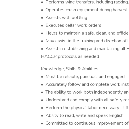
• Performs wine transfers, including racking, 
• Operates crush equipment during harvest
• Assists with bottling
• Executes cellar work orders
• Helps to maintain a safe, clean, and effici
• May assist in the training and direction of
• Assist in establishing and maintaining 
HACCP protocols as needed
Knowledge, Skills & Abilities:
• Must be reliable, punctual, and engaged
• Accurately follow and complete work inst
• The ability to work both independently 
• Understand and comply with all safety r
• Perform the physical labor necessary - lif
• Ability to read, write and speak English
• Committed to continuous improvement of 