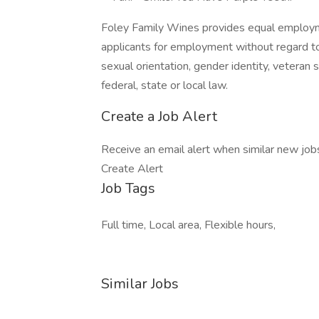
Foley Family Wines provides equal employm
applicants for employment without regard to rac
sexual orientation, gender identity, veteran 
federal, state or local law.
Create a Job Alert
Receive an email alert when similar new jobs 
Create Alert
Job Tags
Full time, Local area, Flexible hours,
Similar Jobs