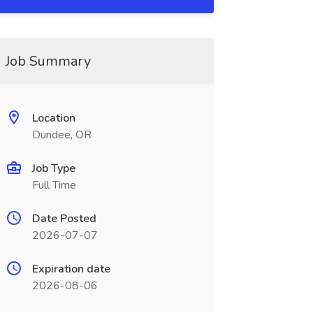
Job Summary
Location
Dundee, OR
Job Type
Full Time
Date Posted
2026-07-07
Expiration date
2026-08-06