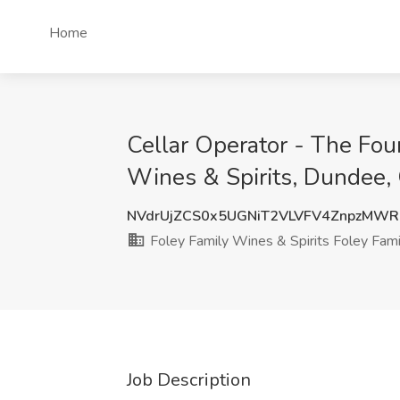
Home
Cellar Operator - The Fou
Wines & Spirits, Dundee,
NVdrUjZCS0x5UGNiT2VLVFV4ZnpzMW
Foley Family Wines & Spirits Foley Fami
Job Description