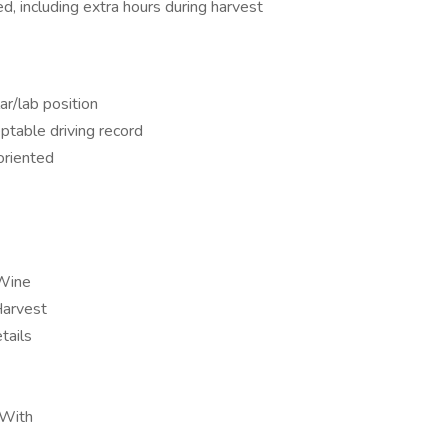
, including extra hours during harvest
ar/lab position
eptable driving record
oriented
 Wine
Harvest
tails
 With