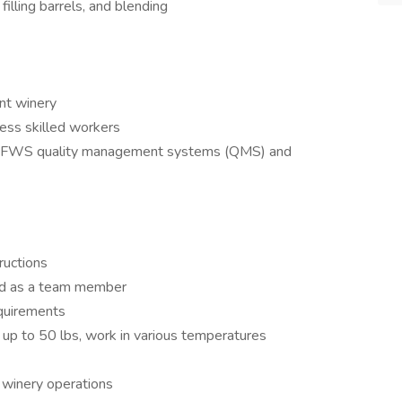
filling barrels, and blending
ent winery
 less skilled workers
all FFWS quality management systems (QMS) and
ructions
and as a team member
equirements
t up to 50 lbs, work in various temperatures
winery operations