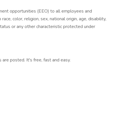
ent opportunities (EEO) to all employees and
e, color, religion, sex, national origin, age, disability,
status or any other characteristic protected under
are posted. It's free, fast and easy.