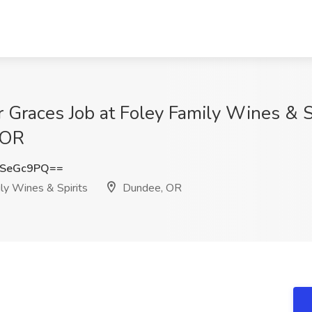
r Graces Job at Foley Family Wines & S
 OR
RSeGc9PQ==
ly Wines & Spirits
Dundee, OR