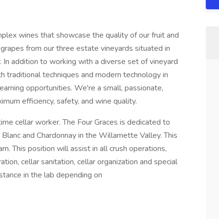
plex wines that showcase the quality of our fruit and
 grapes from our three estate vineyards situated in
 In addition to working with a diverse set of vineyard
oth traditional techniques and modern technology in
learning opportunities. We're a small, passionate,
mum efficiency, safety, and wine quality.
time cellar worker. The Four Graces is dedicated to
t Blanc and Chardonnay in the Willamette Valley. This
am. This position will assist in all crush operations,
ion, cellar sanitation, cellar organization and special
istance in the lab depending on