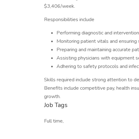
$3,406/week.
Responsibilities include
Performing diagnostic and interventiona
Monitoring patient vitals and ensuring
Preparing and maintaining accurate pat
Assisting physicians with equipment 
Adhering to safety protocols and infec
Skills required include strong attention to d
Benefits include competitive pay, health insu
growth.
Job Tags
Full time,