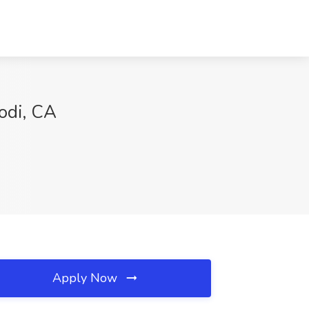
odi, CA
Apply Now