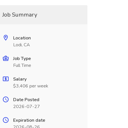
Job Summary
Location
Lodi, CA
Job Type
Full Time
Salary
$3,406 per week
Date Posted
2026-07-27
Expiration date
2026-08-26