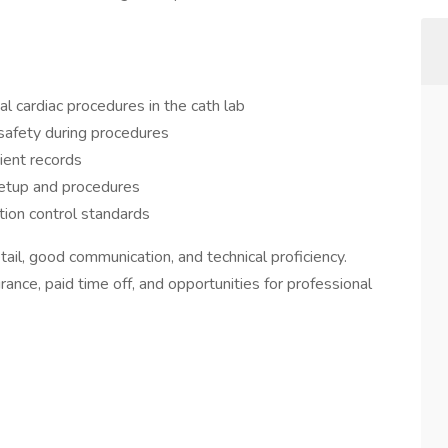
l cardiac procedures in the cath lab
 safety during procedures
ient records
setup and procedures
tion control standards
etail, good communication, and technical proficiency.
rance, paid time off, and opportunities for professional