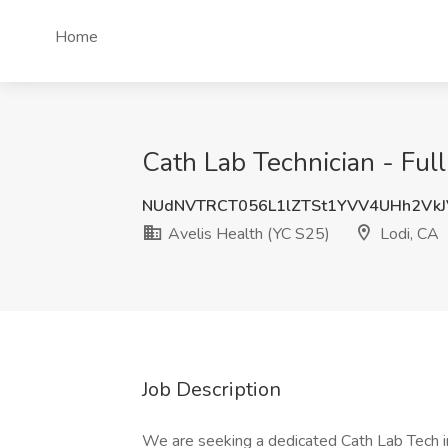
Home
Cath Lab Technician - Ful
NUdNVTRCT056L1lZTSt1YVV4UHh2Vk
Avelis Health (YC S25)
Lodi, CA
Job Description
We are seeking a dedicated Cath Lab Tech in 