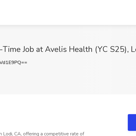
l-Time Job at Avelis Health (YC S25), L
JVd1E9PQ==
Lodi, CA, offering a competitive rate of