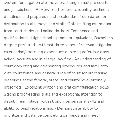
system for litigation attorneys practicing in multiple courts
and jurisdictions · Review court orders to identify pertinent
deadlines and prepares master calendar of due dates for
distribution to attorneys and staff · Obtains filing information
from court clerks and online dockets Experience and
qualifications: · High school diploma or equivalent, Bachelor's
degree preferred. · At least three years of relevant litigation
calendaring/docketing experience desired, preferably class
action lawsuits and in a large law firm · An understanding of
court docketing and calendaring procedures and familiarity
with court filings and general rules of court for processing
pleadings at the federal, state, and county level strongly
preferred. · Excellent written and oral communication skills. ·
Strong proofreading skills and exceptional attention to
detail. · Team player with strong interpersonal skills and
ability to build relationships. · Demonstrate ability to
prioritize and balance competing demands and meet