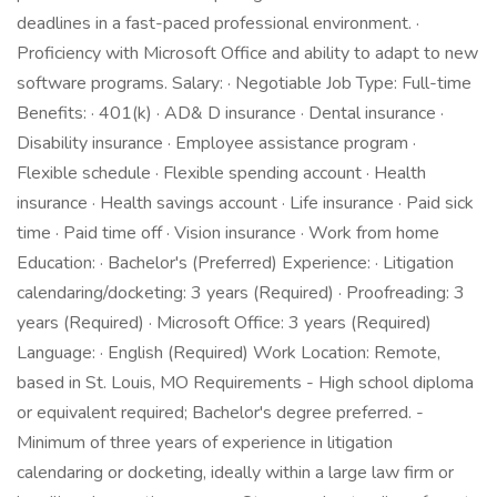
deadlines in a fast-paced professional environment. ·
Proficiency with Microsoft Office and ability to adapt to new
software programs. Salary: · Negotiable Job Type: Full-time
Benefits: · 401(k) · AD& D insurance · Dental insurance ·
Disability insurance · Employee assistance program ·
Flexible schedule · Flexible spending account · Health
insurance · Health savings account · Life insurance · Paid sick
time · Paid time off · Vision insurance · Work from home
Education: · Bachelor's (Preferred) Experience: · Litigation
calendaring/docketing: 3 years (Required) · Proofreading: 3
years (Required) · Microsoft Office: 3 years (Required)
Language: · English (Required) Work Location: Remote,
based in St. Louis, MO Requirements - High school diploma
or equivalent required; Bachelor's degree preferred. -
Minimum of three years of experience in litigation
calendaring or docketing, ideally within a large law firm or