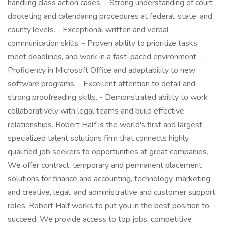
handling class action cases. - Strong understanding of court
docketing and calendaring procedures at federal, state, and
county levels. - Exceptional written and verbal
communication skills. - Proven ability to prioritize tasks,
meet deadlines, and work in a fast-paced environment. -
Proficiency in Microsoft Office and adaptability to new
software programs. - Excellent attention to detail and
strong proofreading skills. - Demonstrated ability to work
collaboratively with legal teams and build effective
relationships. Robert Half is the world's first and largest
specialized talent solutions firm that connects highly
qualified job seekers to opportunities at great companies.
We offer contract, temporary and permanent placement
solutions for finance and accounting, technology, marketing
and creative, legal, and administrative and customer support
roles. Robert Half works to put you in the best position to
succeed. We provide access to top jobs, competitive