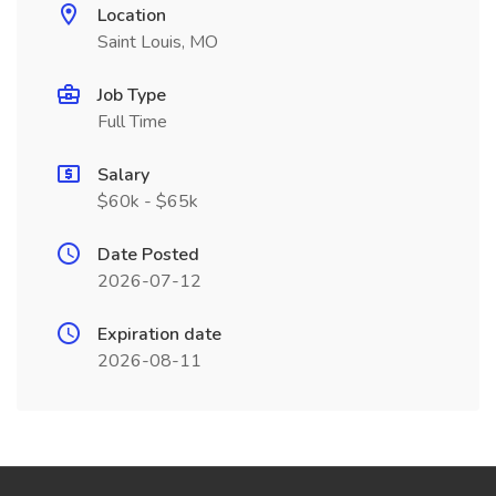
Location
Saint Louis, MO
Job Type
Full Time
Salary
$60k - $65k
Date Posted
2026-07-12
Expiration date
2026-08-11