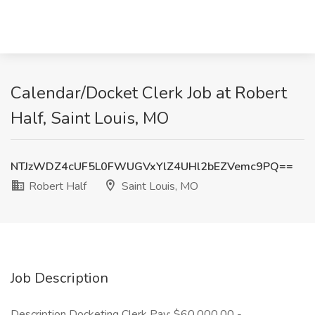
Calendar/Docket Clerk Job at Robert
Half, Saint Louis, MO
NTJzWDZ4cUF5L0FWUGVxYlZ4UHl2bEZVemc9PQ==
Robert Half
Saint Louis, MO
Job Description
Description Docketing Clerk Pay: $60,000.00 -