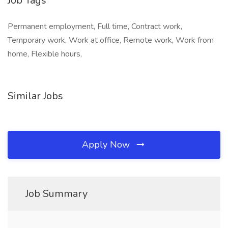
Job Tags
Permanent employment, Full time, Contract work,
Temporary work, Work at office, Remote work, Work from
home, Flexible hours,
Similar Jobs
Apply Now
Job Summary