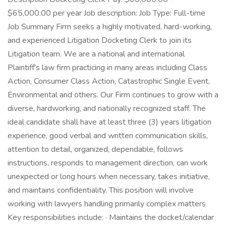
$65,000.00 per year Job description: Job Type: Full-time
Job Summary Firm seeks a highly motivated, hard-working,
and experienced Litigation Docketing Clerk to join its
Litigation team. We are a national and international
Plaintiff's law firm practicing in many areas including Class
Action, Consumer Class Action, Catastrophic Single Event,
Environmental and others. Our Firm continues to grow with a
diverse, hardworking, and nationally recognized staff. The
ideal candidate shall have at least three (3) years litigation
experience, good verbal and written communication skills,
attention to detail, organized, dependable, follows
instructions, responds to management direction, can work
unexpected or long hours when necessary, takes initiative,
and maintains confidentiality. This position will involve
working with lawyers handling primarily complex matters
Key responsibilities include: · Maintains the docket/calendar