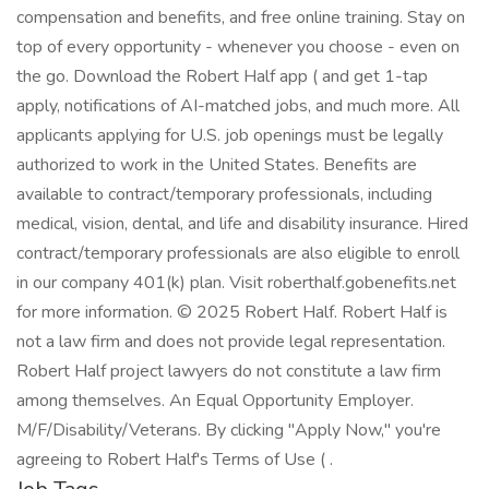
compensation and benefits, and free online training. Stay on
top of every opportunity - whenever you choose - even on
the go. Download the Robert Half app ( and get 1-tap
apply, notifications of AI-matched jobs, and much more. All
applicants applying for U.S. job openings must be legally
authorized to work in the United States. Benefits are
available to contract/temporary professionals, including
medical, vision, dental, and life and disability insurance. Hired
contract/temporary professionals are also eligible to enroll
in our company 401(k) plan. Visit roberthalf.gobenefits.net
for more information. © 2025 Robert Half. Robert Half is
not a law firm and does not provide legal representation.
Robert Half project lawyers do not constitute a law firm
among themselves. An Equal Opportunity Employer.
M/F/Disability/Veterans. By clicking "Apply Now," you're
agreeing to Robert Half's Terms of Use ( .