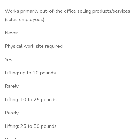
Works primarily out-of-the office selling products/services
(sales employees)
Never
Physical work site required
Yes
Lifting: up to 10 pounds
Rarely
Lifting: 10 to 25 pounds
Rarely
Lifting: 25 to 50 pounds