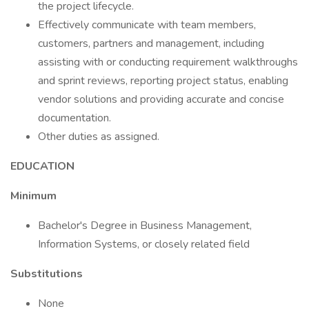
the project lifecycle.
Effectively communicate with team members,
customers, partners and management, including
assisting with or conducting requirement walkthroughs
and sprint reviews, reporting project status, enabling
vendor solutions and providing accurate and concise
documentation.
Other duties as assigned.
EDUCATION
Minimum
Bachelor's Degree in Business Management,
Information Systems, or closely related field
Substitutions
None