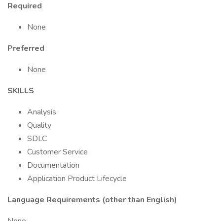
Required
None
Preferred
None
SKILLS
Analysis
Quality
SDLC
Customer Service
Documentation
Application Product Lifecycle
Language Requirements (other than English)