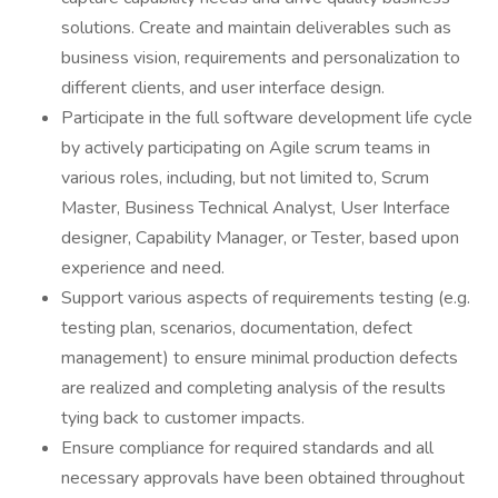
solutions. Create and maintain deliverables such as
business vision, requirements and personalization to
different clients, and user interface design.
Participate in the full software development life cycle
by actively participating on Agile scrum teams in
various roles, including, but not limited to, Scrum
Master, Business Technical Analyst, User Interface
designer, Capability Manager, or Tester, based upon
experience and need.
Support various aspects of requirements testing (e.g.
testing plan, scenarios, documentation, defect
management) to ensure minimal production defects
are realized and completing analysis of the results
tying back to customer impacts.
Ensure compliance for required standards and all
necessary approvals have been obtained throughout