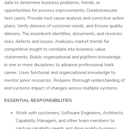
data to determine business problems, trends, or
opportunities for process improvements; Create/execute
test cases; Provide root cause analysis and corrective action
plans; Verify delivery of customer needs, and Ensure quality
delivery. The incumbent identifies, documents, and resolves
risks, defects and issues. Analyzes market trends for
competitive insight to correlate into business value
statements. Builds organizational and platform knowledge
in one or more disciplines to advance professional track
career. Uses functional and organizational knowledge to
mentor junior resources. Requires thorough understanding of
end systems impact of changes across multiple systems.
ESSENTIAL RESPONSIBILITIES
Work with customers, Software Engineers, Architects,
Capability Managers, and other team members to
capture capability needs and drive quality business