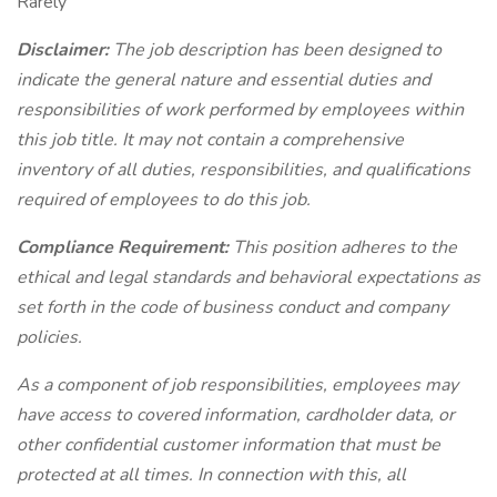
Rarely
Disclaimer:
The job description has been designed to
indicate the general nature and essential duties and
responsibilities of work performed by employees within
this job title. It may not contain a comprehensive
inventory of all duties, responsibilities, and qualifications
required of employees to do this job.
Compliance Requirement:
This position adheres to the
ethical and legal standards and behavioral expectations as
set forth in the code of business conduct and company
policies.
As a component of job responsibilities, employees may
have access to covered information, cardholder data, or
other confidential customer information that must be
protected at all times. In connection with this, all