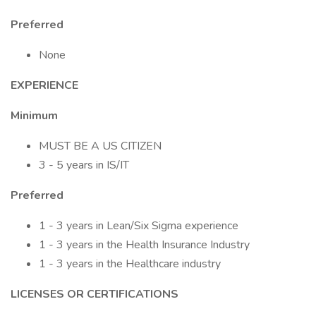
Preferred
None
EXPERIENCE
Minimum
MUST BE A US CITIZEN
3 - 5 years in IS/IT
Preferred
1 - 3 years in Lean/Six Sigma experience
1 - 3 years in the Health Insurance Industry
1 - 3 years in the Healthcare industry
LICENSES OR CERTIFICATIONS