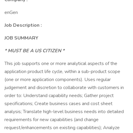
enGen
Job Description :
JOB SUMMARY
* MUST BE A US CITIZEN *
This job supports one or more analytical aspects of the
application product life cycle, within a sub-product scope
(one or more application components). Uses regular
judgement and discretion to collaborate with customers in
order to: Understand capability needs; Gather project
specifications; Create business cases and cost sheet
analysis; Translate high-level business needs into detailed
requirements for new capabilities (and change
request/enhancements on existing capabilities); Analyze