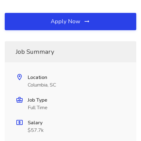
Apply Now
Job Summary
Location
Columbia, SC
Job Type
Full Time
Salary
$57.7k