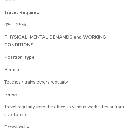
None
Travel Required
0% - 25%
PHYSICAL, MENTAL DEMANDS and WORKING
CONDITIONS
Position Type
Remote
Teaches / trains others regularly
Rarely
Travel regularly from the office to various work sites or from
site-to-site
Occasionally