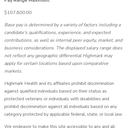
Pay Range Maximum:
$107,800.00
Base pay is determined by a variety of factors including a
candidate's qualifications, experience, and expected
contributions, as well as internal peer equity, market, and
business considerations. The displayed salary range does
not reflect any geographic differential Highmark may
apply for certain locations based upon comparative
markets.
Highmark Health and its affiliates prohibit discrimination
against qualified individuals based on their status as
protected veterans or individuals with disabilities and
prohibit discrimination against all individuals based on any
category protected by applicable federal, state, or local law.
We endeavor to make this site accessible to any and all