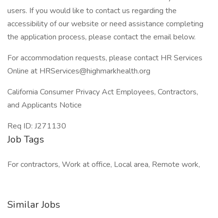
users. If you would like to contact us regarding the
accessibility of our website or need assistance completing
the application process, please contact the email below.
For accommodation requests, please contact HR Services
Online at HRServices@highmarkhealth.org
California Consumer Privacy Act Employees, Contractors,
and Applicants Notice
Req ID: J271130
Job Tags
For contractors, Work at office, Local area, Remote work,
Similar Jobs