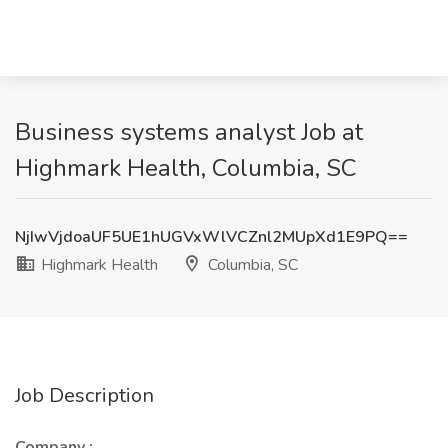
Business systems analyst Job at
Highmark Health, Columbia, SC
NjIwVjdoaUF5UE1hUGVxWlVCZnl2MUpXd1E9PQ==
Highmark Health
Columbia, SC
Job Description
Company :