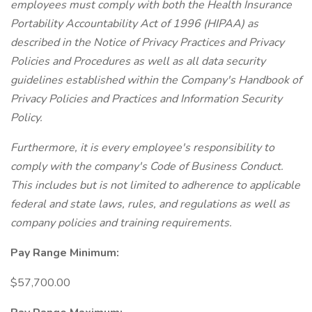
employees must comply with both the Health Insurance
Portability Accountability Act of 1996 (HIPAA) as
described in the Notice of Privacy Practices and Privacy
Policies and Procedures as well as all data security
guidelines established within the Company's Handbook of
Privacy Policies and Practices and Information Security
Policy.
Furthermore, it is every employee's responsibility to
comply with the company's Code of Business Conduct.
This includes but is not limited to adherence to applicable
federal and state laws, rules, and regulations as well as
company policies and training requirements.
Pay Range Minimum:
$57,700.00