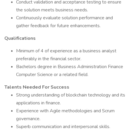
Conduct validation and acceptance testing to ensure
the solution meets business needs.
Continuously evaluate solution performance and
gather feedback for future enhancements.
Qualifications
Minimum of 4 of experience as a business analyst
preferably in the financial sector.
Bachelors degree in Business Administration Finance
Computer Science or a related field.
Talents Needed For Success
Strong understanding of blockchain technology and its
applications in finance.
Experience with Agile methodologies and Scrum
governance.
Superb communication and interpersonal skills.