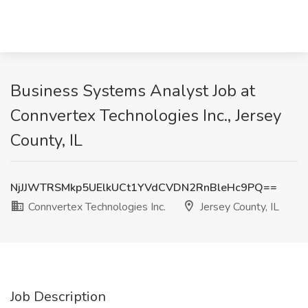
Business Systems Analyst Job at
Connvertex Technologies Inc., Jersey
County, IL
NjJJWTRSMkp5UElkUCt1YVdCVDN2RnBleHc9PQ==
Connvertex Technologies Inc.
Jersey County, IL
Job Description