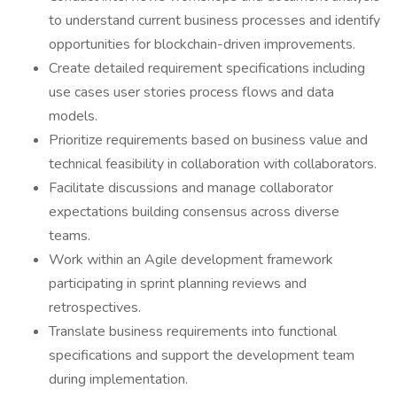
to understand current business processes and identify
opportunities for blockchain-driven improvements.
Create detailed requirement specifications including
use cases user stories process flows and data
models.
Prioritize requirements based on business value and
technical feasibility in collaboration with collaborators.
Facilitate discussions and manage collaborator
expectations building consensus across diverse
teams.
Work within an Agile development framework
participating in sprint planning reviews and
retrospectives.
Translate business requirements into functional
specifications and support the development team
during implementation.