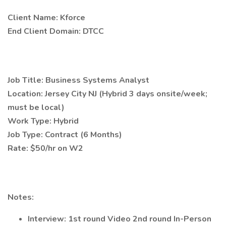
Client Name: Kforce
End Client Domain: DTCC
Job Title: Business Systems Analyst
Location: Jersey City NJ (Hybrid 3 days onsite/week;
must be local)
Work Type: Hybrid
Job Type: Contract (6 Months)
Rate: $50/hr on W2
Notes:
Interview: 1st round Video 2nd round In-Person