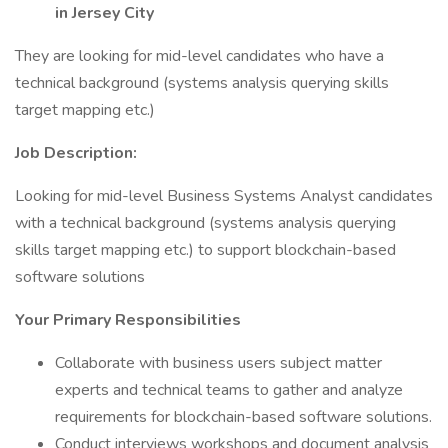
in Jersey City
They are looking for mid-level candidates who have a
technical background (systems analysis querying skills
target mapping etc.)
Job Description:
Looking for mid-level Business Systems Analyst candidates
with a technical background (systems analysis querying
skills target mapping etc.) to support blockchain-based
software solutions
Your Primary Responsibilities
Collaborate with business users subject matter
experts and technical teams to gather and analyze
requirements for blockchain-based software solutions.
Conduct interviews workshops and document analysis