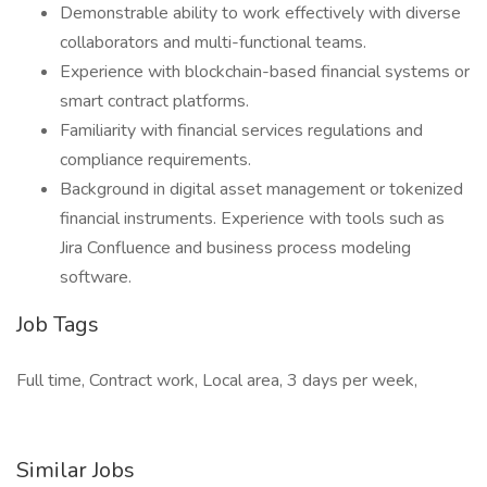
Demonstrable ability to work effectively with diverse
collaborators and multi-functional teams.
Experience with blockchain-based financial systems or
smart contract platforms.
Familiarity with financial services regulations and
compliance requirements.
Background in digital asset management or tokenized
financial instruments. Experience with tools such as
Jira Confluence and business process modeling
software.
Job Tags
Full time, Contract work, Local area, 3 days per week,
Similar Jobs