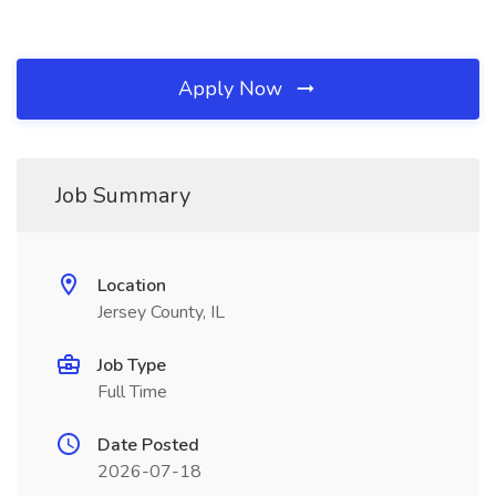
Apply Now
Job Summary
Location
Jersey County, IL
Job Type
Full Time
Date Posted
2026-07-18