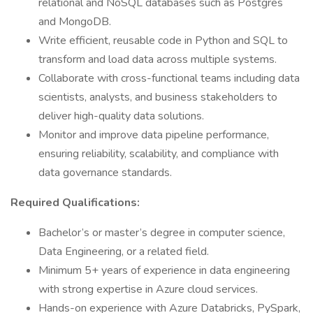
relational and NoSQL databases such as Postgres
and MongoDB.
Write efficient, reusable code in Python and SQL to
transform and load data across multiple systems.
Collaborate with cross-functional teams including data
scientists, analysts, and business stakeholders to
deliver high-quality data solutions.
Monitor and improve data pipeline performance,
ensuring reliability, scalability, and compliance with
data governance standards.
Required Qualifications:
Bachelor’s or master’s degree in computer science,
Data Engineering, or a related field.
Minimum 5+ years of experience in data engineering
with strong expertise in Azure cloud services.
Hands-on experience with Azure Databricks, PySpark,