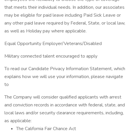
that meets their individual needs. In addition, our associates
may be eligible for paid leave including Paid Sick Leave or
any other paid leave required by Federal, State, or local law,
as well as Holiday pay where applicable.
Equal Opportunity Employer/Veterans/Disabled
Military connected talent encouraged to apply
To read our Candidate Privacy Information Statement, which
explains how we will use your information, please navigate
to
The Company will consider qualified applicants with arrest
and conviction records in accordance with federal, state, and
local laws and/or security clearance requirements, including,
as applicable:
The California Fair Chance Act