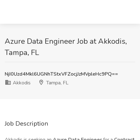
Azure Data Engineer Job at Akkodis,
Tampa, FL
NjI0Uzd4Mkl6UGNhTStxVFZocjJzMVpleHc9PQ==
Akkodis
Tampa, FL
Job Description
Akkodis is seeking an
Azure Data Engineer
for a
Contract