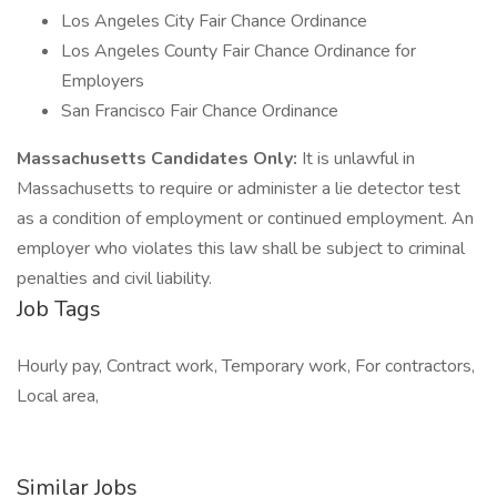
Los Angeles City Fair Chance Ordinance
Los Angeles County Fair Chance Ordinance for
Employers
San Francisco Fair Chance Ordinance
Massachusetts Candidates Only:
It is unlawful in
Massachusetts to require or administer a lie detector test
as a condition of employment or continued employment. An
employer who violates this law shall be subject to criminal
penalties and civil liability.
Job Tags
Hourly pay, Contract work, Temporary work, For contractors,
Local area,
Similar Jobs