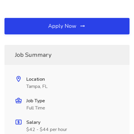
Apply Now
Job Summary
Location
Tampa, FL
Job Type
Full Time
Salary
$42 - $44 per hour