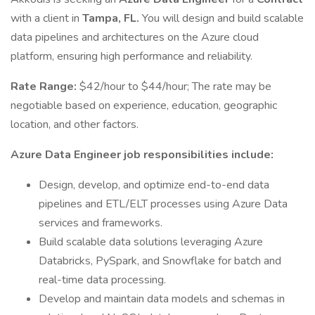
with a client in
Tampa, FL.
You will design and build scalable
data pipelines and architectures on the Azure cloud
platform, ensuring high performance and reliability.
Rate Range:
$42/hour to $44/hour; The rate may be
negotiable based on experience, education, geographic
location, and other factors.
Azure Data Engineer job responsibilities include:
Design, develop, and optimize end-to-end data
pipelines and ETL/ELT processes using Azure Data
services and frameworks.
Build scalable data solutions leveraging Azure
Databricks, PySpark, and Snowflake for batch and
real-time data processing.
Develop and maintain data models and schemas in