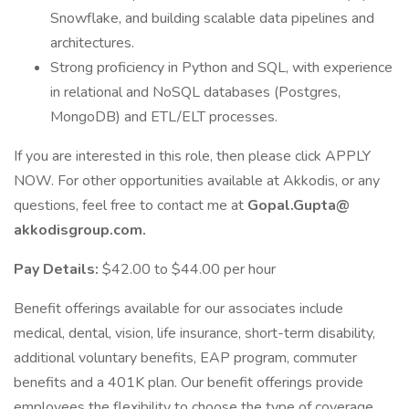
Snowflake, and building scalable data pipelines and
architectures.
Strong proficiency in Python and SQL, with experience
in relational and NoSQL databases (Postgres,
MongoDB) and ETL/ELT processes.
If you are interested in this role, then please click APPLY
NOW. For other opportunities available at Akkodis, or any
questions, feel free to contact me at
Gopal.Gupta@
akkodisgroup.com.
Pay Details:
$42.00 to $44.00 per hour
Benefit offerings available for our associates include
medical, dental, vision, life insurance, short-term disability,
additional voluntary benefits, EAP program, commuter
benefits and a 401K plan. Our benefit offerings provide
employees the flexibility to choose the type of coverage