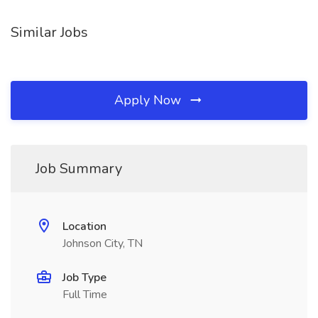
Similar Jobs
Apply Now
Job Summary
Location
Johnson City, TN
Job Type
Full Time