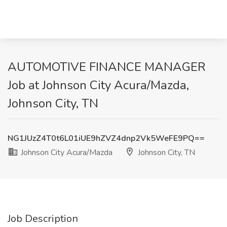
AUTOMOTIVE FINANCE MANAGER
Job at Johnson City Acura/Mazda,
Johnson City, TN
NG1JUzZ4T0t6L01iUE9hZVZ4dnp2Vk5WeFE9PQ==
Johnson City Acura/Mazda
Johnson City, TN
Job Description