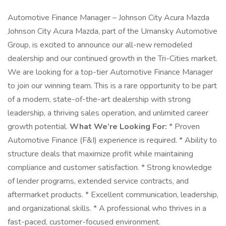
Automotive Finance Manager – Johnson City Acura Mazda
Johnson City Acura Mazda, part of the Umansky Automotive
Group, is excited to announce our all-new remodeled
dealership and our continued growth in the Tri-Cities market.
We are looking for a top-tier Automotive Finance Manager
to join our winning team. This is a rare opportunity to be part
of a modern, state-of-the-art dealership with strong
leadership, a thriving sales operation, and unlimited career
growth potential.
What We’re Looking For:
* Proven
Automotive Finance (F&I) experience is required. * Ability to
structure deals that maximize profit while maintaining
compliance and customer satisfaction. * Strong knowledge
of lender programs, extended service contracts, and
aftermarket products. * Excellent communication, leadership,
and organizational skills. * A professional who thrives in a
fast-paced, customer-focused environment.