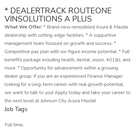
* DEALERTRACK ROUTEONE
VINSOLUTIONS A PLUS
What We Offer:
* Brand-new remodeled Acura & Mazda
dealership with cutting-edge facilities. * A supportive
management team focused on growth and success. *
Competitive pay plan with six-figure income potential. * Full
benefits package including health, dental, vision, 401(k), and
more. * Opportunity for advancement within a growing
dealer group. If you are an experienced Finance Manager
looking for a long-term career with real growth potential,
we want to talk to you! Apply today and take your career to
the next level at Johnson City Acura Mazda!
Job Tags
Full time,