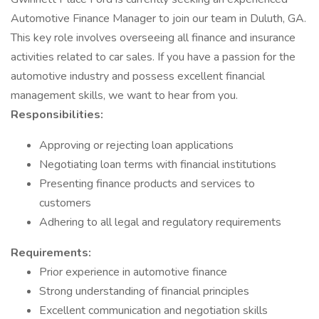
Automotive Finance Manager to join our team in Duluth, GA.
This key role involves overseeing all finance and insurance
activities related to car sales. If you have a passion for the
automotive industry and possess excellent financial
management skills, we want to hear from you.
Responsibilities:
Approving or rejecting loan applications
Negotiating loan terms with financial institutions
Presenting finance products and services to
customers
Adhering to all legal and regulatory requirements
Requirements:
Prior experience in automotive finance
Strong understanding of financial principles
Excellent communication and negotiation skills