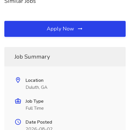
Similar Jobs
Apply Now
Job Summary
Location
Duluth, GA
Job Type
Full Time
Date Posted
2026-08-02