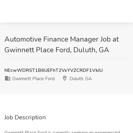
Automotive Finance Manager Job at
Gwinnett Place Ford, Duluth, GA
NEcwWDRST1B6UEFhT2VxYVZCRDF1VkJU
Gwinnett Place Ford
Duluth, GA
Job Description
Gwinnett Place Ford is currently seeking an experienced