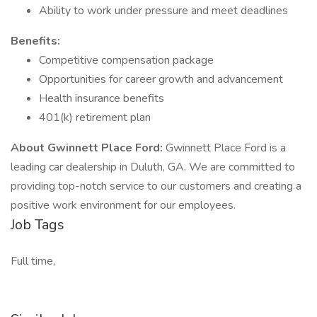
Ability to work under pressure and meet deadlines
Benefits:
Competitive compensation package
Opportunities for career growth and advancement
Health insurance benefits
401(k) retirement plan
About Gwinnett Place Ford:
Gwinnett Place Ford is a
leading car dealership in Duluth, GA. We are committed to
providing top-notch service to our customers and creating a
positive work environment for our employees.
Job Tags
Full time,