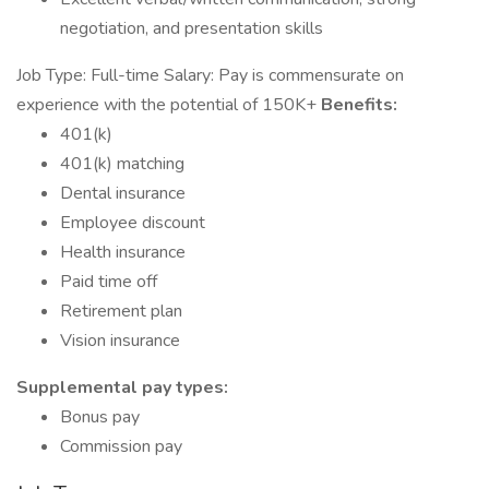
negotiation, and presentation skills
Job Type: Full-time Salary: Pay is commensurate on
experience with the potential of 150K+
Benefits:
401(k)
401(k) matching
Dental insurance
Employee discount
Health insurance
Paid time off
Retirement plan
Vision insurance
Supplemental pay types:
Bonus pay
Commission pay