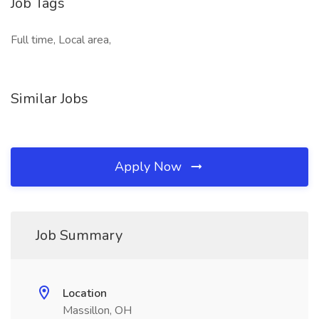
Job Tags
Full time, Local area,
Similar Jobs
Apply Now
Job Summary
Location
Massillon, OH