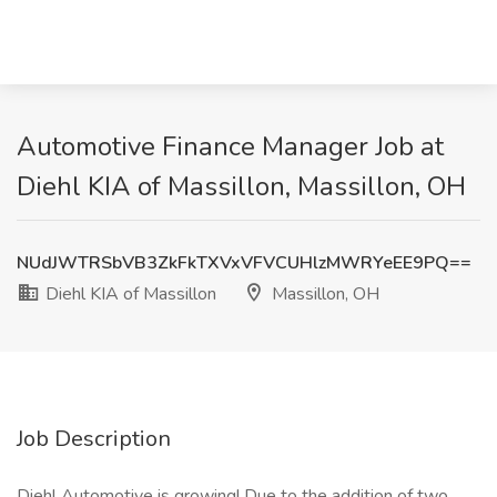
Automotive Finance Manager Job at
Diehl KIA of Massillon, Massillon, OH
NUdJWTRSbVB3ZkFkTXVxVFVCUHlzMWRYeEE9PQ==
Diehl KIA of Massillon
Massillon, OH
Job Description
Diehl Automotive is growing! Due to the addition of two