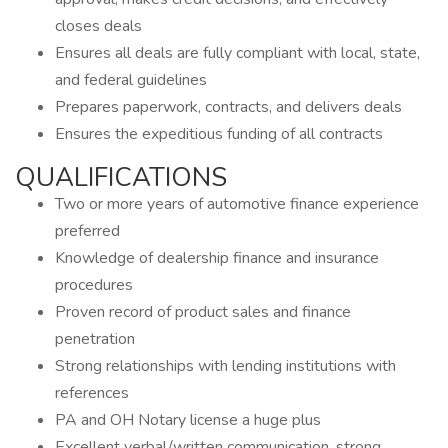
closes deals
Ensures all deals are fully compliant with local, state,
and federal guidelines
Prepares paperwork, contracts, and delivers deals
Ensures the expeditious funding of all contracts
QUALIFICATIONS
Two or more years of automotive finance experience
preferred
Knowledge of dealership finance and insurance
procedures
Proven record of product sales and finance
penetration
Strong relationships with lending institutions with
references
PA and OH Notary license a huge plus
Excellent verbal/written communication, strong