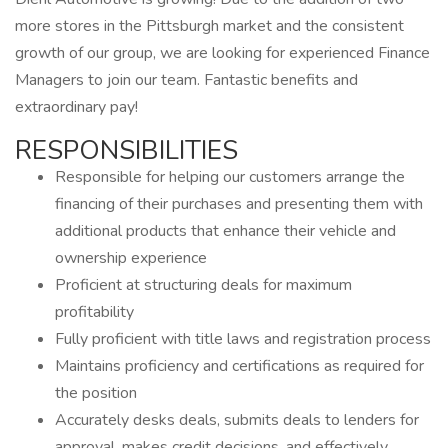
more stores in the Pittsburgh market and the consistent
growth of our group, we are looking for experienced Finance
Managers to join our team. Fantastic benefits and
extraordinary pay!
RESPONSIBILITIES
Responsible for helping our customers arrange the
financing of their purchases and presenting them with
additional products that enhance their vehicle and
ownership experience
Proficient at structuring deals for maximum
profitability
Fully proficient with title laws and registration process
Maintains proficiency and certifications as required for
the position
Accurately desks deals, submits deals to lenders for
approval, makes credit decisions, and effectively