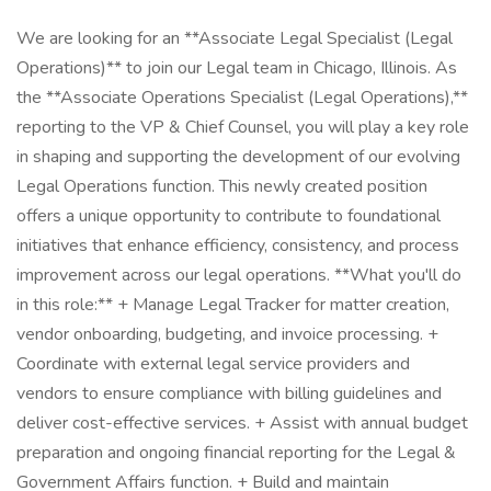
We are looking for an **Associate Legal Specialist (Legal
Operations)** to join our Legal team in Chicago, Illinois. As
the **Associate Operations Specialist (Legal Operations),**
reporting to the VP & Chief Counsel, you will play a key role
in shaping and supporting the development of our evolving
Legal Operations function. This newly created position
offers a unique opportunity to contribute to foundational
initiatives that enhance efficiency, consistency, and process
improvement across our legal operations. **What you'll do
in this role:** + Manage Legal Tracker for matter creation,
vendor onboarding, budgeting, and invoice processing. +
Coordinate with external legal service providers and
vendors to ensure compliance with billing guidelines and
deliver cost-effective services. + Assist with annual budget
preparation and ongoing financial reporting for the Legal &
Government Affairs function. + Build and maintain