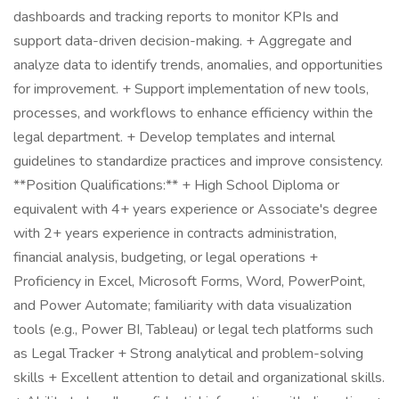
dashboards and tracking reports to monitor KPIs and
support data-driven decision-making. + Aggregate and
analyze data to identify trends, anomalies, and opportunities
for improvement. + Support implementation of new tools,
processes, and workflows to enhance efficiency within the
legal department. + Develop templates and internal
guidelines to standardize practices and improve consistency.
**Position Qualifications:** + High School Diploma or
equivalent with 4+ years experience or Associate's degree
with 2+ years experience in contracts administration,
financial analysis, budgeting, or legal operations +
Proficiency in Excel, Microsoft Forms, Word, PowerPoint,
and Power Automate; familiarity with data visualization
tools (e.g., Power BI, Tableau) or legal tech platforms such
as Legal Tracker + Strong analytical and problem-solving
skills + Excellent attention to detail and organizational skills.