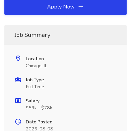
Apply Now
Job Summary
Location
Chicago, IL
Job Type
Full Time
Salary
$59k - $78k
Date Posted
2026-08-08