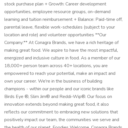
stock purchase plan + Growth: Career development
opportunities, employee resource groups, on-demand
learning and tuition reimbursement + Balance: Paid-time off,
parental leave, flexible work-schedules (subject to your
location and role) and volunteer opportunities **Our
Company:** At Conagra Brands, we have a rich heritage of
making great food. We aspire to have the most impactful,
energized and inclusive culture in food. As a member of our
18,000+ person team across 40+ locations, you are
empowered to reach your potential, make an impact and
own your career. We're in the business of building
champions - within our people and our iconic brands like
Birds Eye ®, Slim Jim® and Reddi-Wip®. Our focus on
innovation extends beyond making great food, it also
reflects our commitment to embracing new solutions that
positively impact our team, the communities we serve and
the health of our planet. Foodies Welcome. Conagra Brands