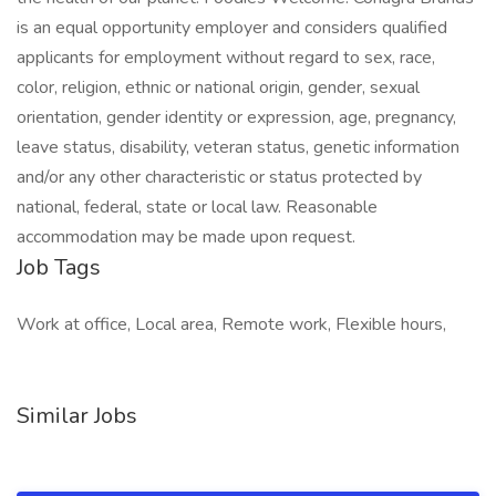
is an equal opportunity employer and considers qualified
applicants for employment without regard to sex, race,
color, religion, ethnic or national origin, gender, sexual
orientation, gender identity or expression, age, pregnancy,
leave status, disability, veteran status, genetic information
and/or any other characteristic or status protected by
national, federal, state or local law. Reasonable
accommodation may be made upon request.
Job Tags
Work at office, Local area, Remote work, Flexible hours,
Similar Jobs