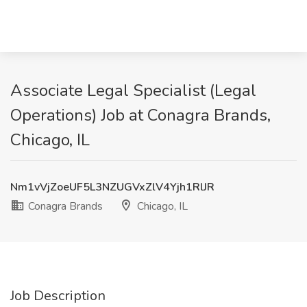
Associate Legal Specialist (Legal
Operations) Job at Conagra Brands,
Chicago, IL
Nm1vVjZoeUF5L3NZUGVxZlV4Yjh1RlJR
Conagra Brands
Chicago, IL
Job Description