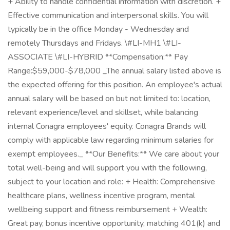
+ Ability to handle confidential information with discretion. +
Effective communication and interpersonal skills. You will
typically be in the office Monday - Wednesday and
remotely Thursdays and Fridays. \#LI-MH1 \#LI-
ASSOCIATE \#LI-HYBRID **Compensation:** Pay
Range:$59,000-$78,000 _The annual salary listed above is
the expected offering for this position. An employee's actual
annual salary will be based on but not limited to: location,
relevant experience/level and skillset, while balancing
internal Conagra employees' equity. Conagra Brands will
comply with applicable law regarding minimum salaries for
exempt employees._ **Our Benefits:** We care about your
total well-being and will support you with the following,
subject to your location and role: + Health: Comprehensive
healthcare plans, wellness incentive program, mental
wellbeing support and fitness reimbursement + Wealth:
Great pay, bonus incentive opportunity, matching 401(k) and