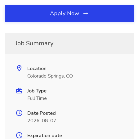
Apply Now
Job Summary
Location
Colorado Springs, CO
Job Type
Full Time
Date Posted
2026-08-07
Expiration date