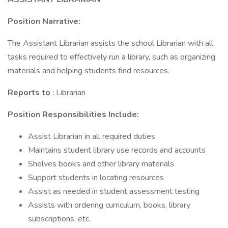
Position Narrative:
The Assistant Librarian assists the school Librarian with all
tasks required to effectively run a library, such as organizing
materials and helping students find resources.
Reports to
: Librarian
Position Responsibilities Include:
Assist Librarian in all required duties
Maintains student library use records and accounts
Shelves books and other library materials
Support students in locating resources
Assist as needed in student assessment testing
Assists with ordering curriculum, books, library
subscriptions, etc.