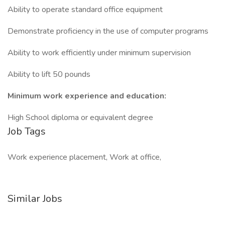
Ability to operate standard office equipment
Demonstrate proficiency in the use of computer programs
Ability to work efficiently under minimum supervision
Ability to lift 50 pounds
Minimum work experience and education:
High School diploma or equivalent degree
Job Tags
Work experience placement, Work at office,
Similar Jobs