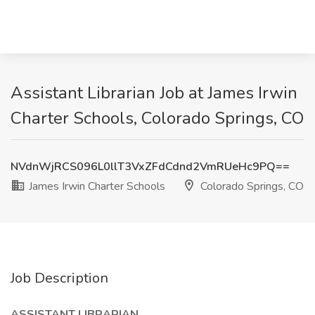
Assistant Librarian Job at James Irwin
Charter Schools, Colorado Springs, CO
NVdnWjRCS096L0llT3VxZFdCdnd2VmRUeHc9PQ==
James Irwin Charter Schools
Colorado Springs, CO
Job Description
ASSISTANT LIBRARIAN