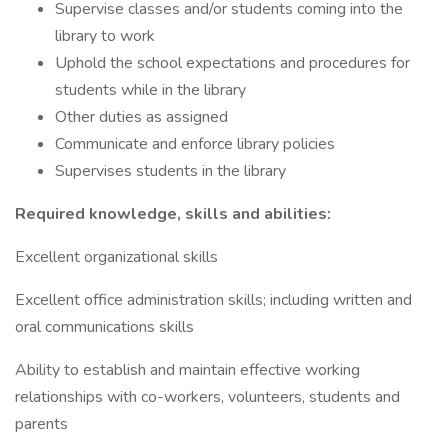
Supervise classes and/or students coming into the
library to work
Uphold the school expectations and procedures for
students while in the library
Other duties as assigned
Communicate and enforce library policies
Supervises students in the library
Required knowledge, skills and abilities:
Excellent organizational skills
Excellent office administration skills; including written and
oral communications skills
Ability to establish and maintain effective working
relationships with co-workers, volunteers, students and
parents