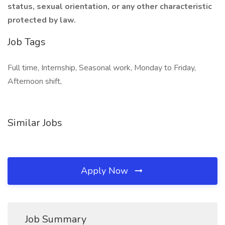
status, sexual orientation, or any other characteristic
protected by law.
Job Tags
Full time, Internship, Seasonal work, Monday to Friday,
Afternoon shift,
Similar Jobs
Apply Now
Job Summary