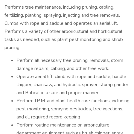
Performs tree maintenance, including pruning, cabling,
fertilizing, planting, spraying, injecting and tree removals.
Climbs with rope and saddle and operates an aerial lift.
Performs a variety of other arboricultural and horticultural
tasks as needed, such as plant pest monitoring and shrub
pruning.
Perform all necessary tree pruning, removals, storm
damage repairs, cabling, and other tree work.
Operate aerial lift, climb with rope and saddle, handle
chipper, chainsaw, and hydraulic sprayer, stump grinder
and Bobcat in a safe and proper manner
Perform I.P.M. and plant health care functions, including
pest monitoring, spraying pesticides, tree injections,
and all required record keeping
Perform routine maintenance on arboriculture
department equipment such as brush chipper, spray