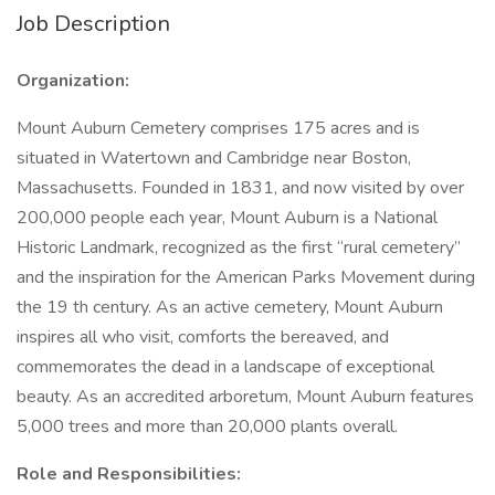
Job Description
Organization:
Mount Auburn Cemetery comprises 175 acres and is
situated in Watertown and Cambridge near Boston,
Massachusetts. Founded in 1831, and now visited by over
200,000 people each year, Mount Auburn is a National
Historic Landmark, recognized as the first “rural cemetery”
and the inspiration for the American Parks Movement during
the 19 th century. As an active cemetery, Mount Auburn
inspires all who visit, comforts the bereaved, and
commemorates the dead in a landscape of exceptional
beauty. As an accredited arboretum, Mount Auburn features
5,000 trees and more than 20,000 plants overall.
Role and Responsibilities: