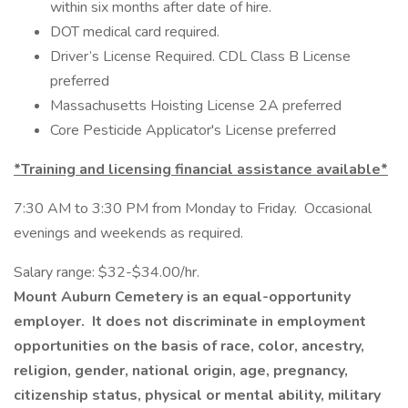
within six months after date of hire.
DOT medical card required.
Driver’s License Required. CDL Class B License
preferred
Massachusetts Hoisting License 2A preferred
Core Pesticide Applicator's License preferred
*Training and licensing financial assistance available*
7:30 AM to 3:30 PM from Monday to Friday. Occasional
evenings and weekends as required.
Salary range: $32-$34.00/hr.
Mount Auburn Cemetery is an equal-opportunity
employer. It does not discriminate in employment
opportunities on the basis of race, color, ancestry,
religion, gender, national origin, age, pregnancy,
citizenship status, physical or mental ability, military