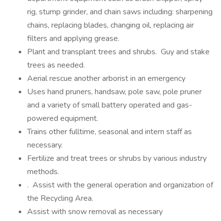
rig, stump grinder, and chain saws including: sharpening
chains, replacing blades, changing oil, replacing air
filters and applying grease.
Plant and transplant trees and shrubs. Guy and stake
trees as needed.
Aerial rescue another arborist in an emergency
Uses hand pruners, handsaw, pole saw, pole pruner
and a variety of small battery operated and gas-
powered equipment.
Trains other fulltime, seasonal and intern staff as
necessary.
Fertilize and treat trees or shrubs by various industry
methods.
. Assist with the general operation and organization of
the Recycling Area.
Assist with snow removal as necessary