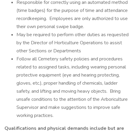
Responsible for correctly using an automated method
(time badges) for the purpose of time and attendance
recordkeeping. Employees are only authorized to use
their own personal swipe badge.
May be required to perform other duties as requested
by the Director of Horticulture Operations to assist
other Sections or Departments
Follow all Cemetery safety policies and procedures
related to assigned tasks, including wearing personal
protective equipment (eye and hearing protecting,
gloves, etc.), proper handling of chemicals, ladder
safety, and lifting and moving heavy objects. Bring
unsafe conditions to the attention of the Arboriculture
Supervisor and make suggestions to improve safe
working practices.
Qualifications and physical demands include but are