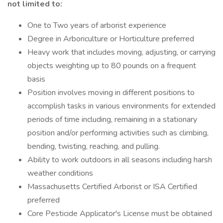
not limited to:
One to Two years of arborist experience
Degree in Arboriculture or Horticulture preferred
Heavy work that includes moving, adjusting, or carrying
objects weighting up to 80 pounds on a frequent
basis
Position involves moving in different positions to
accomplish tasks in various environments for extended
periods of time including, remaining in a stationary
position and/or performing activities such as climbing,
bending, twisting, reaching, and pulling.
Ability to work outdoors in all seasons including harsh
weather conditions
Massachusetts Certified Arborist or ISA Certified
preferred
Core Pesticide Applicator's License must be obtained