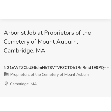
Arborist Job at Proprietors of the
Cemetery of Mount Auburn,
Cambridge, MA
NG1nWTZCbU96dmNhT3VTVFZCTDh1RnRmd1E9PQ==
Proprietors of the Cemetery of Mount Auburn
Cambridge, MA