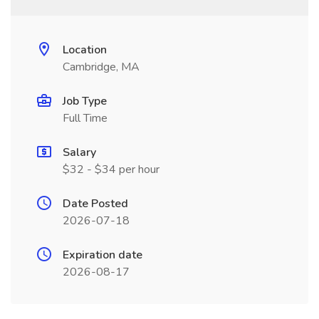
Location
Cambridge, MA
Job Type
Full Time
Salary
$32 - $34 per hour
Date Posted
2026-07-18
Expiration date
2026-08-17