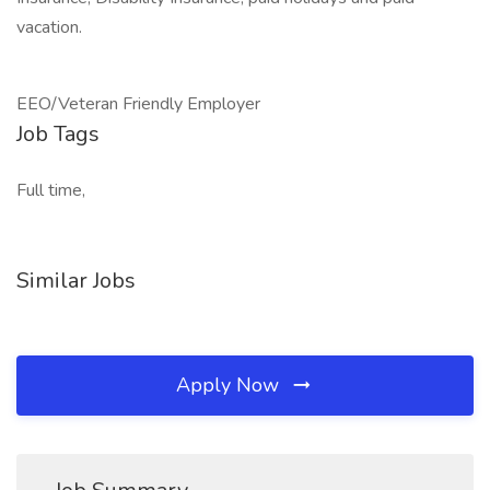
vacation.
EEO/Veteran Friendly Employer
Job Tags
Full time,
Similar Jobs
Apply Now