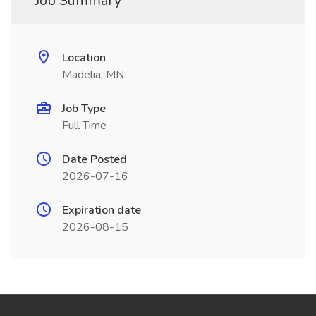
Job Summary
Location
Madelia, MN
Job Type
Full Time
Date Posted
2026-07-16
Expiration date
2026-08-15