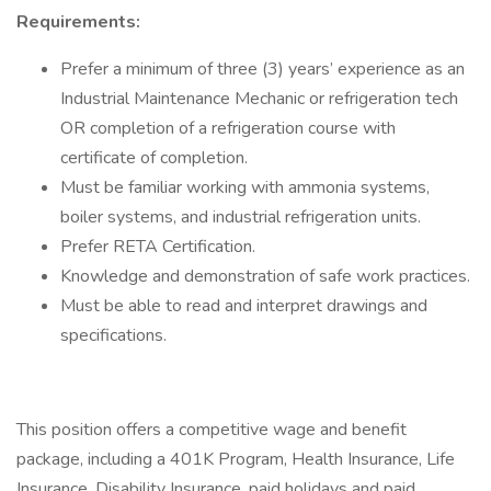
Requirements:
Prefer a minimum of three (3) years’ experience as an
Industrial Maintenance Mechanic or refrigeration tech
OR completion of a refrigeration course with
certificate of completion.
Must be familiar working with ammonia systems,
boiler systems, and industrial refrigeration units.
Prefer RETA Certification.
Knowledge and demonstration of safe work practices.
Must be able to read and interpret drawings and
specifications.
This position offers a competitive wage and benefit
package, including a 401K Program, Health Insurance, Life
Insurance, Disability Insurance, paid holidays and paid