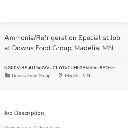
Ammonia/Refrigeration Specialist Job
at Downs Food Group, Madelia, MN
NG00VzRSbU15dlVVUCthYlVCUHh2RkJVenc9PQ==
Downs Food Group
Madelia, MN
Job Description
Come join our Madelia team!