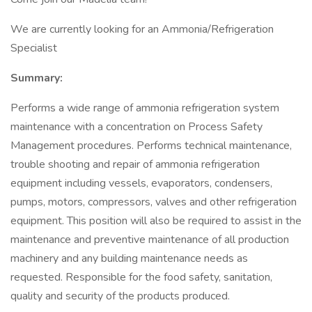
We are currently looking for an Ammonia/Refrigeration
Specialist
Summary:
Performs a wide range of ammonia refrigeration system
maintenance with a concentration on Process Safety
Management procedures. Performs technical maintenance,
trouble shooting and repair of ammonia refrigeration
equipment including vessels, evaporators, condensers,
pumps, motors, compressors, valves and other refrigeration
equipment. This position will also be required to assist in the
maintenance and preventive maintenance of all production
machinery and any building maintenance needs as
requested. Responsible for the food safety, sanitation,
quality and security of the products produced.