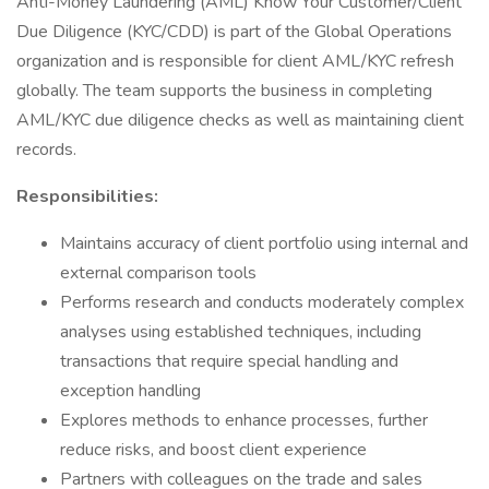
Anti-Money Laundering (AML) Know Your Customer/Client
Due Diligence (KYC/CDD) is part of the Global Operations
organization and is responsible for client AML/KYC refresh
globally. The team supports the business in completing
AML/KYC due diligence checks as well as maintaining client
records.
Responsibilities:
Maintains accuracy of client portfolio using internal and
external comparison tools
Performs research and conducts moderately complex
analyses using established techniques, including
transactions that require special handling and
exception handling
Explores methods to enhance processes, further
reduce risks, and boost client experience
Partners with colleagues on the trade and sales