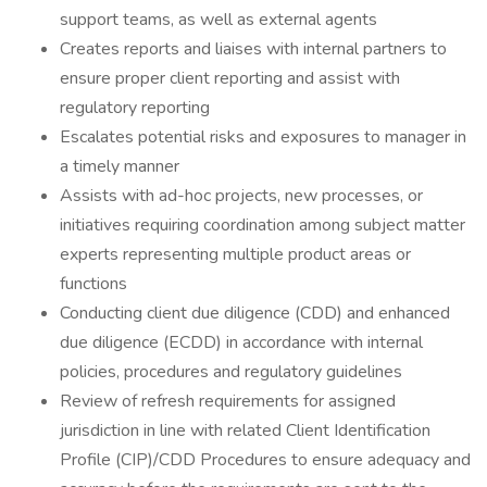
support teams, as well as external agents
Creates reports and liaises with internal partners to
ensure proper client reporting and assist with
regulatory reporting
Escalates potential risks and exposures to manager in
a timely manner
Assists with ad-hoc projects, new processes, or
initiatives requiring coordination among subject matter
experts representing multiple product areas or
functions
Conducting client due diligence (CDD) and enhanced
due diligence (ECDD) in accordance with internal
policies, procedures and regulatory guidelines
Review of refresh requirements for assigned
jurisdiction in line with related Client Identification
Profile (CIP)/CDD Procedures to ensure adequacy and