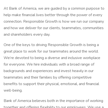
At Bank of America, we are guided by a common purpose to
help make financial lives better through the power of every
connection. Responsible Growth is how we run our company
and how we deliver for our clients, teammates, communities
and shareholders every day.
One of the keys to driving Responsible Growth is being a
great place to work for our teammates around the world.
We’re devoted to being a diverse and inclusive workplace
for everyone. We hire individuals with a broad range of
backgrounds and experiences and invest heavily in our
teammates and their families by offering competitive
benefits to support their physical, emotional, and financial
well-being.
Bank of America believes both in the importance of working
together and offering flexibility to our employees. We use a