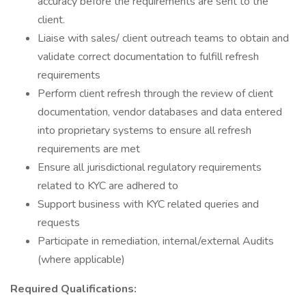
accuracy before the requirements are sent to the
client.
Liaise with sales/ client outreach teams to obtain and
validate correct documentation to fulfill refresh
requirements
Perform client refresh through the review of client
documentation, vendor databases and data entered
into proprietary systems to ensure all refresh
requirements are met
Ensure all jurisdictional regulatory requirements
related to KYC are adhered to
Support business with KYC related queries and
requests
Participate in remediation, internal/external Audits
(where applicable)
Required Qualifications: