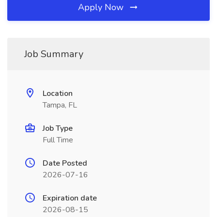
Apply Now
Job Summary
Location
Tampa, FL
Job Type
Full Time
Date Posted
2026-07-16
Expiration date
2026-08-15