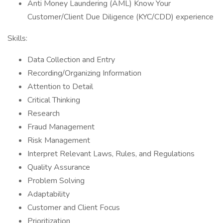
Anti Money Laundering (AML) Know Your
Customer/Client Due Diligence (KYC/CDD) experience
Skills:
Data Collection and Entry
Recording/Organizing Information
Attention to Detail
Critical Thinking
Research
Fraud Management
Risk Management
Interpret Relevant Laws, Rules, and Regulations
Quality Assurance
Problem Solving
Adaptability
Customer and Client Focus
Prioritization