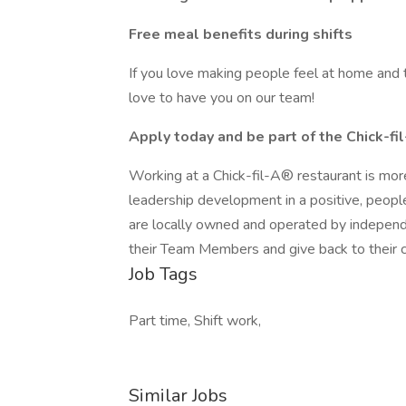
Free meal benefits during shifts
If you love making people feel at home and t
love to have you on our team!
Apply today and be part of the Chick-fil
Working at a Chick-fil-A® restaurant is more
leadership development in a positive, peop
are locally owned and operated by independe
their Team Members and give back to their 
Job Tags
Part time, Shift work,
Similar Jobs