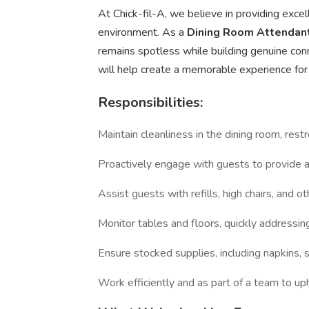
At Chick-fil-A, we believe in providing exce
environment. As a
Dining Room Attendan
remains spotless while building genuine con
will help create a memorable experience for
Responsibilities:
Maintain cleanliness in the dining room, res
Proactively engage with guests to provide
Assist guests with refills, high chairs, and o
Monitor tables and floors, quickly addressin
Ensure stocked supplies, including napkins,
Work efficiently and as part of a team to up