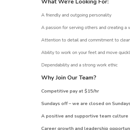
What We’re Looking For:
A friendly and outgoing personality
A passion for serving others and creating 
Attention to detail and commitment to clean
Ability to work on your feet and move quickl
Dependability and a strong work ethic
Why Join Our Team?
Competitive pay at $15/hr
Sundays off – we are closed on Sundays
A positive and supportive team culture
Career growth and leadership opportun