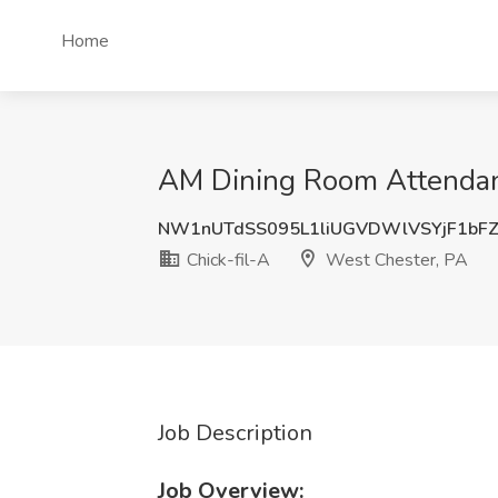
Home
AM Dining Room Attendant
NW1nUTdSS095L1liUGVDWlVSYjF1bF
Chick-fil-A
West Chester, PA
Job Description
Job Overview: