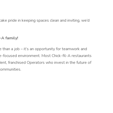
ake pride in keeping spaces clean and inviting, we’d
-A family!
 than a job – it’s an opportunity for teamwork and
le-focused environment. Most Chick-fil-A restaurants
nt, franchised Operators who invest in the future of
communities.