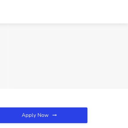
Apply Now