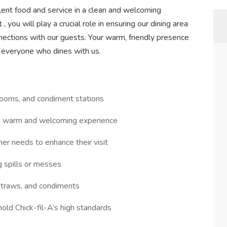
llent food and service in a clean and welcoming
t
, you will play a crucial role in ensuring our dining area
nections with our guests. Your warm, friendly presence
 everyone who dines with us.
trooms, and condiment stations
 a warm and welcoming experience
ther needs to enhance their visit
g spills or messes
 straws, and condiments
hold Chick-fil-A’s high standards