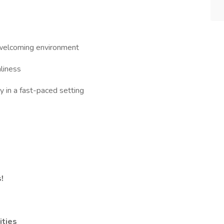
a welcoming environment
liness
y in a fast-paced setting
!
ities