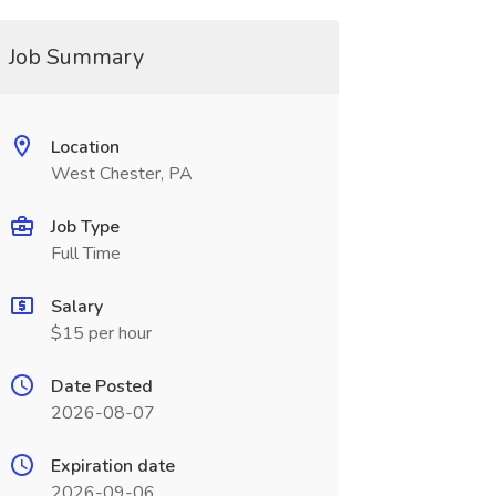
Job Summary
Location
West Chester, PA
Job Type
Full Time
Salary
$15 per hour
Date Posted
2026-08-07
Expiration date
2026-09-06