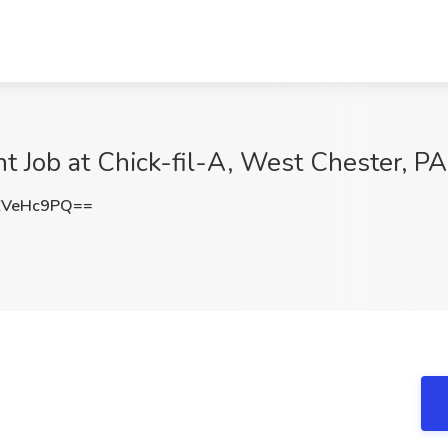
 Job at Chick-fil-A, West Chester, PA
ZVeHc9PQ==