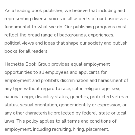
As a leading book publisher, we believe that including and
representing diverse voices in all aspects of our business is
fundamental to what we do. Our publishing programs must
reflect the broad range of backgrounds, experiences,
political views and ideas that shape our society and publish
books for all readers.
Hachette Book Group provides equal employment
opportunities to all employees and applicants for
employment and prohibits discrimination and harassment of
any type without regard to race, color, religion, age, sex,
national origin, disability status, genetics, protected veteran
status, sexual orientation, gender identity or expression, or
any other characteristic protected by federal, state or local
laws. This policy applies to all terms and conditions of
employment, including recruiting, hiring, placement,