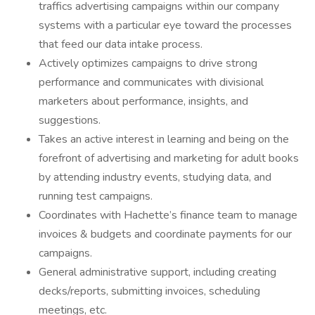
traffics advertising campaigns within our company
systems with a particular eye toward the processes
that feed our data intake process.
Actively optimizes campaigns to drive strong
performance and communicates with divisional
marketers about performance, insights, and
suggestions.
Takes an active interest in learning and being on the
forefront of advertising and marketing for adult books
by attending industry events, studying data, and
running test campaigns.
Coordinates with Hachette’s finance team to manage
invoices & budgets and coordinate payments for our
campaigns.
General administrative support, including creating
decks/reports, submitting invoices, scheduling
meetings, etc.