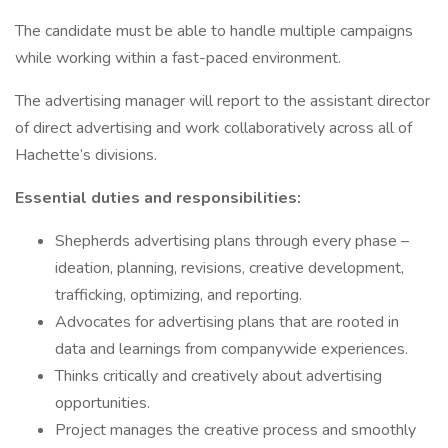
The candidate must be able to handle multiple campaigns
while working within a fast-paced environment.
The advertising manager will report to the assistant director
of direct advertising and work collaboratively across all of
Hachette’s divisions.
Essential duties and responsibilities:
Shepherds advertising plans through every phase –
ideation, planning, revisions, creative development,
trafficking, optimizing, and reporting.
Advocates for advertising plans that are rooted in
data and learnings from companywide experiences.
Thinks critically and creatively about advertising
opportunities.
Project manages the creative process and smoothly