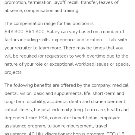
promotion, termination, layoff, recall, transfer, leaves of
absence, compensation and training.
The compensation range for this position is
$48,800-$61,800. Salary can vary based on a number of
factors including skills, experience, and location — talk with
your recruiter to learn more. There may be times that you
will be required (or requested) to work overtime due to the
nature of your role or exceptional workload issues or special
projects.
The following benefits are offered by the company: medical,
dental, vision, basic and supplemental life, short-term and
long-term disability, accidental death and dismemberment,
critical illness, hospital indemnity, long-term care, health and
dependent care FSA, commuter benefit plan, employee
assistance program, tuition reimbursement, travel
assistance, 401(k), discretionary bonus program, PTO (15