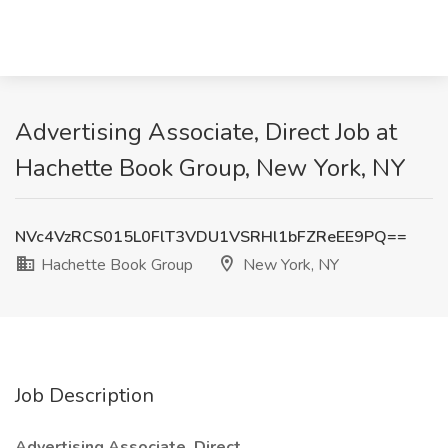
Advertising Associate, Direct Job at
Hachette Book Group, New York, NY
NVc4VzRCS015L0FlT3VDU1VSRHl1bFZReEE9PQ==
Hachette Book Group
New York, NY
Job Description
Advertising Associate, Direct