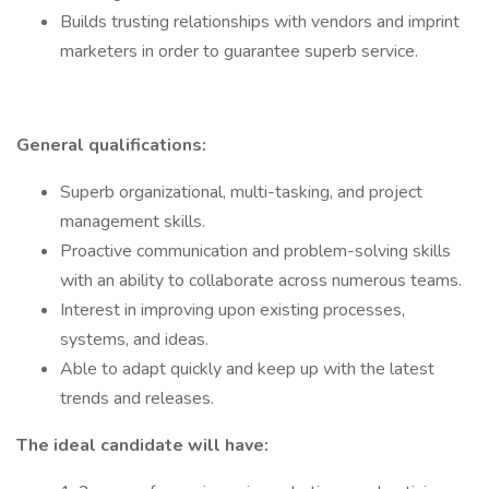
Builds trusting relationships with vendors and imprint
marketers in order to guarantee superb service.
General qualifications:
Superb organizational, multi-tasking, and project
management skills.
Proactive communication and problem-solving skills
with an ability to collaborate across numerous teams.
Interest in improving upon existing processes,
systems, and ideas.
Able to adapt quickly and keep up with the latest
trends and releases.
The ideal candidate will have: