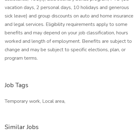
vacation days, 2 personal days, 10 holidays and generous
sick leave) and group discounts on auto and home insurance
and legal services. Eligibility requirements apply to some
benefits and may depend on your job classification, hours
worked and length of employment. Benefits are subject to
change and may be subject to specific elections, plan, or
program terms.
Job Tags
Temporary work, Local area,
Similar Jobs