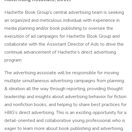
Hachette Book Group’s central advertising team is seeking
an organized and meticulous individual with experience in
media planning and/or book publishing to oversee the
execution of ad campaigns for Hachette Book Group and
collaborate with the Assistant Director of Ads to drive the
continual advancement of Hachette’s direct advertising
program.
The advertising associate will be responsible for moving
multiple simultaneous advertising campaigns from planning
& ideation all the way through reporting, providing thought
leadership and insights about advertising behavior for fiction
and nonfiction books, and helping to share best practices for
HBG’s direct advertising. This is an exciting opportunity for a
detail-oriented and collaborative young professional who is
eager to learn more about book publishing and advertising.