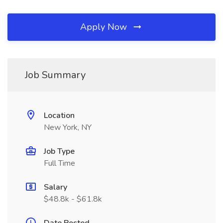
Apply Now
Job Summary
Location
New York, NY
Job Type
Full Time
Salary
$48.8k - $61.8k