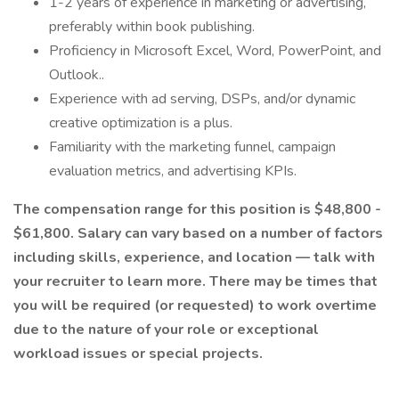
1-2 years of experience in marketing or advertising,
preferably within book publishing.
Proficiency in Microsoft Excel, Word, PowerPoint, and
Outlook..
Experience with ad serving, DSPs, and/or dynamic
creative optimization is a plus.
Familiarity with the marketing funnel, campaign
evaluation metrics, and advertising KPIs.
The compensation range for this position is $48,800 -
$61,800. Salary can vary based on a number of factors
including skills, experience, and location — talk with
your recruiter to learn more. There may be times that
you will be required (or requested) to work overtime
due to the nature of your role or exceptional
workload issues or special projects.