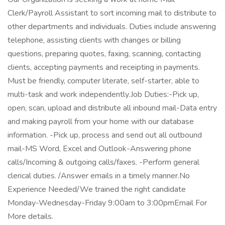
Clerk/Payroll Assistant to sort incoming mail to distribute to
other departments and individuals. Duties include answering
telephone, assisting clients with changes or billing
questions, preparing quotes, faxing, scanning, contacting
clients, accepting payments and receipting in payments.
Must be friendly, computer literate, self-starter, able to
multi-task and work independently.Job Duties:-Pick up,
open, scan, upload and distribute all inbound mail-Data entry
and making payroll from your home with our database
information. -Pick up, process and send out all outbound
mail-MS Word, Excel and Outlook-Answering phone
calls/Incoming & outgoing calls/faxes. -Perform general
clerical duties. /Answer emails in a timely manner.No
Experience Needed/We trained the right candidate
Monday-Wednesday-Friday 9:00am to 3:00pmEmail For
More details.