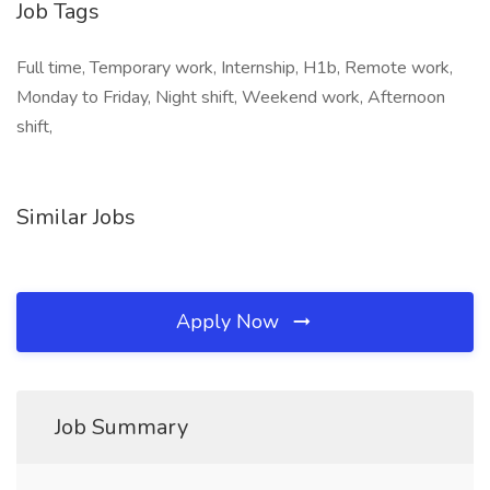
Job Tags
Full time, Temporary work, Internship, H1b, Remote work,
Monday to Friday, Night shift, Weekend work, Afternoon
shift,
Similar Jobs
Apply Now
Job Summary