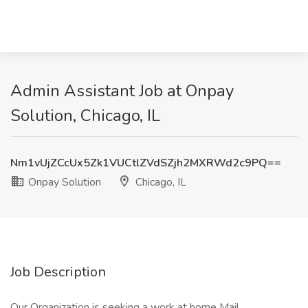
Admin Assistant Job at Onpay
Solution, Chicago, IL
Nm1vUjZCcUx5Zk1VUCtlZVdSZjh2MXRWd2c9PQ==
Onpay Solution
Chicago, IL
Job Description
Our Organization is seeking a work at home Mail