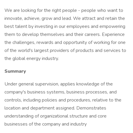
We are looking for the right people - people who want to
innovate, achieve, grow and lead. We attract and retain the
best talent by investing in our employees and empowering
them to develop themselves and their careers. Experience
the challenges, rewards and opportunity of working for one
of the world's largest providers of products and services to
the global energy industry.
Summary
Under general supervision, applies knowledge of the
company's business systems, business processes, and
controls, including policies and procedures, relative to the
location and department assigned. Demonstrates
understanding of organizational structure and core
businesses of the company and industry