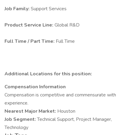
Job Family:
Support Services
Product Service Line:
Global R&D
Full Time / Part Time:
Full Time
Additional Locations for this position:
Compensation Information
Compensation is competitive and commensurate with
experience.
Nearest Major Market:
Houston
Job Segment:
Technical Support, Project Manager,
Technology