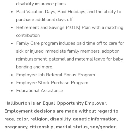
disability insurance plans
Paid Vacation Days, Paid Holidays, and the ability to
purchase additional days off
Retirement and Savings (401K) Plan with a matching
contribution
Family Care program includes paid time off to care for
sick or injured immediate family members, adoption
reimbursement, paternal and maternal leave for baby
bonding and more.
Employee Job Referral Bonus Program
Employee Stock Purchase Program
Educational Assistance
Halliburton is an Equal Opportunity Employer.
Employment decisions are made without regard to
race, color, religion, disability, genetic information,
pregnancy, citizenship, marital status, sex/gender,