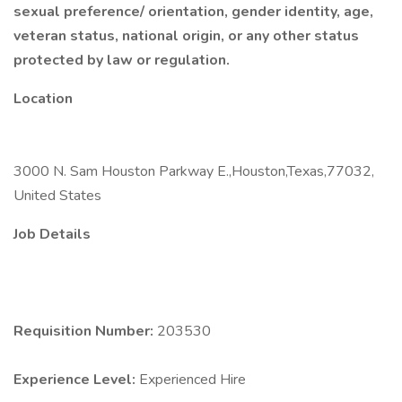
sexual preference/ orientation, gender identity, age,
veteran status, national origin, or any other status
protected by law or regulation.
Location
3000 N. Sam Houston Parkway E.,Houston,Texas,77032,
United States
Job Details
Requisition Number:
203530
Experience Level:
Experienced Hire