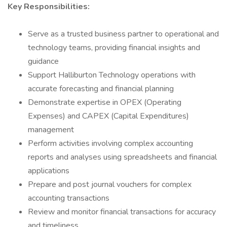
Key Responsibilities:
Serve as a trusted business partner to operational and
technology teams, providing financial insights and
guidance
Support Halliburton Technology operations with
accurate forecasting and financial planning
Demonstrate expertise in OPEX (Operating
Expenses) and CAPEX (Capital Expenditures)
management
Perform activities involving complex accounting
reports and analyses using spreadsheets and financial
applications
Prepare and post journal vouchers for complex
accounting transactions
Review and monitor financial transactions for accuracy
and timeliness