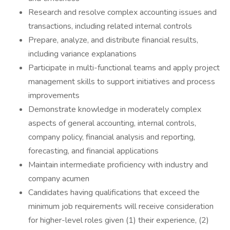
Research and resolve complex accounting issues and
transactions, including related internal controls
Prepare, analyze, and distribute financial results,
including variance explanations
Participate in multi-functional teams and apply project
management skills to support initiatives and process
improvements
Demonstrate knowledge in moderately complex
aspects of general accounting, internal controls,
company policy, financial analysis and reporting,
forecasting, and financial applications
Maintain intermediate proficiency with industry and
company acumen
Candidates having qualifications that exceed the
minimum job requirements will receive consideration
for higher-level roles given (1) their experience, (2)