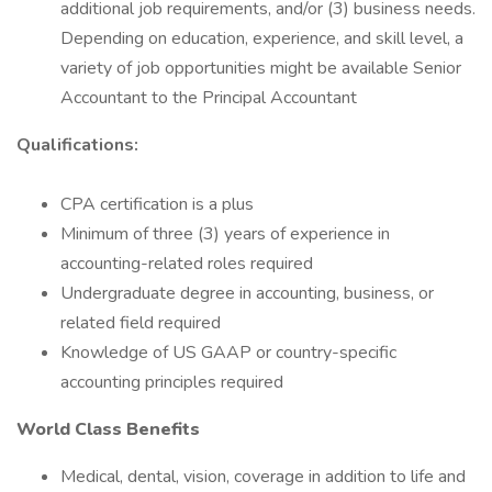
additional job requirements, and/or (3) business needs.
Depending on education, experience, and skill level, a
variety of job opportunities might be available Senior
Accountant to the Principal Accountant
Qualifications:
CPA certification is a plus
Minimum of three (3) years of experience in
accounting-related roles required
Undergraduate degree in accounting, business, or
related field required
Knowledge of US GAAP or country-specific
accounting principles required
World Class Benefits
Medical, dental, vision, coverage in addition to life and