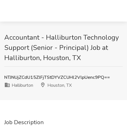
Accountant - Halliburton Technology
Support (Senior - Principal) Job at
Halliburton, Houston, TX
NTJNUjZCdU15ZlFjTStDYVZCUHl2VlpUenc9PQ==
Halliburton
Houston, TX
Job Description