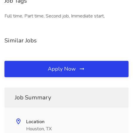
Job Tags
Full time, Part time, Second job, Immediate start,
Similar Jobs
Apply Now
Job Summary
Location
Houston, TX