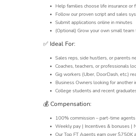
Help families choose life insurance or f
Follow our proven script and sales sy
Submit applications online in minutes
(Optional) Grow your own small team 
✅ Ideal For:
Sales reps, side hustlers, or parents ne
Coaches, teachers, or professionals lo
Gig workers (Uber, DoorDash, etc.) rea
Business Owners looking for another 
College students and recent graduates
💰 Compensation:
100% commission – part-time agent
Weekly pay | Incentives & bonuses | 
Our Top FT Agents earn over $750K a