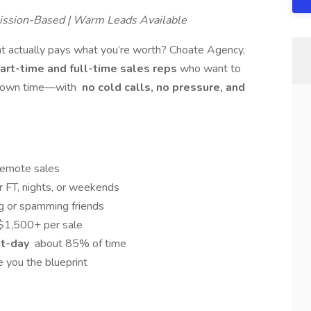
ission-Based | Warm Leads Available
at actually pays what you’re worth? Choate Agency,
art-time and full-time sales reps
who want to
ir own time—with
no cold calls, no pressure, and
emote sales
 FT, nights, or weekends
ng or spamming friends
$1,500+ per sale
xt-day
about 85% of time
 you the blueprint