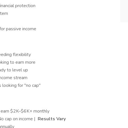
inancial protection
stem
for passive income
eding flexibility
oking to earn more
dy to level up
income stream
 looking for "no cap"
s earn $2K–$6K+ monthly
No cap on income |
Results Vary
nnually