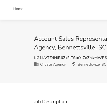
Home
Account Sales Representat
Agency, Bennettsville, SC
NG1NVTZ4NlB6ZkFlTStxYlZoZnlzMWR
Choate Agency
Bennettsville, SC
Job Description