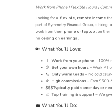
Work from Phone | Flexible Hours | Comm
Looking for a
flexible, remote income
th
part of Symmetry Financial Group, is hiring
p
work from their
phone or laptop
, on the
no ceiling on earnings
.
🔑 What You’ll Love:
📱
Work from your phone
– 100% r
⏰
Set your own hours
– Work PT or
📞
Only warm leads
– No cold calli
💸
High commissions
– Earn $500–
$$$Typically paid same-day or ne
📈
Top training & support
– We give
💼 What You’ll Do: