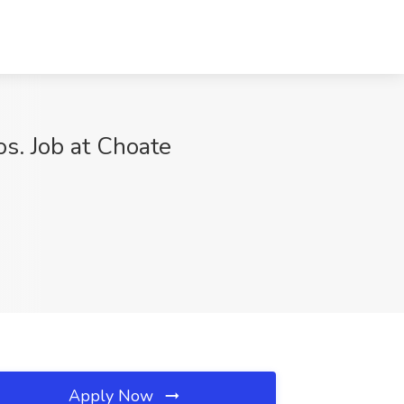
s. Job at Choate
Apply Now