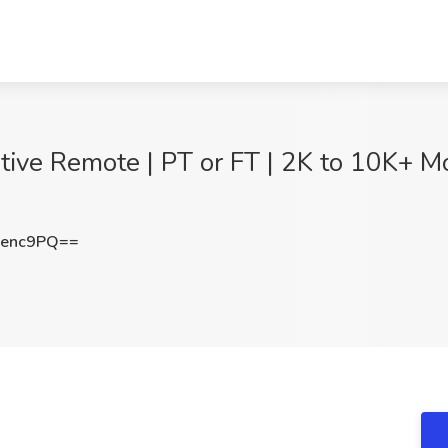
ive Remote | PT or FT | 2K to 10K+ Mo
Senc9PQ==