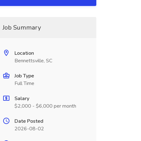
Job Summary
Location
Bennettsville, SC
Job Type
Full Time
Salary
$2,000 - $6,000 per month
Date Posted
2026-08-02