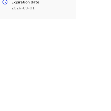
Expiration date
2026-09-01