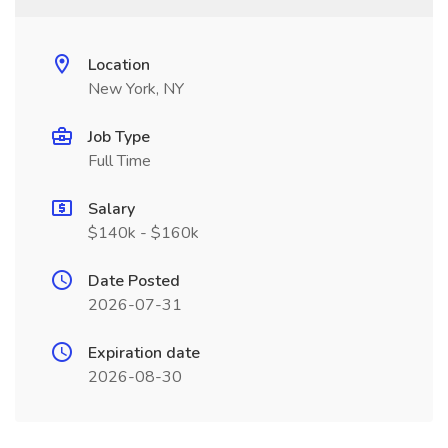
Location
New York, NY
Job Type
Full Time
Salary
$140k - $160k
Date Posted
2026-07-31
Expiration date
2026-08-30