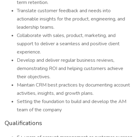
term retention.
Translate customer feedback and needs into
actionable insights for the product, engineering, and
leadership teams.
Collaborate with sales, product, marketing, and
support to deliver a seamless and positive client
experience.
Develop and deliver regular business reviews,
demonstrating ROI and helping customers achieve
their objectives.
Maintain CRM best practices by documenting account
activities, insights, and growth plans.
Setting the foundation to build and develop the AM
team of the company
Qualifications