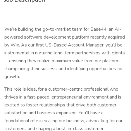
We’re building the go-to-market team for Base44, an AI-
powered software development platform recently acquired
by Wix. As our first US-Based Account Manager, you’ll be
instrumental in nurturing long-term partnerships with clients
—ensuring they realize maximum value from our platform,
championing their success, and identifying opportunities for
growth.
This role is ideal for a customer-centric professional who
thrives in a fast-paced, entrepreneurial environment and is
excited to foster relationships that drive both customer
satisfaction and business expansion. You’ll have a
foundational role in scaling our business, advocating for our
customers, and shaping a best-in-class customer