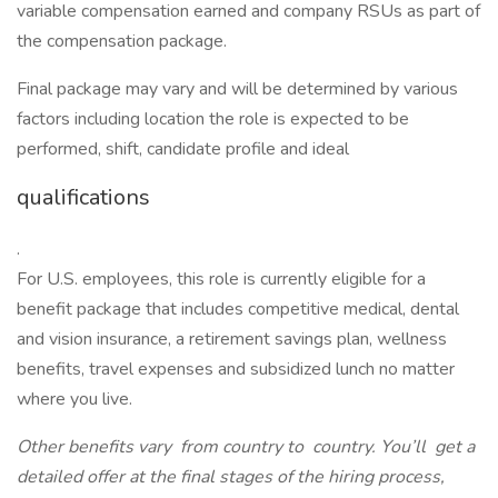
variable compensation earned and company RSUs as part of
the compensation package.
Final package may vary and will be determined by various
factors including location the role is expected to be
performed, shift, candidate profile and ideal
qualifications
.
For U.S. employees, this role is currently eligible for a
benefit package that includes competitive medical, dental
and vision insurance, a retirement savings plan, wellness
benefits, travel expenses and subsidized lunch no matter
where you live.
Other benefits vary
from country to
country. You’ll
get a
detailed offer at the final stages of the hiring process,