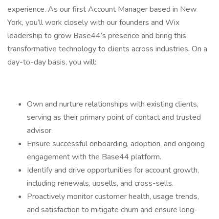
experience. As our first Account Manager based in New
York, you’ll work closely with our founders and Wix
leadership to grow Base44’s presence and bring this
transformative technology to clients across industries. On a
day-to-day basis, you will:
Own and nurture relationships with existing clients,
serving as their primary point of contact and trusted
advisor.
Ensure successful onboarding, adoption, and ongoing
engagement with the Base44 platform.
Identify and drive opportunities for account growth,
including renewals, upsells, and cross-sells.
Proactively monitor customer health, usage trends,
and satisfaction to mitigate churn and ensure long-