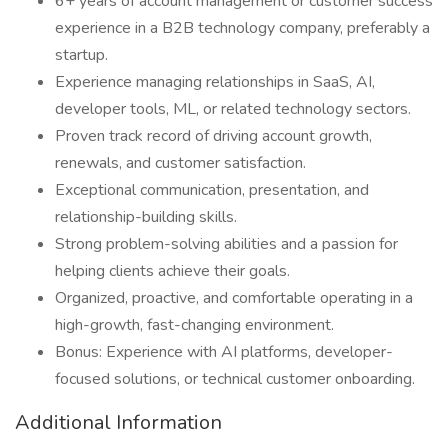
6+ years of account management or customer success
experience in a B2B technology company, preferably a
startup.
Experience managing relationships in SaaS, AI,
developer tools, ML, or related technology sectors.
Proven track record of driving account growth,
renewals, and customer satisfaction.
Exceptional communication, presentation, and
relationship-building skills.
Strong problem-solving abilities and a passion for
helping clients achieve their goals.
Organized, proactive, and comfortable operating in a
high-growth, fast-changing environment.
Bonus: Experience with AI platforms, developer-
focused solutions, or technical customer onboarding.
Additional Information