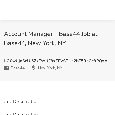
Account Manager - Base44 Job at
Base44, New York, NY
NG0wUjdSeUJ6ZkFWUE9xZFVSTHh2bE5ReGc9PQ==
Base44
New York, NY
Job Description
Job Description