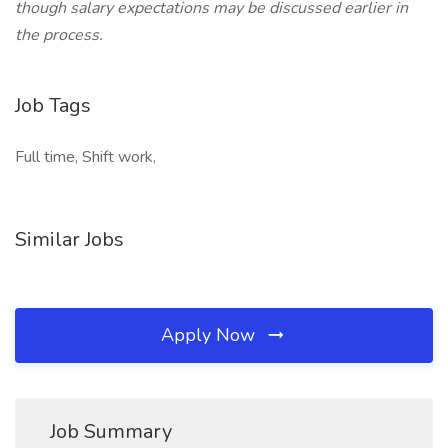
though salary expectations may be discussed earlier in
the process.
Job Tags
Full time, Shift work,
Similar Jobs
Apply Now
Job Summary