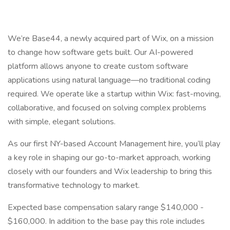
We’re Base44, a newly acquired part of Wix, on a mission
to change how software gets built. Our AI-powered
platform allows anyone to create custom software
applications using natural language—no traditional coding
required. We operate like a startup within Wix: fast-moving,
collaborative, and focused on solving complex problems
with simple, elegant solutions.
As our first NY-based Account Management hire, you’ll play
a key role in shaping our go-to-market approach, working
closely with our founders and Wix leadership to bring this
transformative technology to market.
Expected base compensation salary range $140,000 -
$160,000. In addition to the base pay this role includes