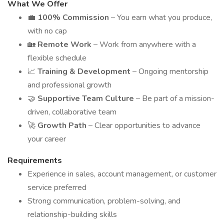
What We Offer
💼
100% Commission
– You earn what you produce,
with no cap
🏡
Remote Work
– Work from anywhere with a
flexible schedule
📈
Training & Development
– Ongoing mentorship
and professional growth
🤝
Supportive Team Culture
– Be part of a mission-
driven, collaborative team
🚀
Growth Path
– Clear opportunities to advance
your career
Requirements
Experience in sales, account management, or customer
service preferred
Strong communication, problem-solving, and
relationship-building skills