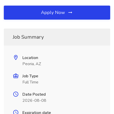
Apply Now
Job Summary
Location
Peoria, AZ
Job Type
Full Time
Date Posted
2026-08-08
Expiration date