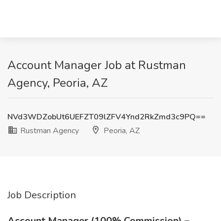
Account Manager Job at Rustman
Agency, Peoria, AZ
NVd3WDZobUt6UEFZT09lZFV4Ynd2RkZmd3c9PQ==
Rustman Agency
Peoria, AZ
Job Description
Account Manager (100% Commission) –