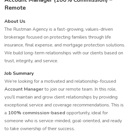
Remote
About Us
The Rustman Agency is a fast-growing, values-driven
brokerage focused on protecting families through life
insurance, final expense, and mortgage protection solutions.
We build long-term relationships with our clients based on
trust, integrity, and service.
Job Summary
We’re looking for a motivated and relationship-focused
Account Manager
to join our remote team. In this role,
you’ll maintain and grow client relationships by providing
exceptional service and coverage recommendations. This is
a
100% commission-based
opportunity, ideal for
someone who is service-minded, goal-oriented, and ready
to take ownership of their success.