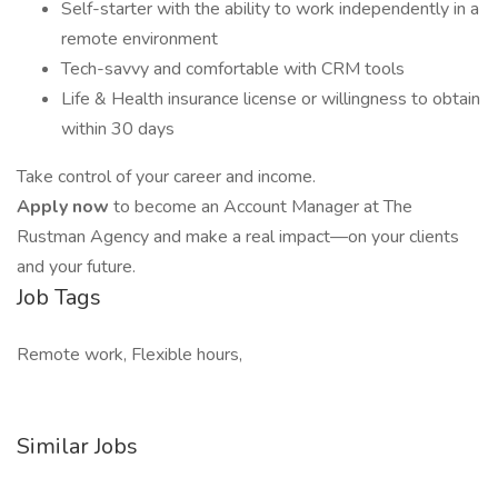
Self-starter with the ability to work independently in a
remote environment
Tech-savvy and comfortable with CRM tools
Life & Health insurance license or willingness to obtain
within 30 days
Take control of your career and income.
Apply now
to become an Account Manager at The
Rustman Agency and make a real impact—on your clients
and your future.
Job Tags
Remote work, Flexible hours,
Similar Jobs