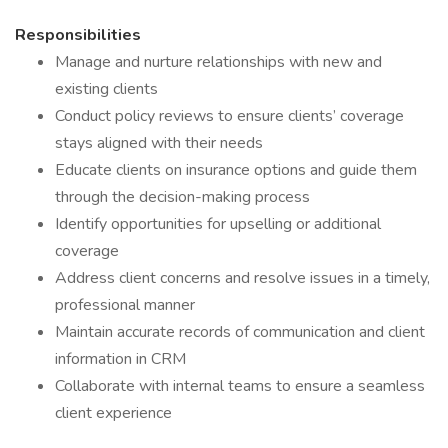
Responsibilities
Manage and nurture relationships with new and
existing clients
Conduct policy reviews to ensure clients’ coverage
stays aligned with their needs
Educate clients on insurance options and guide them
through the decision-making process
Identify opportunities for upselling or additional
coverage
Address client concerns and resolve issues in a timely,
professional manner
Maintain accurate records of communication and client
information in CRM
Collaborate with internal teams to ensure a seamless
client experience