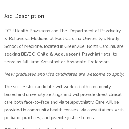
Job Description
ECU Health Physicians and The Department of Psychiatry
& Behavioral Medicine at East Carolina University s Brody
School of Medicine, located in Greenville, North Carolina, are
seeking
BE/BC Child & Adolescent
Psychiatrists
to
serve as full-time Assistant or Associate Professors.
New graduates and visa candidates are welcome to apply.
The successful candidate will work in both community-
based and university settings and will provide direct clinical
care both face-to-face and via telepsychiatry. Care will be
provided in community health centers, via consultations with
pediatric practices, and juvenile justice teams.