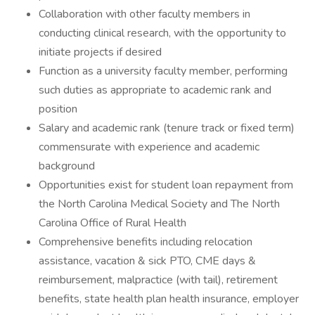
Collaboration with other faculty members in
conducting clinical research, with the opportunity to
initiate projects if desired
Function as a university faculty member, performing
such duties as appropriate to academic rank and
position
Salary and academic rank (tenure track or fixed term)
commensurate with experience and academic
background
Opportunities exist for student loan repayment from
the North Carolina Medical Society and The North
Carolina Office of Rural Health
Comprehensive benefits including relocation
assistance, vacation & sick PTO, CME days &
reimbursement, malpractice (with tail), retirement
benefits, state health plan health insurance, employer