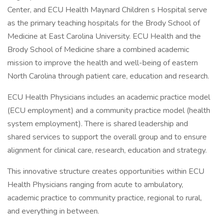
Center, and ECU Health Maynard Children s Hospital serve
as the primary teaching hospitals for the Brody School of
Medicine at East Carolina University. ECU Health and the
Brody School of Medicine share a combined academic
mission to improve the health and well-being of eastern
North Carolina through patient care, education and research.
ECU Health Physicians includes an academic practice model
(ECU employment) and a community practice model (health
system employment). There is shared leadership and
shared services to support the overall group and to ensure
alignment for clinical care, research, education and strategy.
This innovative structure creates opportunities within ECU
Health Physicians ranging from acute to ambulatory,
academic practice to community practice, regional to rural,
and everything in between.