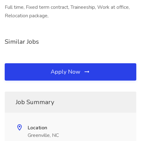
Full time, Fixed term contract, Traineeship, Work at office,
Relocation package,
Similar Jobs
Apply Now
Job Summary
Location
Greenville, NC