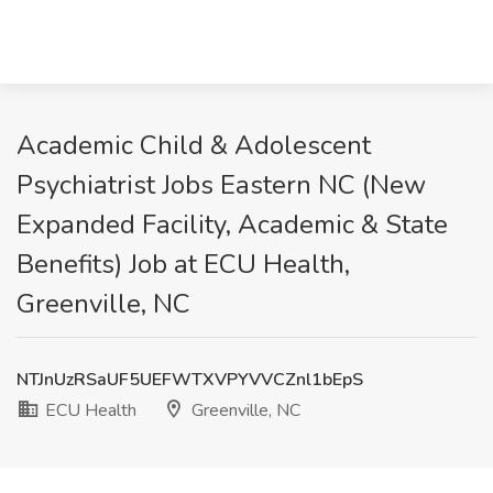
Academic Child & Adolescent
Psychiatrist Jobs Eastern NC (New
Expanded Facility, Academic & State
Benefits) Job at ECU Health,
Greenville, NC
NTJnUzRSaUF5UEFWTXVPYVVCZnl1bEpS
ECU Health
Greenville, NC