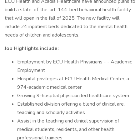
ECU Health and Acadia Healthcare have announced plans to
build a state-of-the-art, 144-bed behavioral health facility
that will open in the fall of 2025. The new facility will
include 24 inpatient beds dedicated to the mental health
needs of children and adolescents.
Job Highlights include:
Employment by ECU Health Physicians - - Academic
Employment
Hospital privileges at ECU Health Medical Center, a
974-academic medical center
Growing 9-hosptial physician led healthcare system
Established division offering a blend of clinical are,
teaching and scholarly activities
Assist in the teaching and clinical supervision of
medical students, residents, and other health
professional trainees