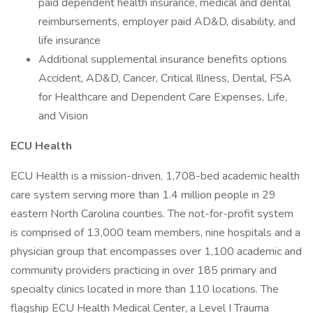
paid dependent health insurance, medical and dental
reimbursements, employer paid AD&D, disability, and
life insurance
Additional supplemental insurance benefits options
Accident, AD&D, Cancer, Critical Illness, Dental, FSA
for Healthcare and Dependent Care Expenses, Life,
and Vision
ECU Health
ECU Health is a mission-driven, 1,708-bed academic health
care system serving more than 1.4 million people in 29
eastern North Carolina counties. The not-for-profit system
is comprised of 13,000 team members, nine hospitals and a
physician group that encompasses over 1,100 academic and
community providers practicing in over 185 primary and
specialty clinics located in more than 110 locations. The
flagship ECU Health Medical Center, a Level I Trauma