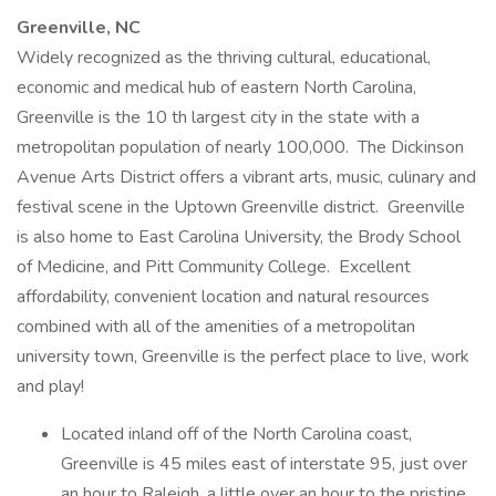
Greenville, NC
Widely recognized as the thriving cultural, educational,
economic and medical hub of eastern North Carolina,
Greenville is the 10 th largest city in the state with a
metropolitan population of nearly 100,000. The Dickinson
Avenue Arts District offers a vibrant arts, music, culinary and
festival scene in the Uptown Greenville district. Greenville
is also home to East Carolina University, the Brody School
of Medicine, and Pitt Community College. Excellent
affordability, convenient location and natural resources
combined with all of the amenities of a metropolitan
university town, Greenville is the perfect place to live, work
and play!
Located inland off of the North Carolina coast,
Greenville is 45 miles east of interstate 95, just over
an hour to Raleigh, a little over an hour to the pristine