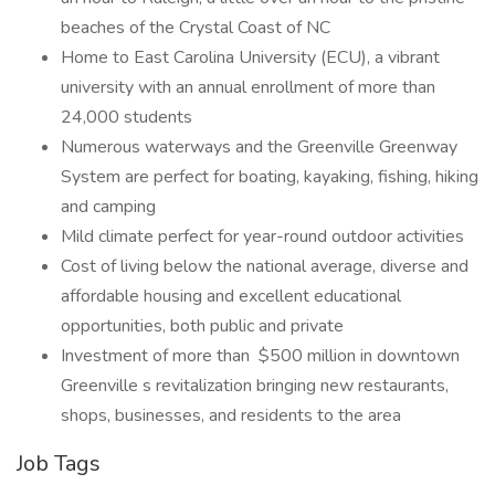
beaches of the Crystal Coast of NC
Home to East Carolina University (ECU), a vibrant
university with an annual enrollment of more than
24,000 students
Numerous waterways and the Greenville Greenway
System are perfect for boating, kayaking, fishing, hiking
and camping
Mild climate perfect for year-round outdoor activities
Cost of living below the national average, diverse and
affordable housing and excellent educational
opportunities, both public and private
Investment of more than $500 million in downtown
Greenville s revitalization bringing new restaurants,
shops, businesses, and residents to the area
Job Tags