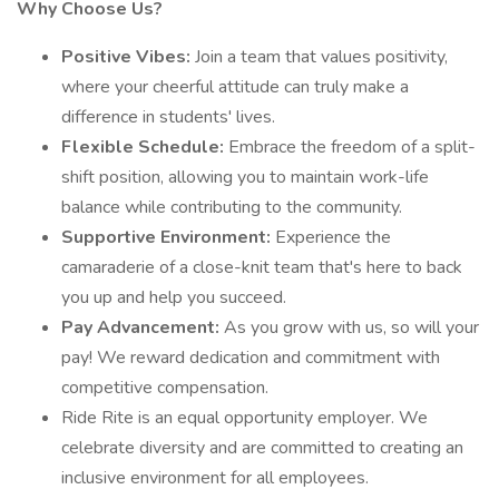
Why Choose Us?
Positive Vibes:
Join a team that values positivity,
where your cheerful attitude can truly make a
difference in students' lives.
Flexible Schedule:
Embrace the freedom of a split-
shift position, allowing you to maintain work-life
balance while contributing to the community.
Supportive Environment:
Experience the
camaraderie of a close-knit team that's here to back
you up and help you succeed.
Pay Advancement:
As you grow with us, so will your
pay! We reward dedication and commitment with
competitive compensation.
Ride Rite is an equal opportunity employer. We
celebrate diversity and are committed to creating an
inclusive environment for all employees.