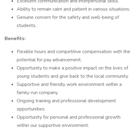
Excellent communication and interpersonal skills.
Ability to remain calm and patient in various situations.
Genuine concern for the safety and well-being of
students.
Benefits:
Flexible hours and competitive compensation with the
potential for pay advancement.
Opportunity to make a positive impact on the lives of
young students and give back to the local community.
Supportive and friendly work environment within a
family-run company.
Ongoing training and professional development
opportunities.
Opportunity for personal and professional growth
within our supportive environment.