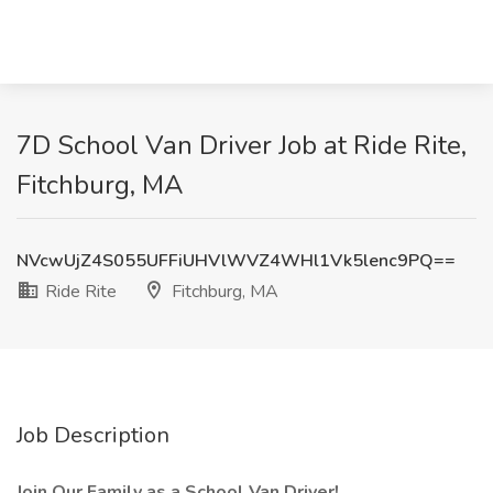
7D School Van Driver Job at Ride Rite,
Fitchburg, MA
NVcwUjZ4S055UFFiUHVlWVZ4WHl1Vk5lenc9PQ==
Ride Rite
Fitchburg, MA
Job Description
Join Our Family as a School Van Driver!