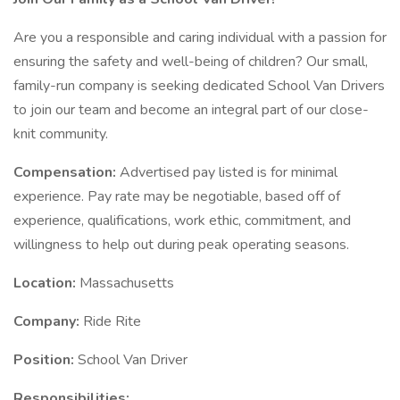
Are you a responsible and caring individual with a passion for
ensuring the safety and well-being of children? Our small,
family-run company is seeking dedicated School Van Drivers
to join our team and become an integral part of our close-
knit community.
Compensation:
Advertised pay listed is for minimal
experience. Pay rate may be negotiable, based off of
experience, qualifications, work ethic, commitment, and
willingness to help out during peak operating seasons.
Location:
Massachusetts
Company:
Ride Rite
Position:
School Van Driver
Responsibilities: