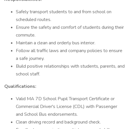
Safely transport students to and from school on
scheduled routes.
Ensure the safety and comfort of students during their
commute.
Maintain a clean and orderly bus interior.
Follow all traffic laws and company policies to ensure
a safe journey.
Build positive relationships with students, parents, and
school staff.
Qualifications:
Valid MA 7D School Pupil Transport Certificate or
Commercial Driver's License (CDL) with Passenger
and School Bus endorsements.
Clean driving record and background check.