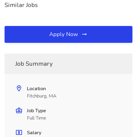
Similar Jobs
Apply Now
Job Summary
Location
Fitchburg, MA
Job Type
Full Time
Salary