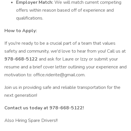
Employer Match:
We will match current competing
offers within reason based off of experience and
qualifications.
How to Apply:
If you're ready to be a crucial part of a team that values
safety and community, we'd love to hear from you! Call us at
978-668-5122
and ask for Laure or Izzy or submit your
resume and a brief cover letter outlining your experience and
motivation to: office.riderite@gmail.com.
Join us in providing safe and reliable transportation for the
next generation!
Contact us today at 978-668-5122!
Also Hiring Spare Drivers!!