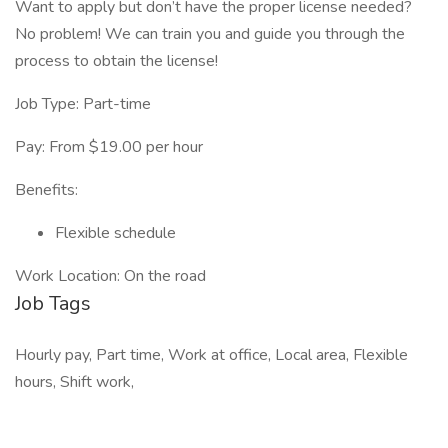
Want to apply but don’t have the proper license needed?
No problem! We can train you and guide you through the
process to obtain the license!
Job Type: Part-time
Pay: From $19.00 per hour
Benefits:
Flexible schedule
Work Location: On the road
Job Tags
Hourly pay, Part time, Work at office, Local area, Flexible
hours, Shift work,