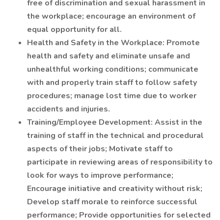
free of discrimination and sexual harassment in
the workplace; encourage an environment of
equal opportunity for all.
Health and Safety in the Workplace: Promote
health and safety and eliminate unsafe and
unhealthful working conditions; communicate
with and properly train staff to follow safety
procedures; manage lost time due to worker
accidents and injuries.
Training/Employee Development: Assist in the
training of staff in the technical and procedural
aspects of their jobs; Motivate staff to
participate in reviewing areas of responsibility to
look for ways to improve performance;
Encourage initiative and creativity without risk;
Develop staff morale to reinforce successful
performance; Provide opportunities for selected