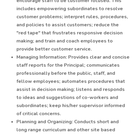
encourage staff to be customer focused. This
includes empowering subordinates to resolve
customer problems; interpret rules, procedures,
and policies to assist customers; reduce the
"red tape" that frustrates responsive decision
making; and train and coach employees to
provide better customer service.
Managing Information: Provides clear and concise
staff reports for the Principal; communicates
professionally before the public, staff, and
fellow employees; automates procedures that
assist in decision making; listens and responds
to ideas and suggestions of co-workers and
subordinates; keep his/her supervisor informed
of critical concerns.
Planning and Organizing: Conducts short and
long range curriculum and other site based