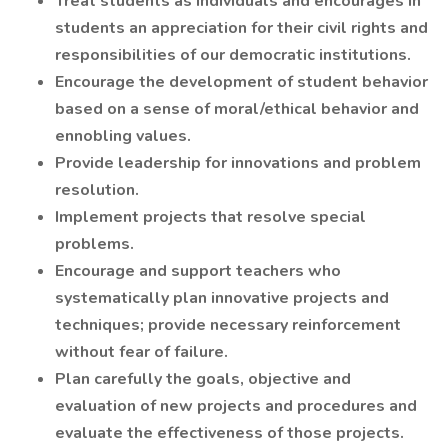
Treat students as individuals and encourages in
students an appreciation for their civil rights and
responsibilities of our democratic institutions.
Encourage the development of student behavior
based on a sense of moral/ethical behavior and
ennobling values.
Provide leadership for innovations and problem
resolution.
Implement projects that resolve special
problems.
Encourage and support teachers who
systematically plan innovative projects and
techniques; provide necessary reinforcement
without fear of failure.
Plan carefully the goals, objective and
evaluation of new projects and procedures and
evaluate the effectiveness of those projects.