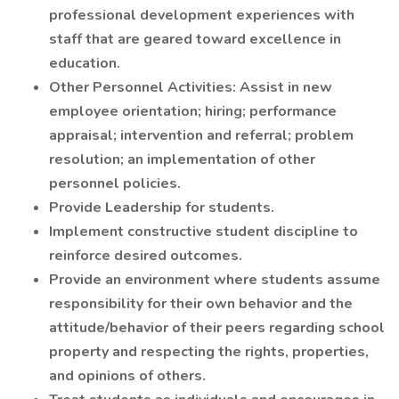
professional development experiences with
staff that are geared toward excellence in
education.
Other Personnel Activities: Assist in new
employee orientation; hiring; performance
appraisal; intervention and referral; problem
resolution; an implementation of other
personnel policies.
Provide Leadership for students.
Implement constructive student discipline to
reinforce desired outcomes.
Provide an environment where students assume
responsibility for their own behavior and the
attitude/behavior of their peers regarding school
property and respecting the rights, properties,
and opinions of others.