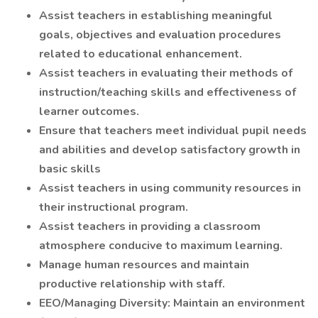
Assist teachers in establishing meaningful
goals, objectives and evaluation procedures
related to educational enhancement.
Assist teachers in evaluating their methods of
instruction/teaching skills and effectiveness of
learner outcomes.
Ensure that teachers meet individual pupil needs
and abilities and develop satisfactory growth in
basic skills
Assist teachers in using community resources in
their instructional program.
Assist teachers in providing a classroom
atmosphere conducive to maximum learning.
Manage human resources and maintain
productive relationship with staff.
EEO/Managing Diversity: Maintain an environment