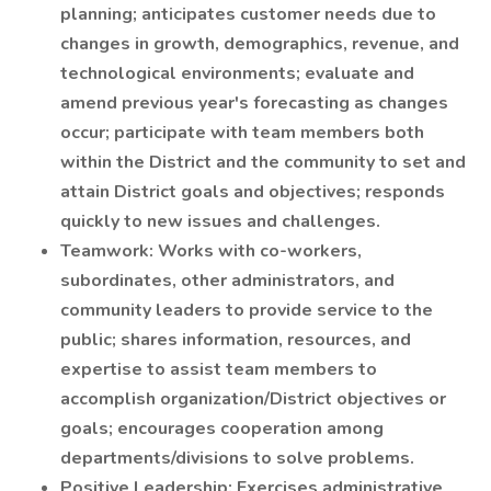
planning; anticipates customer needs due to
changes in growth, demographics, revenue, and
technological environments; evaluate and
amend previous year's forecasting as changes
occur; participate with team members both
within the District and the community to set and
attain District goals and objectives; responds
quickly to new issues and challenges.
Teamwork: Works with co-workers,
subordinates, other administrators, and
community leaders to provide service to the
public; shares information, resources, and
expertise to assist team members to
accomplish organization/District objectives or
goals; encourages cooperation among
departments/divisions to solve problems.
Positive Leadership: Exercises administrative