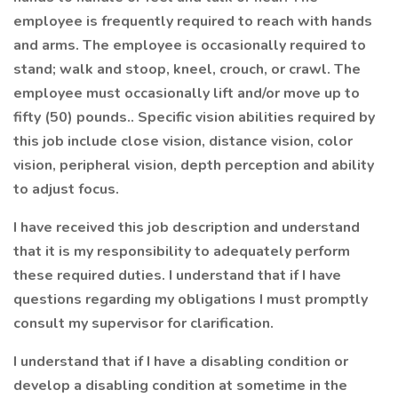
employee is frequently required to reach with hands
and arms. The employee is occasionally required to
stand; walk and stoop, kneel, crouch, or crawl. The
employee must occasionally lift and/or move up to
fifty (50) pounds.. Specific vision abilities required by
this job include close vision, distance vision, color
vision, peripheral vision, depth perception and ability
to adjust focus.
I have received this job description and understand
that it is my responsibility to adequately perform
these required duties. I understand that if I have
questions regarding my obligations I must promptly
consult my supervisor for clarification.
I understand that if I have a disabling condition or
develop a disabling condition at sometime in the