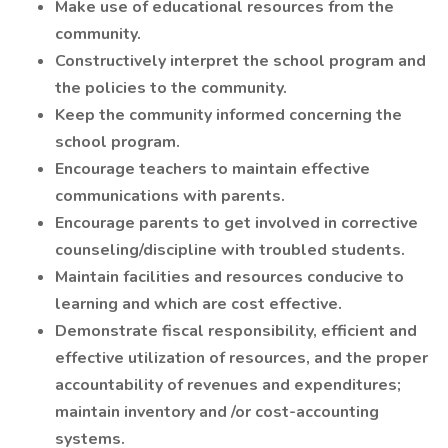
Make use of educational resources from the
community.
Constructively interpret the school program and
the policies to the community.
Keep the community informed concerning the
school program.
Encourage teachers to maintain effective
communications with parents.
Encourage parents to get involved in corrective
counseling/discipline with troubled students.
Maintain facilities and resources conducive to
learning and which are cost effective.
Demonstrate fiscal responsibility, efficient and
effective utilization of resources, and the proper
accountability of revenues and expenditures;
maintain inventory and /or cost-accounting
systems.