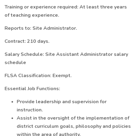
Training or experience required: At least three years
of teaching experience.
Reports to: Site Administrator.
Contract: 210 days.
Salary Schedule: Site Assistant Administrator salary
schedule
FLSA Classification: Exempt.
Essential Job Functions:
Provide leadership and supervision for
instruction.
Assist in the oversight of the implementation of
district curriculum goals, philosophy and policies
within the area of authority.