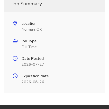
Job Summary
Location
Norman, OK
Job Type
Full Time
Date Posted
2026-07-27
Expiration date
2026-08-26