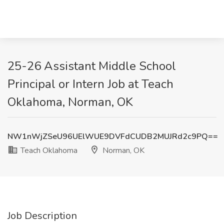
25-26 Assistant Middle School
Principal or Intern Job at Teach
Oklahoma, Norman, OK
NW1nWjZSeU96UElWUE9DVFdCUDB2MUJRd2c9PQ==
Teach Oklahoma
Norman, OK
Job Description