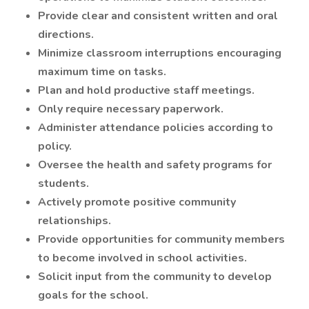
Provide clear and consistent written and oral
directions.
Minimize classroom interruptions encouraging
maximum time on tasks.
Plan and hold productive staff meetings.
Only require necessary paperwork.
Administer attendance policies according to
policy.
Oversee the health and safety programs for
students.
Actively promote positive community
relationships.
Provide opportunities for community members
to become involved in school activities.
Solicit input from the community to develop
goals for the school.