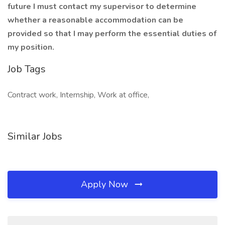
future I must contact my supervisor to determine
whether a reasonable accommodation can be
provided so that I may perform the essential duties of
my position.
Job Tags
Contract work, Internship, Work at office,
Similar Jobs
Apply Now