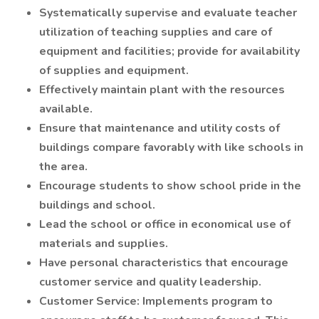
Systematically supervise and evaluate teacher
utilization of teaching supplies and care of
equipment and facilities; provide for availability
of supplies and equipment.
Effectively maintain plant with the resources
available.
Ensure that maintenance and utility costs of
buildings compare favorably with like schools in
the area.
Encourage students to show school pride in the
buildings and school.
Lead the school or office in economical use of
materials and supplies.
Have personal characteristics that encourage
customer service and quality leadership.
Customer Service: Implements program to