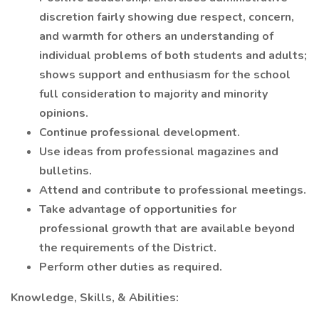
discretion fairly showing due respect, concern,
and warmth for others an understanding of
individual problems of both students and adults;
shows support and enthusiasm for the school
full consideration to majority and minority
opinions.
Continue professional development.
Use ideas from professional magazines and
bulletins.
Attend and contribute to professional meetings.
Take advantage of opportunities for
professional growth that are available beyond
the requirements of the District.
Perform other duties as required.
Knowledge, Skills, & Abilities: