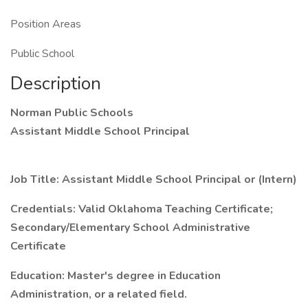
Position Areas
Public School
Description
Norman Public Schools
Assistant Middle School Principal
Job Title: Assistant Middle School Principal or (Intern)
Credentials: Valid Oklahoma Teaching Certificate;
Secondary/Elementary School Administrative
Certificate
Education: Master's degree in Education
Administration, or a related field.