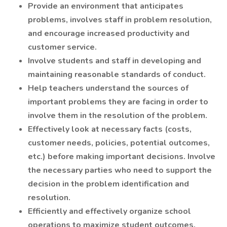
Provide an environment that anticipates
problems, involves staff in problem resolution,
and encourage increased productivity and
customer service.
Involve students and staff in developing and
maintaining reasonable standards of conduct.
Help teachers understand the sources of
important problems they are facing in order to
involve them in the resolution of the problem.
Effectively look at necessary facts (costs,
customer needs, policies, potential outcomes,
etc.) before making important decisions. Involve
the necessary parties who need to support the
decision in the problem identification and
resolution.
Efficiently and effectively organize school
operations to maximize student outcomes.