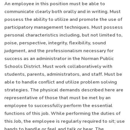
An employee in this position must be able to
communicate clearly both orally and in writing. Must
possess the ability to utilize and promote the use of
participatory management techniques. Must possess
personal characteristics including, but not limited to,
poise, perspective, integrity, flexibility, sound
judgment, and the professionalism necessary for
success as an administrator in the Norman Public
Schools District. Must work collaboratively with
students, parents, administrators, and staff. Must be
able to handle conflict and utilize problem solving
strategies. The physical demands described here are
representative of those that must be met by an
employee to successfully perform the essential
functions of this job. While performing the duties of
this Job, the employee is regularly required to sit; use
hands to handle or feel and talk or hear. The